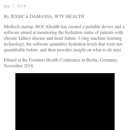
Jun 7, 2019
By JESSICA DAMASSA, WTF HEALTH
Medtech startup, BOCAhealth has created a portable device and a
software aimed at monitoring the hydration status of patients with
chronic kidney disease and heart failure. Using machine learning
technology, the software quantifies hydration levels that were not
quantifiable before, and then provides insight on what to do next.
Filmed at the Frontiers Health Conference in Berlin, Germany,
November 2018.