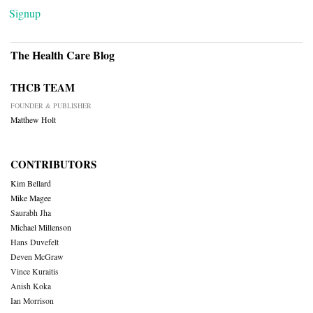
Signup
The Health Care Blog
THCB TEAM
FOUNDER & PUBLISHER
Matthew Holt
CONTRIBUTORS
Kim Bellard
Mike Magee
Saurabh Jha
Michael Millenson
Hans Duvefelt
Deven McGraw
Vince Kuraitis
Anish Koka
Ian Morrison