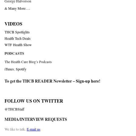
George Halvorson
& Many More….
VIDEOS
THCB Spotlights
Health Tech Deals
WTF Health Show
PODCASTS
The Health Care Blog’s Podcasts
iTunes
,
Spotify
To get the THCB READER Newsletter –
Sign-up here
!
FOLLOW US ON TWITTER
@THCBStaff
MEDIA/INTERVIEW REQUESTS
We like to talk.
E-mail us