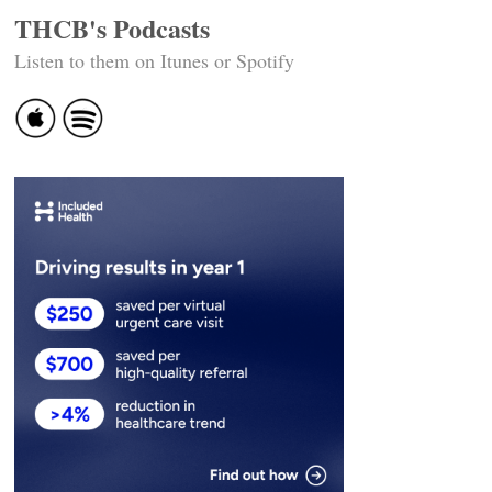
THCB's Podcasts
Listen to them on Itunes or Spotify