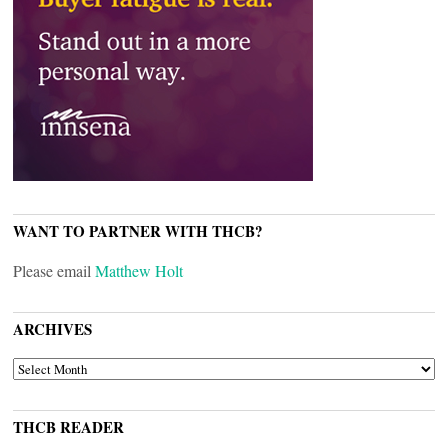
WANT TO PARTNER WITH THCB?
Please email
Matthew Holt
ARCHIVES
ARCHIVES
THCB READER