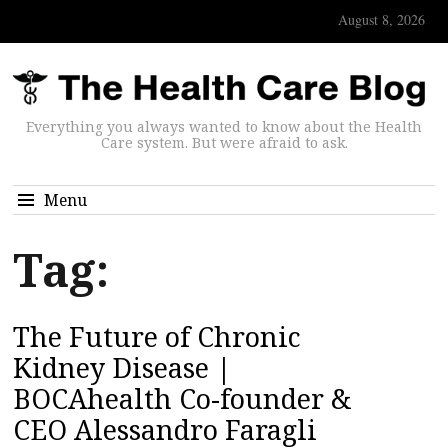
August 8, 2026
Everything you always wanted to know about the Health
Care system. But were afraid to ask.
Menu
Tag:
The Future of Chronic
Kidney Disease |
BOCAhealth Co-founder &
CEO Alessandro Faragli