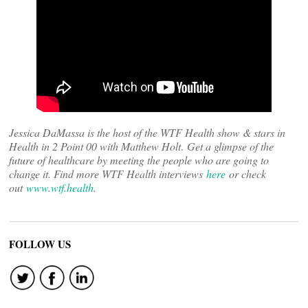
Jessica DaMassa is the host of the WTF Health show & stars in
Health in 2 Point 00 with Matthew Holt
.
Get a glimpse of the
future of healthcare by meeting the people who are going to
change it. Find more WTF Health interviews
here
or check
out
www.wtf.health
.
FOLLOW US