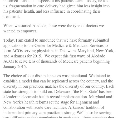
informed – about all aspects of his patients’ care. Today, he told
us, fragmentation in care delivery had given him less insight into
his patients’ health, and less influence in coordinating their
treatment.
When we started Aledade, these were the type of doctors we
wanted to empower.
Today, I am elated to announce that we have formally submitted
applications to the Center for Medicare & Medicaid Services to
form ACOs serving physicians in Delaware, Maryland, New York,
and Arkansas for 2015. We expect this first wave of Aledade
ACOs to serve tens of thousands of Medicare patients beginning
January 2015.
The choice of four dissimilar states was intentional. We intend to
establish a model that can be replicated across the country, and the
diversity in our practices matches the diversity of our country. Each
state has strengths to build on. Delaware- ‘the First State’ has been
a leader in electronic health record implementation. Maryland and
New York’s health reforms set the stage for alignment and
collaboration with acute-care facilities. Arkansas’ tradition of
independent primary care practice is strong. We’ll also be serving
very different patient populations in each state – from practices that