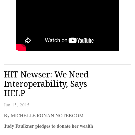
HIT Newser: We Need
Interoperability, Says
HELP
Jun 15, 2015
By MICHELLE RONAN NOTEBOOM
Judy Faulkner pledges to donate her wealth