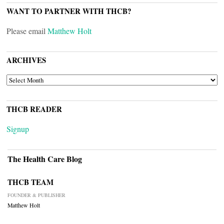
WANT TO PARTNER WITH THCB?
Please email
Matthew Holt
ARCHIVES
ARCHIVES
THCB READER
Signup
The Health Care Blog
THCB TEAM
FOUNDER & PUBLISHER
Matthew Holt