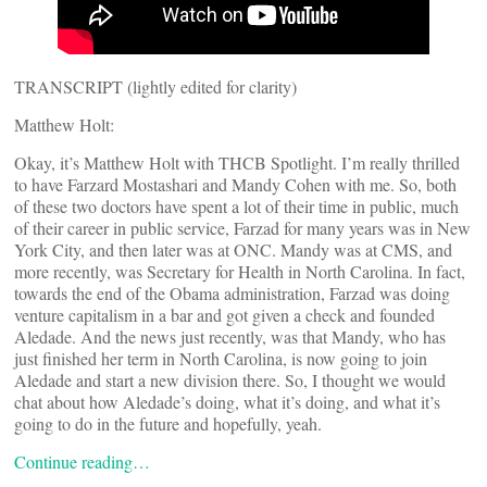
TRANSCRIPT (lightly edited for clarity)
Matthew Holt:
Okay, it’s Matthew Holt with THCB Spotlight. I’m really thrilled
to have Farzard Mostashari and Mandy Cohen with me. So, both
of these two doctors have spent a lot of their time in public, much
of their career in public service, Farzad for many years was in New
York City, and then later was at ONC. Mandy was at CMS, and
more recently, was Secretary for Health in North Carolina. In fact,
towards the end of the Obama administration, Farzad was doing
venture capitalism in a bar and got given a check and founded
Aledade. And the news just recently, was that Mandy, who has
just finished her term in North Carolina, is now going to join
Aledade and start a new division there. So, I thought we would
chat about how Aledade’s doing, what it’s doing, and what it’s
going to do in the future and hopefully, yeah.
Continue reading…