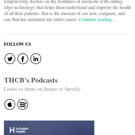
Empowering doctors on the frontlines of medicine with cutting
edge technology that helps them understand and improve the health
of all their patients- that is the mission of our new company, and
one that has animated my entire career.
Continue reading…
FOLLOW US
THCB's Podcasts
Listen to them on Itunes or Spotify