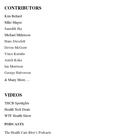
CONTRIBUTORS
Kim Bellard
Mike Magee
Saurabh Jha
Michael Millenson
Hans Duvefelt
Deven McGraw
Vince Kuraitis
Anish Koka
Ian Morrison
George Halvorson
& Many More….
VIDEOS
THCB Spotlights
Health Tech Deals
WTF Health Show
PODCASTS
The Health Care Blog’s Podcasts