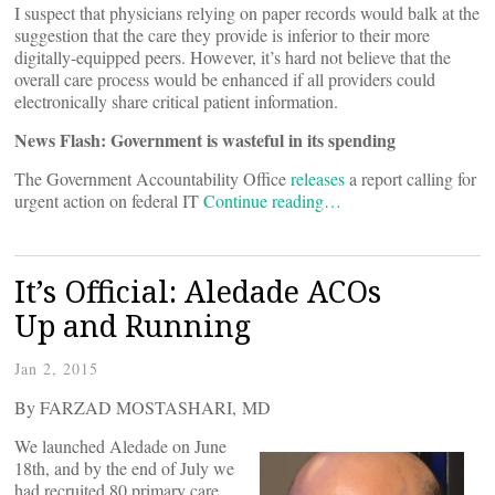
I suspect that physicians relying on paper records would balk at the
suggestion that the care they provide is inferior to their more
digitally-equipped peers. However, it’s hard not believe that the
overall care process would be enhanced if all providers could
electronically share critical patient information.
News Flash: Government is wasteful in its spending
The Government Accountability Office
releases
a report calling for
urgent action on federal IT
Continue reading…
It’s Official: Aledade ACOs
Up and Running
Jan 2, 2015
By FARZAD MOSTASHARI, MD
We launched Aledade on June
18th, and by the end of July we
had recruited 80 primary care