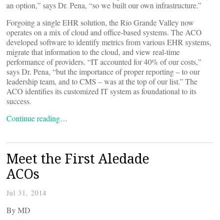
an option,” says Dr. Pena, “so we built our own infrastructure.”
Forgoing a single EHR solution, the Rio Grande Valley now
operates on a mix of cloud and office-based systems. The ACO
developed software to identify metrics from various EHR systems,
migrate that information to the cloud, and view real-time
performance of providers. “IT accounted for 40% of our costs,”
says Dr. Pena, “but the importance of proper reporting – to our
leadership team, and to CMS – was at the top of our list.” The
ACO identifies its customized IT system as foundational to its
success.
Continue reading…
Meet the First Aledade
ACOs
Jul 31, 2014
By
MD