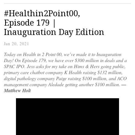
#Healthin2Point00,
Episode 179 |
Inauguration Day Edition
Jan 20, 2021
Today on Health in 2 Point 00, we’ve made it to Inauguration
Day! On Episode 179, we have over $300 million in deals and a
SPAC IPO. Jess asks for my take on Hims & Hers going public,
primary care chatbot company K Health raising $132 million,
digital pathology company Paige raising $100 million, and ACO
management company Aledade getting another $100 million.
—
Matthew Holt