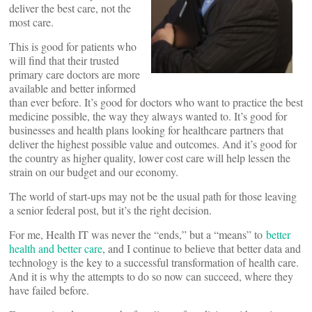
deliver the best care, not the
most care.
This is good for patients who
will find that their trusted
primary care doctors are more
available and better informed
than ever before. It’s good for doctors who want to practice the best
medicine possible, the way they always wanted to. It’s good for
businesses and health plans looking for healthcare partners that
deliver the highest possible value and outcomes. And it’s good for
the country as higher quality, lower cost care will help lessen the
strain on our budget and our economy.
The world of start-ups may not be the usual path for those leaving
a senior federal post, but it’s the right decision.
For me, Health IT was never the “ends,” but a “means” to
better
health and better care
, and I continue to believe that better data and
technology is the key to a successful transformation of health care.
And it is why the attempts to do so now can succeed, where they
have failed before.