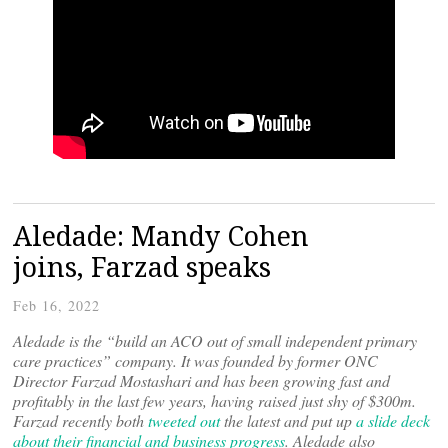
Aledade: Mandy Cohen
joins, Farzad speaks
Feb 16, 2022
Aledade is the “build an ACO out of small independent primary
care practices” company. It was founded by former ONC
Director Farzad Mostashari and has been growing fast and
profitably in the last few years, having raised just shy of $300m.
Farzad recently both
tweeted out
the latest and put up
a slide deck
about their financial and business progress
. Aledade also