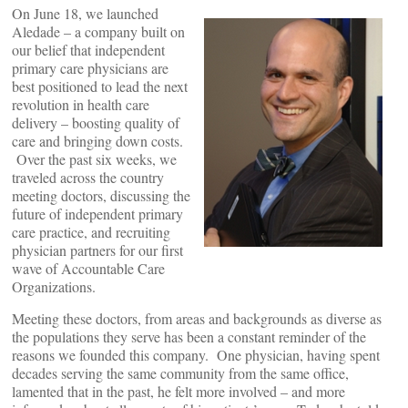
On June 18, we launched
Aledade – a company built on
our belief that independent
primary care physicians are
best positioned to lead the next
revolution in health care
delivery – boosting quality of
care and bringing down costs.
Over the past six weeks, we
traveled across the country
meeting doctors, discussing the
future of independent primary
care practice, and recruiting
physician partners for our first
wave of Accountable Care
Organizations.
Meeting these doctors, from areas and backgrounds as diverse as
the populations they serve has been a constant reminder of the
reasons we founded this company. One physician, having spent
decades serving the same community from the same office,
lamented that in the past, he felt more involved – and more