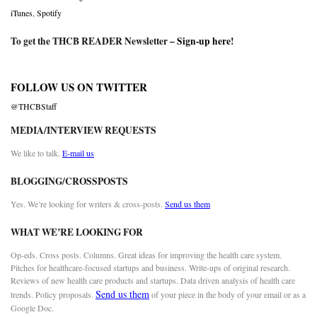
iTunes
,
Spotify
To get the THCB READER Newsletter –
Sign-up here
!
FOLLOW US ON TWITTER
@THCBStaff
MEDIA/INTERVIEW REQUESTS
We like to talk.
E-mail us
BLOGGING/CROSSPOSTS
Yes. We’re looking for writers & cross-posts.
Send us them
WHAT WE’RE LOOKING FOR
Op-eds. Cross posts. Columns. Great ideas for improving the health care system.
Pitches for healthcare-focused startups and business. Write-ups of original research.
Reviews of new health care products and startups. Data driven analysis of health care
Send us them
trends. Policy proposals.
of your piece in the body of your email or as a
Google Doc.