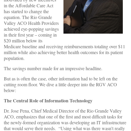
in the Affordable Care Act
has started to change the
equation. The Rio Grande
Valley ACO Health Providers
achieved eye-popping savings
in their first year – coming in
$20 million below its
Medicare baseline and receiving reimbursements totaling over $11
million while also achieving better health outcomes for its patient
population.
The savings number made for an impressive headline.
But as is often the case, other information had to be left on the
cutting room floor. We dive a little deeper into the RGV ACO
below:
The Central Role of Information Technology
Dr. Jose Pena, Chief Medical Director of the Rio Grande Valley
ACO, emphasizes that one of the first and most difficult tasks for
the newly-formed organization was developing an IT infrastructure
that would serve their needs. “Using what was there wasn’t really