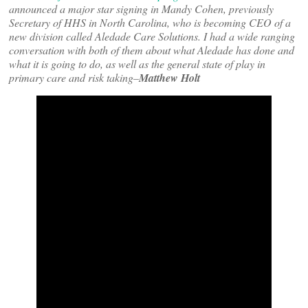
announced a major star signing in Mandy Cohen, previously
Secretary of HHS in North Carolina, who is becoming CEO of a
new division called Aledade Care Solutions. I had a wide ranging
conversation with both of them about what Aledade has done and
what it is going to do, as well as the general state of play in
primary care and risk taking–
Matthew Holt