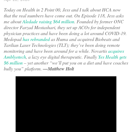
Today on Health in 2 Point 00, Jess and I talk about HCA now
that the real numbers have come out. On Episode 118, Jess asks
me about
Aledade raising $64 million
. Founded by former ONC
director Farzad Mostashari, they set up ACOs for independent
physician practices and have been doing a lot around COVID-19.
Medopad
has rebranded
as Huma and acquired Biobeats and
Tarilian Laser Technologies (TLT); they’ve been doing remote
monitoring and have been around for a while. Novartis
acquires
Amblyotech
, a lazy eye digital therapeutic. Finally
Yes Health gets
$6 million
– yet another “we’ll put you on a diet and have coaches
bully you” platform.
—Matthew Holt