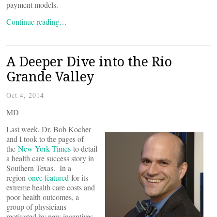
payment models.
Continue reading…
A Deeper Dive into the Rio
Grande Valley
Oct 4, 2014
MD
Last week, Dr. Bob Kocher
and I took to the pages of
the
New York Times
to detail
a health care success story in
Southern Texas. In a
region
once featured
for its
extreme health care costs and
poor health outcomes, a
group of physicians
motivated by new incentives