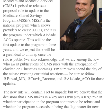
Medicare and Medicaid Services
(CMS) is poised to release a
proposed rule to update to the
Medicare Shared Savings
Program (MSSP). MSSP is the
national program which allows
providers to create ACOs, and it is
the program under which Aledade
ACOs operate. This will be the
first update to the program in three
years, and we expect there will be
a great deal to unwrap once the
rule is public (we also acknowledge that we are among the few
who await publications of CMS rules with the anticipation of
children on Christmas morning). I’m sure we’ll spend the day of
the release tweeting our initial reactions — be sure to follow
@Farzad_MD, @Travis_Broome, and @Aledade_ACO for those
updates.
The new rule will contain a lot to unpack; but we believe that the
decisions that CMS makes in 4 key areas will play a large role in
whether participation in the program continues to be robust and
whether the program succeeds in being the flag-bearer for new