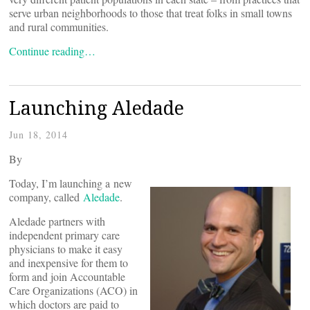
serve urban neighborhoods to those that treat folks in small towns
and rural communities.
Continue reading…
Launching Aledade
Jun 18, 2014
By
Today, I’m launching a new
company, called
Aledade
.
Aledade partners with
independent primary care
physicians to make it easy
and inexpensive for them to
form and join Accountable
Care Organizations (ACO) in
which doctors are paid to