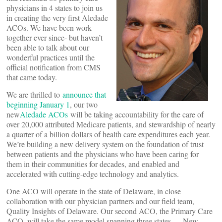
physicians in 4 states to join us
in creating the very first Aledade
ACOs. We have been work
together ever since- but haven’t
been able to talk about our
wonderful practices until the
official notification from CMS
that came today.
We are thrilled to
announce that
beginning January 1
, our two
new
Aledade ACOs
will be taking accountability for the care of
over 20,000 attributed Medicare patients, and stewardship of nearly
a quarter of a billion dollars of health care expenditures each year.
We’re building a new delivery system on the foundation of trust
between patients and the physicians who have been caring for
them in their communities for decades, and enabled and
accelerated with cutting-edge technology and analytics.
One ACO will operate in the state of Delaware, in close
collaboration with our physician partners and our field team,
Quality Insights of Delaware. Our second ACO, the Primary Care
ACO, will take the same model spanning three states — New