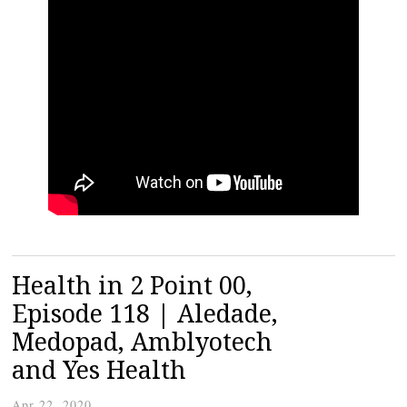
Health in 2 Point 00,
Episode 118 | Aledade,
Medopad, Amblyotech
and Yes Health
Apr 22, 2020