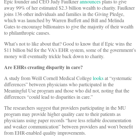
Epic founder and CEO Judy Faulkner
announces
plans to give
away 99% of her estimated $2.3 billion wealth to charity. Faulkner
joins 136 other individuals and families in the Giving Pledge,
which was launched by Warren Buffett and Bill and Melinda
Gates to encourage billionaires to give the majority of their wealth
to philanthropic causes.
What’s not to like about that? Good to know that if Epic wins the
$11 billion bid for the VA’s EHR system, some of the government’s
money will eventually trickle back down to charity.
Are EHRs creating disparity in care?
A study from Weill Cornell Medical College
looks
at “systematic
differences” between physicians who participated in the
Meaningful Use program and those who did not, noting that the
differences “could lead to disparities in care.”
The researchers suggest that providers participating in the MU
program may provide higher quality care to their patients as
physicians using paper records “have less reliable documentation
and weaker communication” between providers and won’t benefit
from EHR-enabled quality improvements.