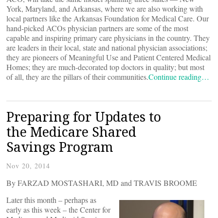
York, Maryland, and Arkansas, where we are also working with
local partners like the Arkansas Foundation for Medical Care. Our
hand-picked ACOs physician partners are some of the most
capable and inspiring primary care physicians in the country. They
are leaders in their local, state and national physician associations;
they are pioneers of Meaningful Use and Patient Centered Medical
Homes; they are much-decorated top doctors in quality; but most
of all, they are the pillars of their communities.
Continue reading…
Preparing for Updates to
the Medicare Shared
Savings Program
Nov 20, 2014
By FARZAD MOSTASHARI, MD and TRAVIS BROOME
Later this month – perhaps as
early as this week – the Center for