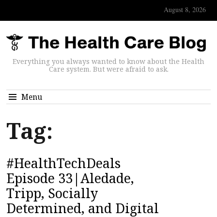
August 8, 2026
Everything you always wanted to know about the Health
Care system. But were afraid to ask.
Menu
Tag:
#HealthTechDeals
Episode 33|Aledade,
Tripp, Socially
Determined, and Digital