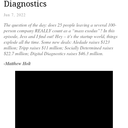
Diagnostics
Jun 7, 2022
The question of the day: does 25 people leaving a several 100-
person company REALLY count as a “mass exodus”? In this
episode, Jess and I find out! Hey – it’s the startup world, things
explode all the time. Some new deals: Aledade raises $123
million; Tripp raises $11 million; Socially Determined raises
$22.7 million; Digital Diagnostics raises $46.3 million.
-Matthew Holt