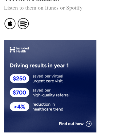
Listen to them on Itunes or Spotify