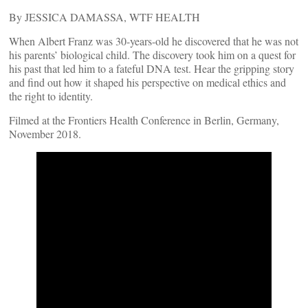
By JESSICA DAMASSA, WTF HEALTH
When Albert Franz was 30-years-old he discovered that he was not
his parents’ biological child. The discovery took him on a quest for
his past that led him to a fateful DNA test. Hear the gripping story
and find out how it shaped his perspective on medical ethics and
the right to identity.
Filmed at the Frontiers Health Conference in Berlin, Germany,
November 2018.