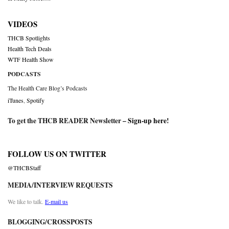
VIDEOS
THCB Spotlights
Health Tech Deals
WTF Health Show
PODCASTS
The Health Care Blog’s Podcasts
iTunes
,
Spotify
To get the THCB READER Newsletter –
Sign-up here
!
FOLLOW US ON TWITTER
@THCBStaff
MEDIA/INTERVIEW REQUESTS
We like to talk.
E-mail us
BLOGGING/CROSSPOSTS