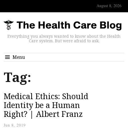
August 8, 2026
Everything you always wanted to know about the Health
Care system. But were afraid to ask.
Menu
Tag:
Medical Ethics: Should
Identity be a Human
Right? | Albert Franz
Jun 8, 2019