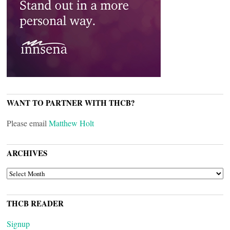
WANT TO PARTNER WITH THCB?
Please email
Matthew Holt
ARCHIVES
ARCHIVES
THCB READER
Signup