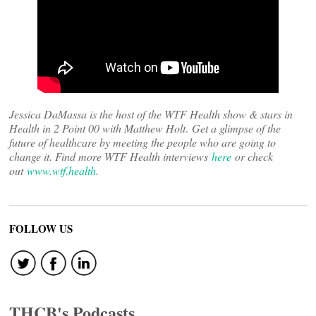
Jessica DaMassa is the host of the WTF Health show & stars in
Health in 2 Point 00 with Matthew Holt
.
Get a glimpse of the
future of healthcare by meeting the people who are going to
change it. Find more WTF Health interviews
here
or check
out
www.wtf.health
.
FOLLOW US
THCB's Podcasts