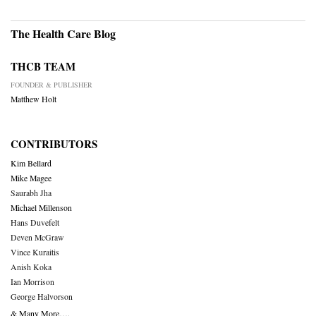
The Health Care Blog
THCB TEAM
FOUNDER & PUBLISHER
Matthew Holt
CONTRIBUTORS
Kim Bellard
Mike Magee
Saurabh Jha
Michael Millenson
Hans Duvefelt
Deven McGraw
Vince Kuraitis
Anish Koka
Ian Morrison
George Halvorson
& Many More….