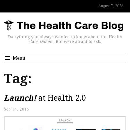
August 7, 2026
Everything you always wanted to know about the Health
Care system. But were afraid to ask.
Menu
Tag:
Launch!
at Health 2.0
Sep 14, 2016