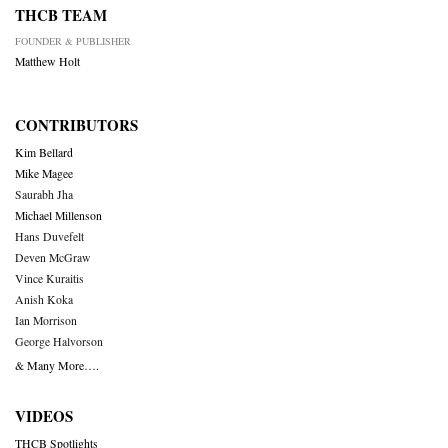
THCB TEAM
FOUNDER & PUBLISHER
Matthew Holt
CONTRIBUTORS
Kim Bellard
Mike Magee
Saurabh Jha
Michael Millenson
Hans Duvefelt
Deven McGraw
Vince Kuraitis
Anish Koka
Ian Morrison
George Halvorson
& Many More….
VIDEOS
THCB Spotlights