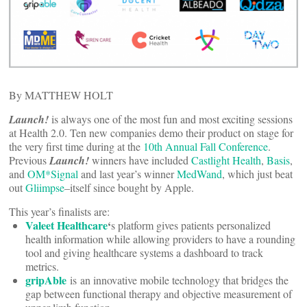
By MATTHEW HOLT
Launch!
is always one of the most fun and most exciting sessions
at Health 2.0. Ten new companies demo their product on stage for
the very first time during at the
10th Annual Fall Conference
.
Previous
Launch!
winners have included
Castlight Health
,
Basis
,
and
OM*Signal
and last year’s winner
MedWand
, which just beat
out
Gliimpse
–itself since bought by Apple.
This year’s finalists are:
Valeet Healthcare
‘
s platform gives patients personalized
health information while allowing providers to have a rounding
tool and giving healthcare systems a dashboard to track
metrics.
gripAble
is an innovative mobile technology that bridges the
gap between functional therapy and objective measurement of