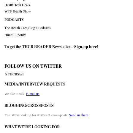
Health Tech Deals
WTF Health Show
PODCASTS
The Health Care Blog’s Podcasts
iTunes
,
Spotify
To get the THCB READER Newsletter –
Sign-up here
!
FOLLOW US ON TWITTER
@THCBStaff
MEDIA/INTERVIEW REQUESTS
We like to talk.
E-mail us
BLOGGING/CROSSPOSTS
Yes. We’re looking for writers & cross-posts.
Send us them
WHAT WE’RE LOOKING FOR