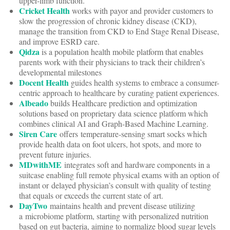
upper-limb function.
Cricket Health
works with payor and provider customers to
slow the progression of chronic kidney disease (CKD),
manage the transition from CKD to End Stage Renal Disease,
and improve ESRD care.
Qidza
is a population health mobile platform that enables
parents work with their physicians to track their children’s
developmental milestones
Docent Health
guides health systems to embrace a consumer-
centric approach to healthcare by curating patient experiences.
Albeado
builds Healthcare prediction and optimization
solutions based on proprietary data science platform which
combines clinical AI and Graph-Based Machine Learning.
Siren Care
offers temperature-sensing smart socks which
provide health data on foot ulcers, hot spots, and more to
prevent future injuries.
MDwithME
integrates soft and hardware components in a
suitcase enabling full remote physical exams with an option of
instant or delayed physician’s consult with quality of testing
that equals or exceeds the current state of art.
DayTwo
maintains health and prevent disease utilizing
a microbiome platform, starting with personalized nutrition
based on gut bacteria, aiming to normalize blood sugar levels