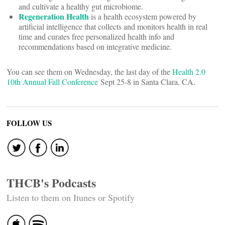
and cultivate a healthy gut microbiome.
Regeneration Health
is a health ecosystem powered by
artificial intelligence that collects and monitors health in real
time and curates free personalized health info and
recommendations based on integrative medicine.
You can see them on Wednesday, the last day of the
Health 2.0
10th Annual Fall Conference
Sept 25-8 in Santa Clara, CA.
FOLLOW US
THCB's Podcasts
Listen to them on Itunes or Spotify