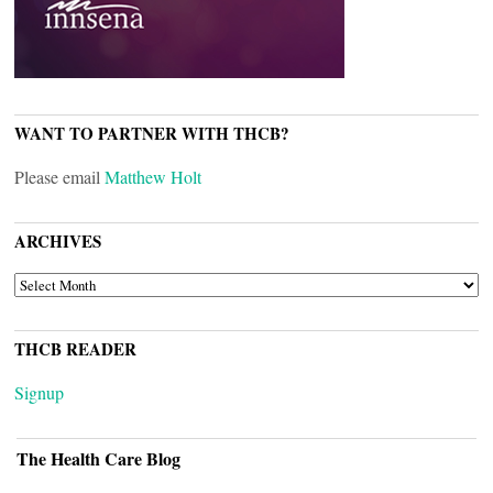
WANT TO PARTNER WITH THCB?
Please email
Matthew Holt
ARCHIVES
ARCHIVES
THCB READER
Signup
The Health Care Blog