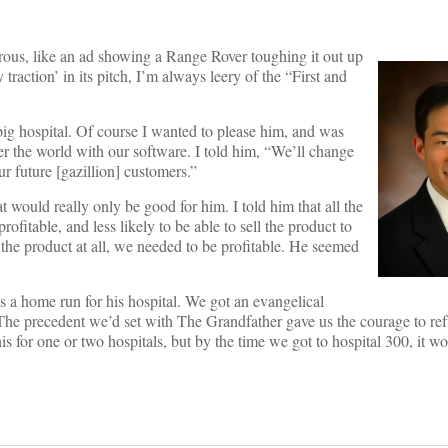
morous, like an ad showing a Range Rover toughing it out up
raction’ in its pitch, I’m always leery of the “First and
ig hospital. Of course I wanted to please him, and was
er the world with our software. I told him, “We’ll change
ur future [gazillion] customers.”
 would really only be good for him. I told him that all the
itable, and less likely to be able to sell the product to
the product at all, we needed to be profitable. He seemed
s a home run for his hospital. We got an evangelical
 The precedent we’d set with The Grandfather gave us the courage to ref
for one or two hospitals, but by the time we got to hospital 300, it w