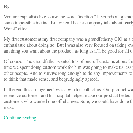
By
Venture capitalists like to use the word “traction.” It sounds all gla
some impossible incline. But when I hear a company talk about ‘early t
Worst” effect.
My first customer at my first company was a grandfatherly CIO at a b
enthusiastic about doing so. But I was also very focused on taking ov
anything you want about the product, as long as it’ll be good for all o
Of course, The Grandfather wanted lots of one-off customizations that
time we spent doing custom work for him was going to make us less prof
other people. And to survive long enough to do any improvements to 
to think that made sense, and begrudgingly agreed.
In the end this arrangement was a win for both of us. Our product wa
reference customer, and his hospital helped make our product better.
customers who wanted one-off changes. Sure, we could have done this 
mess.
Continue reading…