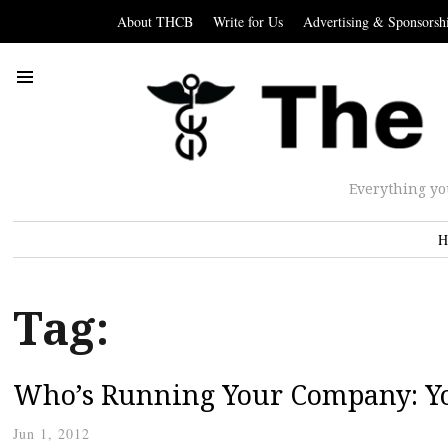
About THCB
Write for Us
Advertising & Sponsorsh
Everything yo
H
Tag:
Who’s Running Your Company: Yo
Jun 1, 2012