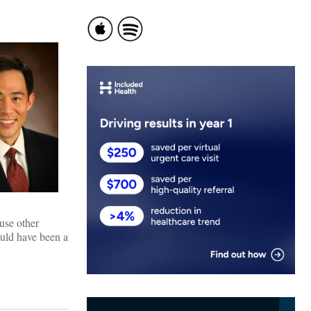
use other
ould have been a