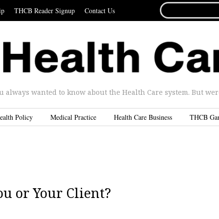
SEARCH
ip
THCB Reader Signup
Contact Us
FOR...
u always wanted to know about the Health Care system. But were 
ealth Policy
Medical Practice
Health Care Business
THCB Ga
u or Your Client?