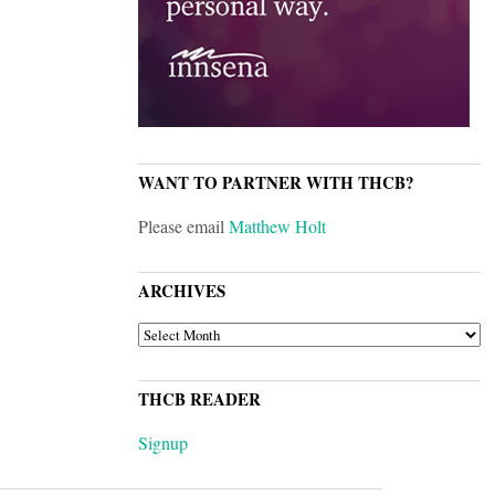
WANT TO PARTNER WITH THCB?
Please email
Matthew Holt
ARCHIVES
ARCHIVES
THCB READER
Signup