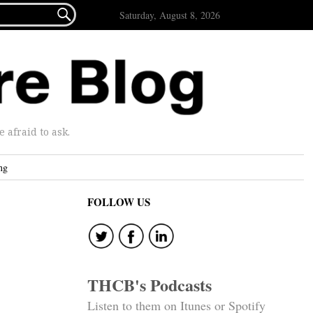

Saturday, August 8, 2026
afraid to ask.
ng
FOLLOW US
THCB's Podcasts
Listen to them on Itunes or Spotify