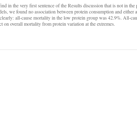
d in the very first sentence of the Results discussion that is not in the p
els, we found no association between protein consumption and either 
learly: all-cause mortality in the low protein group was 42.9%. All-cau
on overall mortality from protein variation at the extremes.