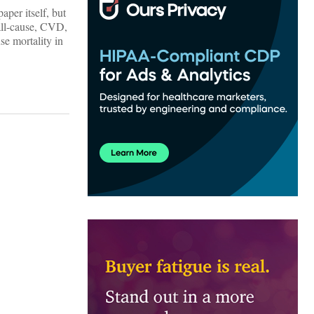
aper itself, but
all-cause, CVD,
se mortality in