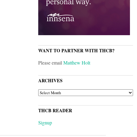
WANT TO PARTNER WITH THCB?
Please email
Matthew Holt
ARCHIVES
ARCHIVES
THCB READER
Signup