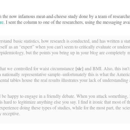
 the now infamous meat-and-cheese study done by a team of researcher
re
. I sent the column to one of the researchers, using the messaging avai
stand basic statistics, how research is conducted, and has written a sta
self as an “expert” when you can’t seem to critically evaluate or unders
in epidemiology, but the points you bring up in your blog are completely 
[sic]
that we controlled for waist circumstance
and BMI. Also, this isn’
a nationally representative sample–unfortunately this is what the Ameri
ental tables house the real results illustrates your lack of understanding
ld be happy to engage in a friendly debate. When you attack something, 
s hard to legitimize anything else you say. I find it ironic that most of 
perience doing these types of studies, while for the most part, the scien
y receptive.