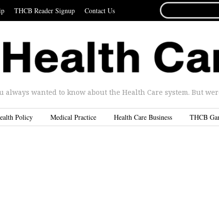
SEARCH
ip
THCB Reader Signup
Contact Us
FOR...
u always wanted to know about the Health Care system. But were 
ealth Policy
Medical Practice
Health Care Business
THCB Ga