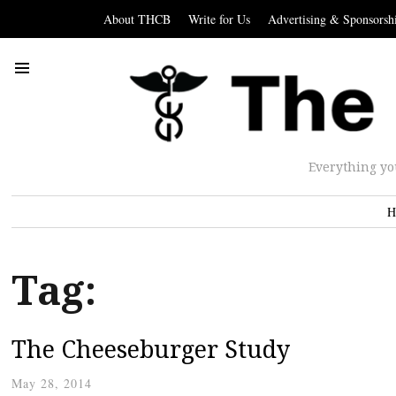
About THCB
Write for Us
Advertising & Sponsorsh
Everything yo
H
Tag:
The Cheeseburger Study
May 28, 2014