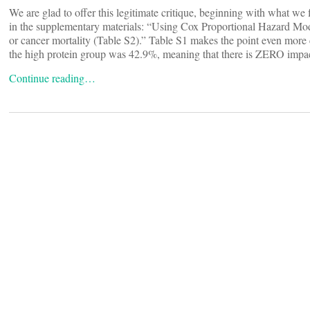
We are glad to offer this legitimate critique, beginning with what we fin
in the supplementary materials: “Using Cox Proportional Hazard Mod
or cancer mortality (Table S2).” Table S1 makes the point even more c
the high protein group was 42.9%, meaning that there is ZERO impact 
Continue reading…