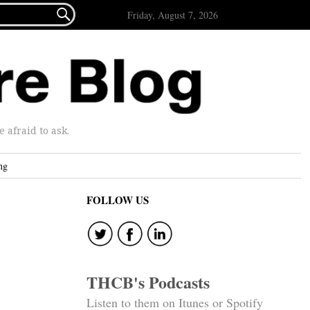

Friday, August 7, 2026
afraid to ask.
ng
FOLLOW US
THCB's Podcasts
Listen to them on Itunes or Spotify