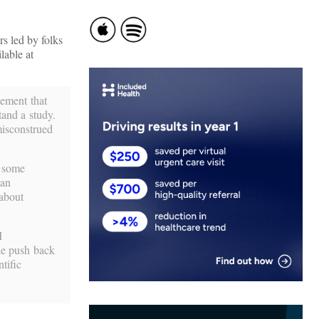
s led by folks
lable at
tement that
tand a study.
misconstrued
t some
can
 about
I
the push back
tific