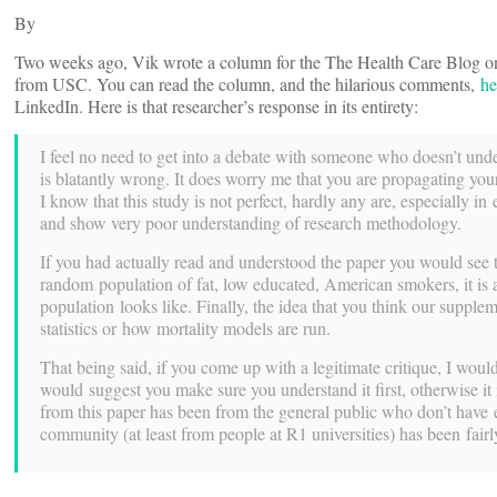
By
Two weeks ago, Vik wrote a column for the The Health Care Blog on
from USC. You can read the column, and the hilarious comments,
he
LinkedIn. Here is that researcher’s response in its entirety:
I feel no need to get into a debate with someone who doesn’t under
is blatantly wrong. It does worry me that you are propagating your
I know that this study is not perfect, hardly any are, especially 
and show very poor understanding of research methodology.
If you had actually read and understood the paper you would see 
random population of fat, low educated, American smokers, it is 
population looks like. Finally, the idea that you think our supplem
statistics or how mortality models are run.
That being said, if you come up with a legitimate critique, I wou
would suggest you make sure you understand it first, otherwise it i
from this paper has been from the general public who don’t have ex
community (at least from people at R1 universities) has been fairl