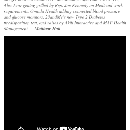
Alex Azar getting grilled by Rep. Joe Kennedy on Medicaid work
requirements, Omada Health adding connected blood pressure
and glucose monitors, 23andMe’s new Type 2 Diabetes
predisposition test, and raises by Akili Interactive and MAP Health
Management.
—Matthew Holt