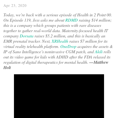
Apr 23, 2020
Today, we’re back with a serious episode of Health in 2 Point 00.
On Episode 119, Jess asks me about
RDMD
raising $14 million;
this is a company which groups patients with rare diseases
together to gather real-world data. Maternity-focused health IT
company
Dorsata
raises $5.2 million, and this is basically an
EMR prenatal tracker. Next,
XRHealth
raises $7 million for its
virtual reality telehealth platform.
OneDrop
acquires the assets &
IP of Sano Intelligence’s noninvasive CGM patch, and
Akili
rolls
out its video game for kids with ADHD after the FDA relaxed its
regulation of digital therapeutics for mental health.
—Matthew
Holt