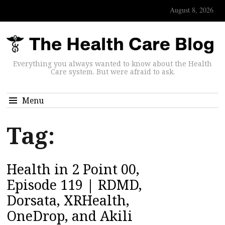
August 8, 2026
Everything you always wanted to know about the Health
Care system. But were afraid to ask.
Menu
Tag:
Health in 2 Point 00,
Episode 119 | RDMD,
Dorsata, XRHealth,
OneDrop, and Akili