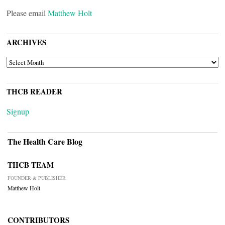
Please email
Matthew Holt
ARCHIVES
ARCHIVES
THCB READER
Signup
The Health Care Blog
THCB TEAM
FOUNDER & PUBLISHER
Matthew Holt
CONTRIBUTORS