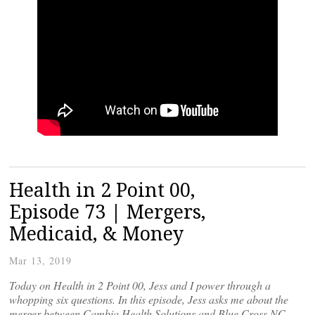
Health in 2 Point 00,
Episode 73 | Mergers,
Medicaid, & Money
Mar 13, 2019
Today on Health in 2 Point 00, Jess and I power through a
whopping six questions. In this episode, Jess asks me about the
merger between Cambia Health Solutions and Blue Cross NC,