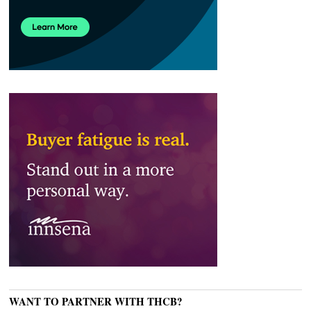
WANT TO PARTNER WITH THCB?