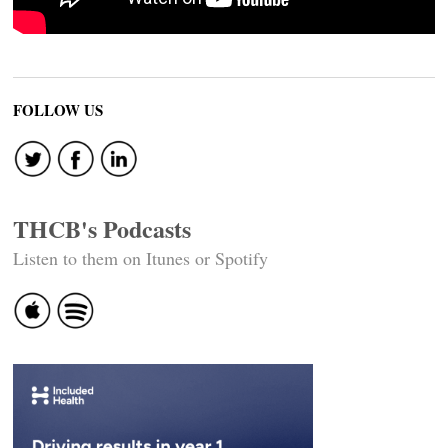
FOLLOW US
THCB's Podcasts
Listen to them on Itunes or Spotify