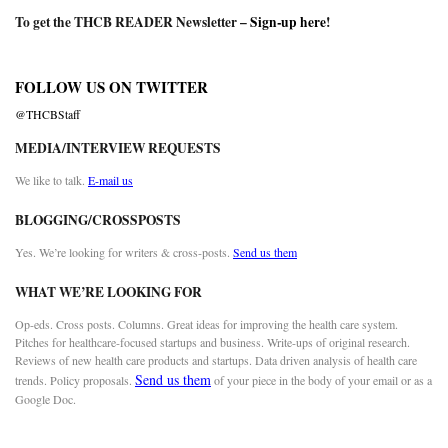
To get the THCB READER Newsletter –
Sign-up here
!
FOLLOW US ON TWITTER
@THCBStaff
MEDIA/INTERVIEW REQUESTS
We like to talk.
E-mail us
BLOGGING/CROSSPOSTS
Yes. We’re looking for writers & cross-posts.
Send us them
WHAT WE’RE LOOKING FOR
Op-eds. Cross posts. Columns. Great ideas for improving the health care system.
Pitches for healthcare-focused startups and business. Write-ups of original research.
Reviews of new health care products and startups. Data driven analysis of health care
Send us them
trends. Policy proposals.
of your piece in the body of your email or as a
Google Doc.