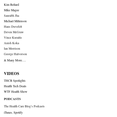
Kim Bellard
Mike Magee
Saurabh Jha
Michael Millenson
Hans Duvefelt
Deven McGraw
Vince Kuraitis
Anish Koka
Ian Morrison
George Halvorson
& Many More….
VIDEOS
THCB Spotlights
Health Tech Deals
WTF Health Show
PODCASTS
The Health Care Blog’s Podcasts
iTunes
,
Spotify