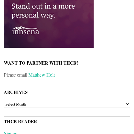
WANT TO PARTNER WITH THCB?
Please email
Matthew Holt
ARCHIVES
ARCHIVES
THCB READER
Signup