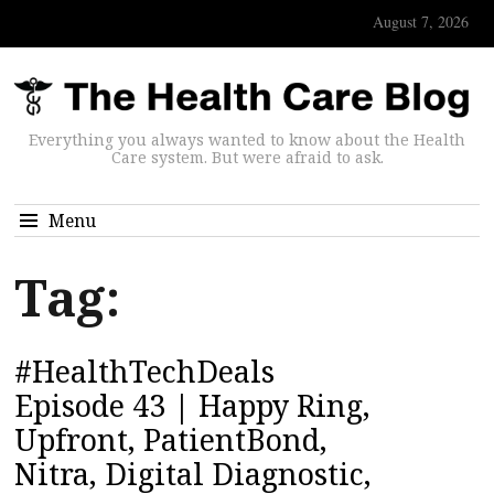
August 7, 2026
Everything you always wanted to know about the Health
Care system. But were afraid to ask.
Menu
Tag:
#HealthTechDeals
Episode 43 | Happy Ring,
Upfront, PatientBond,
Nitra, Digital Diagnostic,