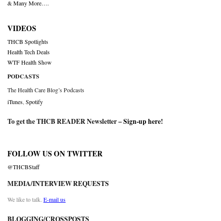
& Many More….
VIDEOS
THCB Spotlights
Health Tech Deals
WTF Health Show
PODCASTS
The Health Care Blog’s Podcasts
iTunes
,
Spotify
To get the THCB READER Newsletter –
Sign-up here
!
FOLLOW US ON TWITTER
@THCBStaff
MEDIA/INTERVIEW REQUESTS
We like to talk.
E-mail us
BLOGGING/CROSSPOSTS