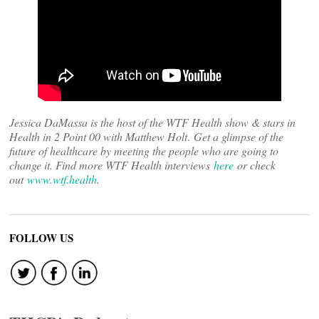
Jessica DaMassa is the host of the WTF Health show & stars in
Health in 2 Point 00 with Matthew Holt
.
Get a glimpse of the
future of healthcare by meeting the people who are going to
change it. Find more WTF Health interviews
here
or check
out
www.wtf.health
.
FOLLOW US