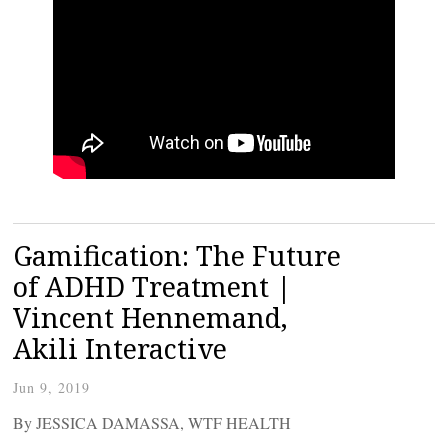
Gamification: The Future
of ADHD Treatment |
Vincent Hennemand,
Akili Interactive
Jun 9, 2019
By JESSICA DAMASSA, WTF HEALTH