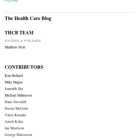
The Health Care Blog
THCB TEAM
FOUNDER & PUBLISHER
Matthew Holt
CONTRIBUTORS
Kim Bellard
Mike Magee
Saurabh Jha
Michael Millenson
Hans Duvefelt
Deven McGraw
Vince Kuraitis
Anish Koka
Ian Morrison
George Halvorson