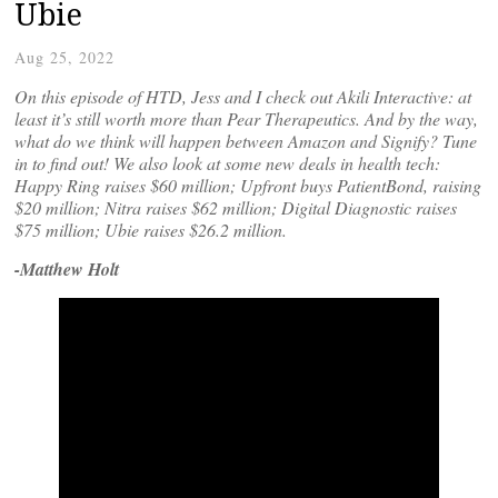
Ubie
Aug 25, 2022
On this episode of HTD, Jess and I check out Akili Interactive: at
least it’s still worth more than Pear Therapeutics. And by the way,
what do we think will happen between Amazon and Signify? Tune
in to find out! We also look at some new deals in health tech:
Happy Ring raises $60 million; Upfront buys PatientBond, raising
$20 million; Nitra raises $62 million; Digital Diagnostic raises
$75 million; Ubie raises $26.2 million.
-Matthew Holt