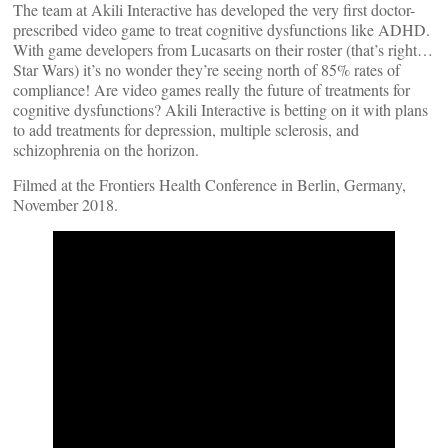
The team at Akili Interactive has developed the very first doctor-
prescribed video game to treat cognitive dysfunctions like ADHD.
With game developers from Lucasarts on their roster (that’s right…
Star Wars) it’s no wonder they’re seeing north of 85% rates of
compliance! Are video games really the future of treatments for
cognitive dysfunctions? Akili Interactive is betting on it with plans
to add treatments for depression, multiple sclerosis, and
schizophrenia on the horizon.
Filmed at the Frontiers Health Conference in Berlin, Germany,
November 2018.