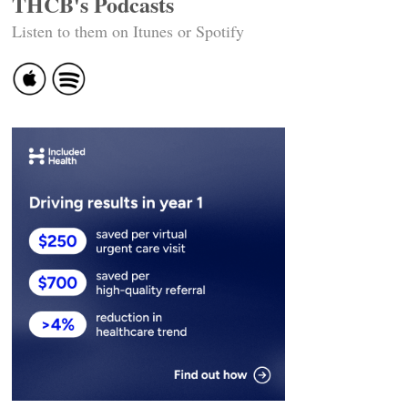
THCB's Podcasts
Listen to them on Itunes or Spotify