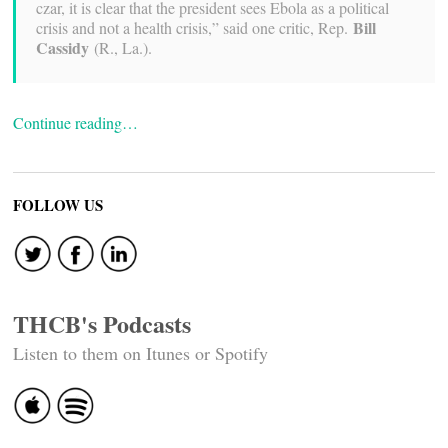
czar, it is clear that the president sees Ebola as a political
Bill
crisis and not a health crisis,” said one critic, Rep.
Cassidy
(R., La.).
Continue reading…
FOLLOW US
THCB's Podcasts
Listen to them on Itunes or Spotify