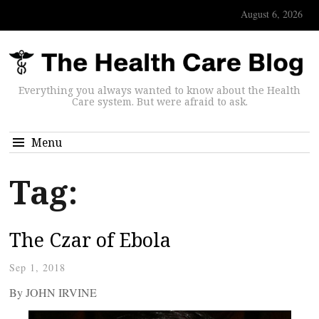
August 6, 2026
Everything you always wanted to know about the Health
Care system. But were afraid to ask.
Menu
Tag:
The Czar of Ebola
Sep 1, 2018
By JOHN IRVINE