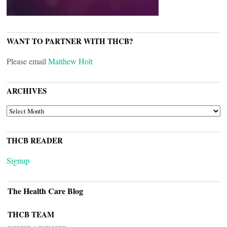
WANT TO PARTNER WITH THCB?
Please email
Matthew Holt
ARCHIVES
ARCHIVES
THCB READER
Signup
The Health Care Blog
THCB TEAM