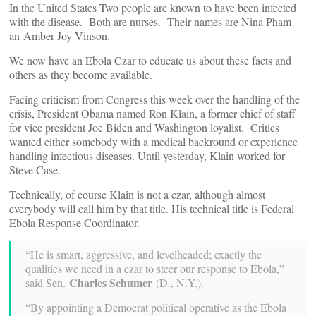
In the United States Two people are known to have been infected
with the disease. Both are nurses. Their names are Nina Pham
an Amber Joy Vinson.
We now have an Ebola Czar to educate us about these facts and
others as they become available.
Facing criticism from Congress this week over the handling of the
crisis, President Obama named Ron Klain, a former chief of staff
for vice president Joe Biden and Washington loyalist. Critics
wanted either somebody with a medical backround or experience
handling infectious diseases. Until yesterday, Klain worked for
Steve Case.
Technically, of course Klain is not a czar, although almost
everybody will call him by that title. His technical title is Federal
Ebola Response Coordinator.
“He is smart, aggressive, and levelheaded; exactly the
qualities we need in a czar to steer our response to Ebola,”
Charles Schumer
said Sen.
(D., N.Y.).
“By appointing a Democrat political operative as the Ebola