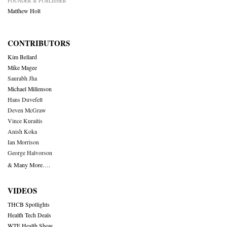
FOUNDER & PUBLISHER
Matthew Holt
CONTRIBUTORS
Kim Bellard
Mike Magee
Saurabh Jha
Michael Millenson
Hans Duvefelt
Deven McGraw
Vince Kuraitis
Anish Koka
Ian Morrison
George Halvorson
& Many More….
VIDEOS
THCB Spotlights
Health Tech Deals
WTF Health Show