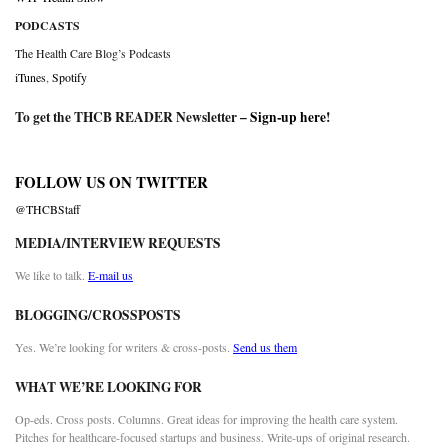
PODCASTS
The Health Care Blog’s Podcasts
iTunes
,
Spotify
To get the THCB READER Newsletter –
Sign-up here
!
FOLLOW US ON TWITTER
@THCBStaff
MEDIA/INTERVIEW REQUESTS
We like to talk.
E-mail us
BLOGGING/CROSSPOSTS
Yes. We’re looking for writers & cross-posts.
Send us them
WHAT WE’RE LOOKING FOR
Op-eds. Cross posts. Columns. Great ideas for improving the health care system.
Pitches for healthcare-focused startups and business. Write-ups of original research.