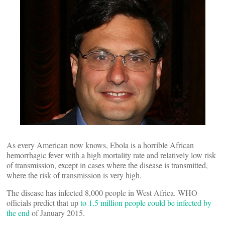
As every American now knows, Ebola is a horrible African
hemorrhagic fever with a high mortality rate and relatively low risk
of transmission, except in cases where the disease is transmitted,
where the risk of transmission is very high.
The disease has infected 8,000 people in West Africa. WHO
officials predict that up
to 1.5 million people could be infected by
the end
of January 2015.