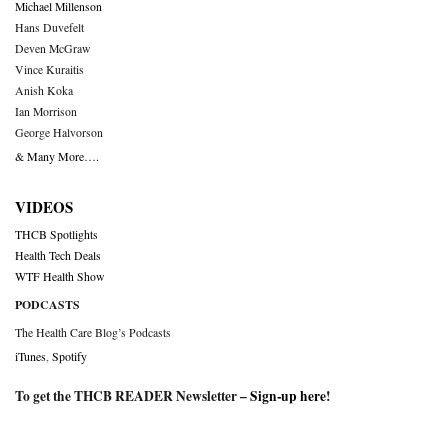
Michael Millenson
Hans Duvefelt
Deven McGraw
Vince Kuraitis
Anish Koka
Ian Morrison
George Halvorson
& Many More….
VIDEOS
THCB Spotlights
Health Tech Deals
WTF Health Show
PODCASTS
The Health Care Blog’s Podcasts
iTunes
,
Spotify
To get the THCB READER Newsletter –
Sign-up here
!