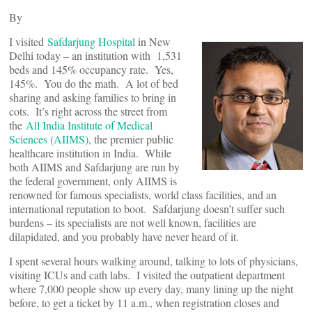
By
I visited
Safdarjung Hospital
in New
Delhi today – an institution with 1,531
beds and 145% occupancy rate. Yes,
145%. You do the math. A lot of bed
sharing and asking families to bring in
cots. It’s right across the street from
the
All India Institute of Medical
Sciences (AIIMS)
, the premier public
healthcare institution in India. While
both AIIMS and Safdarjung are run by
the federal government, only AIIMS is
renowned for famous specialists, world class facilities, and an
international reputation to boot. Safdarjung doesn’t suffer such
burdens – its specialists are not well known, facilities are
dilapidated, and you probably have never heard of it.
I spent several hours walking around, talking to lots of physicians,
visiting ICUs and cath labs. I visited the outpatient department
where 7,000 people show up every day, many lining up the night
before, to get a ticket by 11 a.m., when registration closes and