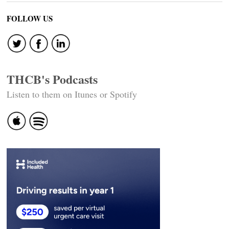
FOLLOW US
THCB's Podcasts
Listen to them on Itunes or Spotify