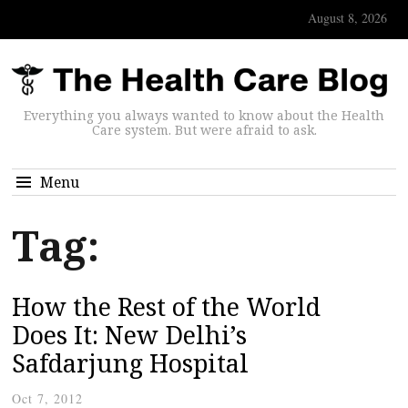
August 8, 2026
Everything you always wanted to know about the Health
Care system. But were afraid to ask.
Menu
Tag:
How the Rest of the World
Does It: New Delhi’s
Safdarjung Hospital
Oct 7, 2012