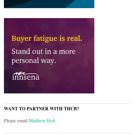
WANT TO PARTNER WITH THCB?
Please email
Matthew Holt