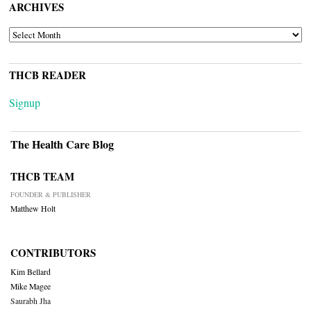
ARCHIVES
ARCHIVES
THCB READER
Signup
The Health Care Blog
THCB TEAM
FOUNDER & PUBLISHER
Matthew Holt
CONTRIBUTORS
Kim Bellard
Mike Magee
Saurabh Jha