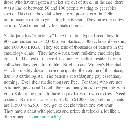
those who haven’t gotten a ticket are out of luck. In the ER, there
was a line of between 50 and 100 people waiting to get rabies
shots. This is the hospital where every poor person in Delhi
unfortunate enough to get a dog bite is sent. They have the rabies
serum. Most other public hospitals do not.
Safdarjung has “efficiency” baked in. In a typical year, they do
800 cardiac surgeries, 2,000 angioplasties, 3,000 echocardiograms,
and 100,000 EKGs. They see tens of thousands of patients in the
cardiology clinic. They have 4 (yes, four) full-time cardiologists
on staff. The rest of the work is done by medical residents, who
call when they get into trouble. Brigham and Women’s Hospital,
which probably doesn’t have one quarter the volume of this place,
has 140 cardiologists. The patients at Safdarjung pay essentially
nothing. Even their medications are free. For those who are not
extremely poor (and I doubt there are many non-poor patients who
go to Safdarjung), you do have to pay for your own devices. Need
a stent? Bare metal ones cost $200 to $1000. Drug eluting stents
are $1500 to $2500. You get to decide which one you want.
They have a chart with pictures and prices that looks a lot like a
dinner menu.
Continue reading…