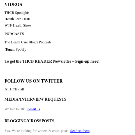
VIDEOS
THCB Spotlights
Health Tech Deals
WTF Health Show
PODCASTS
The Health Care Blog’s Podcasts
iTunes
,
Spotify
To get the THCB READER Newsletter –
Sign-up here
!
FOLLOW US ON TWITTER
@THCBStaff
MEDIA/INTERVIEW REQUESTS
We like to talk.
E-mail us
BLOGGING/CROSSPOSTS
Yes. We’re looking for writers & cross-posts.
Send us them