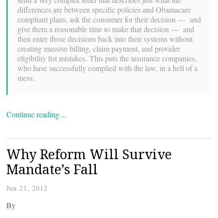
differences are between specific policies and Obamacare
compliant plans, ask the consumer for their decision — and
give them a reasonable time to make that decision — and
then enter those decisions back into their systems without
creating massive billing, claim payment, and provider
eligibility list mistakes. This puts the insurance companies,
who have successfully complied with the law, in a hell of a
mess.
Continue reading…
Why Reform Will Survive
Mandate’s Fall
Jun 21, 2012
By