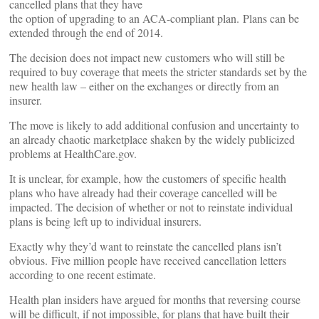
cancelled plans that they have
the option of upgrading to an ACA-compliant plan. Plans can be
extended through the end of 2014.
The decision does not impact new customers who will still be
required to buy coverage that meets the stricter standards set by the
new health law – either on the exchanges or directly from an
insurer.
The move is likely to add additional confusion and uncertainty to
an already chaotic marketplace shaken by the widely publicized
problems at HealthCare.gov.
It is unclear, for example, how the customers of specific health
plans who have already had their coverage cancelled will be
impacted. The decision of whether or not to reinstate individual
plans is being left up to individual insurers.
Exactly why they’d want to reinstate the cancelled plans isn’t
obvious. Five million people have received cancellation letters
according to one recent estimate.
Health plan insiders have argued for months that reversing course
will be difficult, if not impossible, for plans that have built their