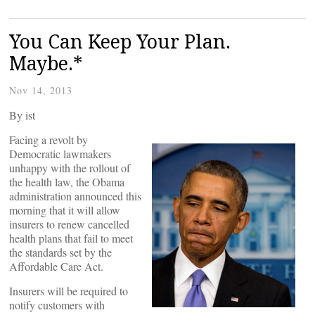
You Can Keep Your Plan.
Maybe.*
Nov 14, 2013
By
ist
Facing a revolt by
Democratic lawmakers
unhappy with the rollout of
the health law, the Obama
administration announced this
morning that it will allow
insurers to renew cancelled
health plans that fail to meet
the standards set by the
Affordable Care Act.
Insurers will be required to
notify customers with