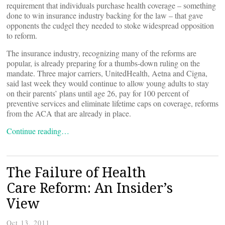
requirement that individuals purchase health coverage – something
done to win insurance industry backing for the law – that gave
opponents the cudgel they needed to stoke widespread opposition
to reform.
The insurance industry, recognizing many of the reforms are
popular, is already preparing for a thumbs-down ruling on the
mandate. Three major carriers, UnitedHealth, Aetna and Cigna,
said last week they would continue to allow young adults to stay
on their parents’ plans until age 26, pay for 100 percent of
preventive services and eliminate lifetime caps on coverage, reforms
from the ACA that are already in place.
Continue reading…
The Failure of Health
Care Reform: An Insider’s
View
Oct 13, 2011