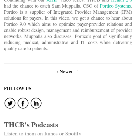
had the chance to catch Sam Muppalla, CSO of
Portico Systems
.
Portico is a supplier of Integrated Provider Management (IPM)
solutions for payers. In this video, we get a chance to hear about
Portico 9.0 which aims to optimize payer-provider relations and
enable robust design, management and reimbursement of provider
networks. Muppalla also discusses, Portico’s goal of significantly
reducing medical, administrative and IT costs while delivering
quality care to patients.
Posts
‹ Newer
1
navigation
FOLLOW US
THCB's Podcasts
Listen to them on Itunes or Spotify