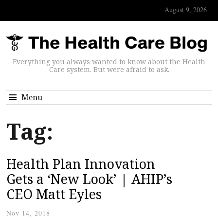
August 9, 2026
Everything you always wanted to know about the Health
Care system. But were afraid to ask.
Menu
Tag:
Health Plan Innovation
Gets a ‘New Look’ | AHIP’s
CEO Matt Eyles
Nov 14, 2018