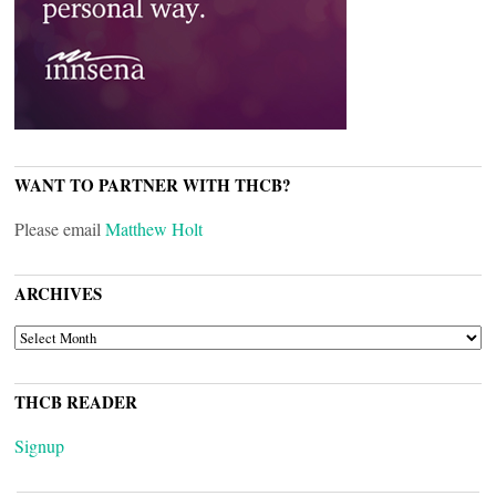
WANT TO PARTNER WITH THCB?
Please email
Matthew Holt
ARCHIVES
ARCHIVES
THCB READER
Signup