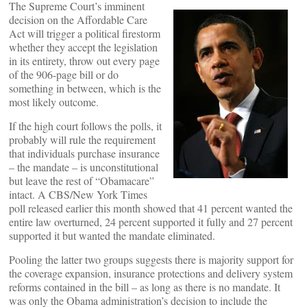
The Supreme Court’s imminent
decision on the Affordable Care
Act will trigger a political firestorm
whether they accept the legislation
in its entirety, throw out every page
of the 906-page bill or do
something in between, which is the
most likely outcome.
If the high court follows the polls, it
probably will rule the requirement
that individuals purchase insurance
– the mandate – is unconstitutional
but leave the rest of “Obamacare”
intact. A CBS/New York Times
poll released earlier this month showed that 41 percent wanted the
entire law overturned, 24 percent supported it fully and 27 percent
supported it but wanted the mandate eliminated.
Pooling the latter two groups suggests there is majority support for
the coverage expansion, insurance protections and delivery system
reforms contained in the bill – as long as there is no mandate. It
was only the Obama administration’s decision to include the