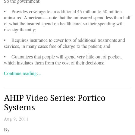
So the government:
• Provides coverage to an additional 45 million to 50 million
uninsured Americans—note that the uninsured spend less than half
of what the insured spend on health care, so their spending will
rise significantly;
• Requires insurance to cover lots of additional treatments and
services, in many cases free of charge to the patient; and
• Guarantees that people will spend very little out of pocket,
which insulates them from the cost of their decisions;
Continue reading…
AHIP Video Series: Portico
Systems
Aug 9, 2011
By