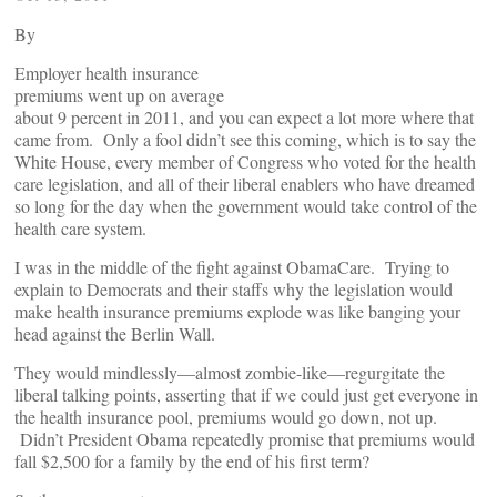
By
Employer health insurance
premiums went up on average
about 9 percent in 2011, and you can expect a lot more where that
came from. Only a fool didn’t see this coming, which is to say the
White House, every member of Congress who voted for the health
care legislation, and all of their liberal enablers who have dreamed
so long for the day when the government would take control of the
health care system.
I was in the middle of the fight against ObamaCare. Trying to
explain to Democrats and their staffs why the legislation would
make health insurance premiums explode was like banging your
head against the Berlin Wall.
They would mindlessly—almost zombie-like—regurgitate the
liberal talking points, asserting that if we could just get everyone in
the health insurance pool, premiums would go down, not up.
Didn’t President Obama repeatedly promise that premiums would
fall $2,500 for a family by the end of his first term?