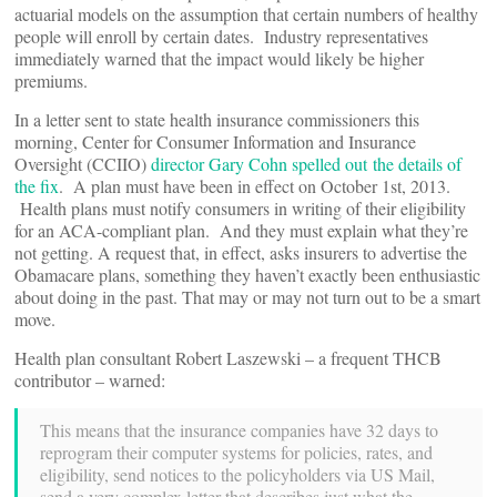
actuarial models on the assumption that certain numbers of healthy
people will enroll by certain dates. Industry representatives
immediately warned that the impact would likely be higher
premiums.
In a letter sent to state health insurance commissioners this
morning, Center for Consumer Information and Insurance
Oversight (CCIIO)
director Gary Cohn spelled out the details of
the fix
. A plan must have been in effect on October 1st, 2013.
Health plans must notify consumers in writing of their eligibility
for an ACA-compliant plan. And they must explain what they’re
not getting. A request that, in effect, asks insurers to advertise the
Obamacare plans, something they haven’t exactly been enthusiastic
about doing in the past. That may or may not turn out to be a smart
move.
Health plan consultant Robert Laszewski – a frequent THCB
contributor – warned:
This means that the insurance companies have 32 days to
reprogram their computer systems for policies, rates, and
eligibility, send notices to the policyholders via US Mail,
send a very complex letter that describes just what the