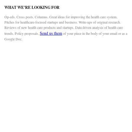
WHAT WE’RE LOOKING FOR
Op-eds. Cross posts. Columns. Great ideas for improving the health care system.
Pitches for healthcare-focused startups and business. Write-ups of original research.
Reviews of new health care products and startups. Data driven analysis of health care
Send us them
trends. Policy proposals.
of your piece in the body of your email or as a
Google Doc.