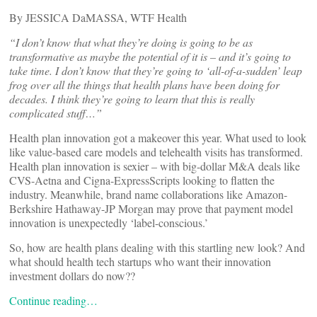
By JESSICA DaMASSA, WTF Health
“I don’t know that what they’re doing is going to be as
transformative as maybe the potential of it is – and it’s going to
take time. I don’t know that they’re going to ‘all-of-a-sudden’ leap
frog over all the things that health plans have been doing for
decades. I think they’re going to learn that this is really
complicated stuff…”
Health plan innovation got a makeover this year. What used to look
like value-based care models and telehealth visits has transformed.
Health plan innovation is sexier – with big-dollar M&A deals like
CVS-Aetna and Cigna-ExpressScripts looking to flatten the
industry. Meanwhile, brand name collaborations like Amazon-
Berkshire Hathaway-JP Morgan may prove that payment model
innovation is unexpectedly ‘label-conscious.’
So, how are health plans dealing with this startling new look? And
what should health tech startups who want their innovation
investment dollars do now??
Continue reading…