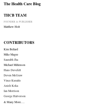
The Health Care Blog
THCB TEAM
FOUNDER & PUBLISHER
Matthew Holt
CONTRIBUTORS
Kim Bellard
Mike Magee
Saurabh Jha
Michael Millenson
Hans Duvefelt
Deven McGraw
Vince Kuraitis
Anish Koka
Ian Morrison
George Halvorson
& Many More….