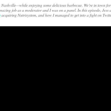
om Nashville—while enjoying some delicious barbecue. We’re in town fo
mazing job as a moderator and I was on a panel. In this episode, Jess
h
acquiring Nutrisystem, and how I managed to get into a fight on Twitt