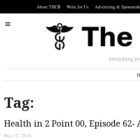
About THCB
Write for Us
Advertising & Sponsorsh
Everything yo
H
Tag:
Health in 2 Point 00, Episode 62-
Dec 17, 2018