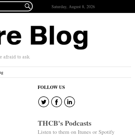

Saturday, August 8, 2026
afraid to ask.
ng
FOLLOW US
THCB's Podcasts
Listen to them on Itunes or Spotify