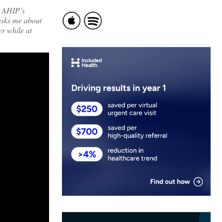
r AHIP’s
 asks me about
er while at