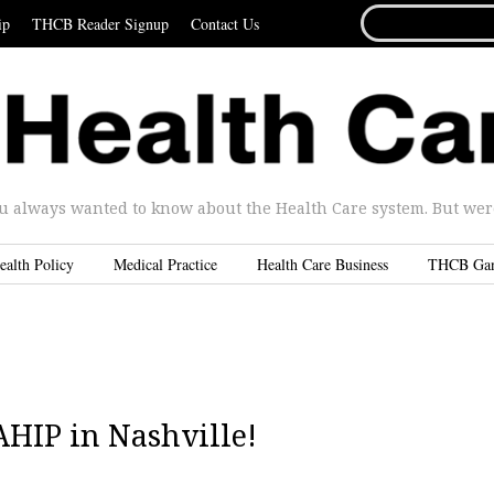
SEARCH
ip
THCB Reader Signup
Contact Us
FOR...
u always wanted to know about the Health Care system. But were 
ealth Policy
Medical Practice
Health Care Business
THCB Ga
 AHIP in Nashville!