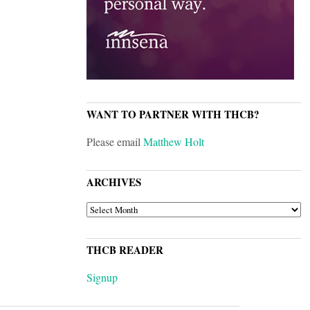
WANT TO PARTNER WITH THCB?
Please email
Matthew Holt
ARCHIVES
ARCHIVES
THCB READER
Signup