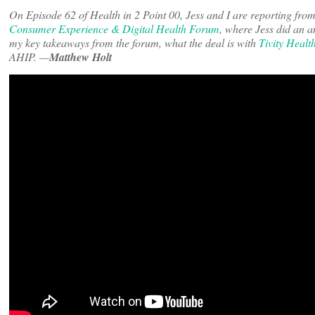
On Episode 62 of Health in 2 Point 00, Jess and I are reporting fr
Consumer Experience & Digital Health Forum
, where Jess did an a
my key takeaways from the forum, what the deal is with
Tivity Healt
AHIP. —
Matthew Holt