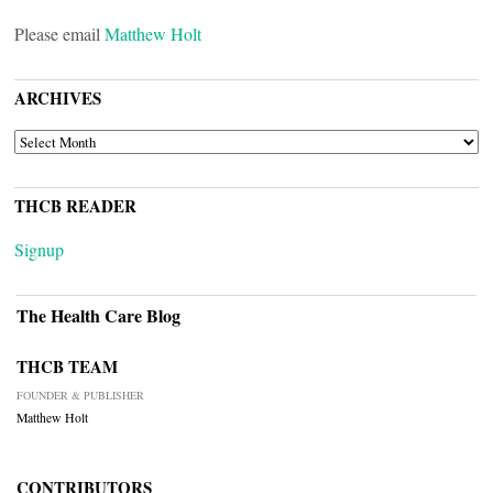
Please email
Matthew Holt
ARCHIVES
ARCHIVES
THCB READER
Signup
The Health Care Blog
THCB TEAM
FOUNDER & PUBLISHER
Matthew Holt
CONTRIBUTORS