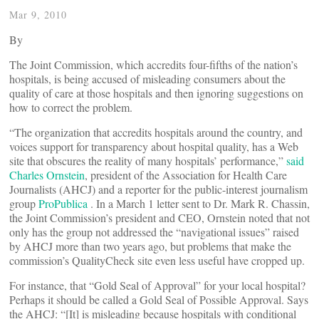
Mar 9, 2010
By
The Joint Commission, which accredits four-fifths of the nation’s
hospitals, is being accused of misleading consumers about the
quality of care at those hospitals and then ignoring suggestions on
how to correct the problem.
“The organization that accredits hospitals around the country, and
voices support for transparency about hospital quality, has a Web
site that obscures the reality of many hospitals’ performance,”
said
Charles Ornstein
, president of the Association for Health Care
Journalists (AHCJ) and a reporter for the public-interest journalism
group
ProPublica
. In a March 1 letter sent to Dr. Mark R. Chassin,
the Joint Commission’s president and CEO, Ornstein noted that not
only has the group not addressed the “navigational issues” raised
by AHCJ more than two years ago, but problems that make the
commission’s QualityCheck site even less useful have cropped up.
For instance, that “Gold Seal of Approval” for your local hospital?
Perhaps it should be called a Gold Seal of Possible Approval. Says
the AHCJ: “[It] is misleading because hospitals with conditional