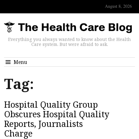
August 8, 2026
Everything you always wanted to know about the Health
Care system. But were afraid to ask.
Menu
Tag:
Hospital Quality Group
Obscures Hospital Quality
Reports, Journalists
Charge