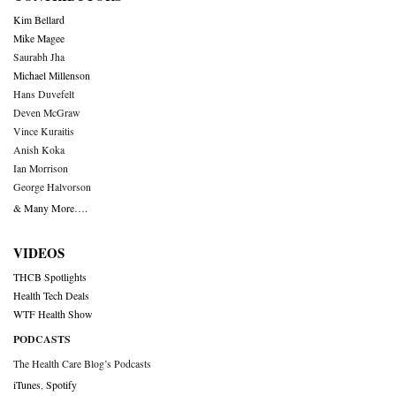
Kim Bellard
Mike Magee
Saurabh Jha
Michael Millenson
Hans Duvefelt
Deven McGraw
Vince Kuraitis
Anish Koka
Ian Morrison
George Halvorson
& Many More….
VIDEOS
THCB Spotlights
Health Tech Deals
WTF Health Show
PODCASTS
The Health Care Blog’s Podcasts
iTunes
,
Spotify