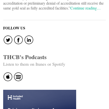
accreditation or preliminary denial of accreditation still receive the
same gold seal as fully accredited facilities.”
Continue reading…
FOLLOW US
THCB's Podcasts
Listen to them on Itunes or Spotify