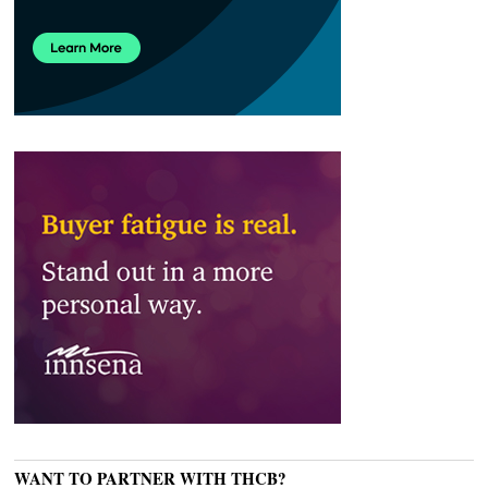
WANT TO PARTNER WITH THCB?