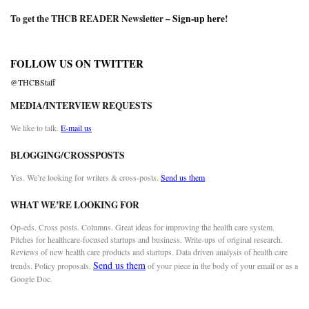
To get the THCB READER Newsletter –
Sign-up here
!
FOLLOW US ON TWITTER
@THCBStaff
MEDIA/INTERVIEW REQUESTS
We like to talk.
E-mail us
BLOGGING/CROSSPOSTS
Yes. We’re looking for writers & cross-posts.
Send us them
WHAT WE’RE LOOKING FOR
Op-eds. Cross posts. Columns. Great ideas for improving the health care system.
Pitches for healthcare-focused startups and business. Write-ups of original research.
Reviews of new health care products and startups. Data driven analysis of health care
Send us them
trends. Policy proposals.
of your piece in the body of your email or as a
Google Doc.