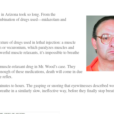
 in Arizona took so long. From the
e combination of drugs used—midazolam and
ture of drugs used in lethal injection: a muscle
ium or vecuronium, which paralyzes muscles and
werful muscle relaxants, it’s impossible to breathe
a muscle-relaxant drug in Mr. Wood’s case. They
enough of these medications, death will come in due
e reflex.
inutes to hours. The gasping or snoring that eyewitnesses described wo
eathe in a similarly slow, ineffective way, before they finally stop brea