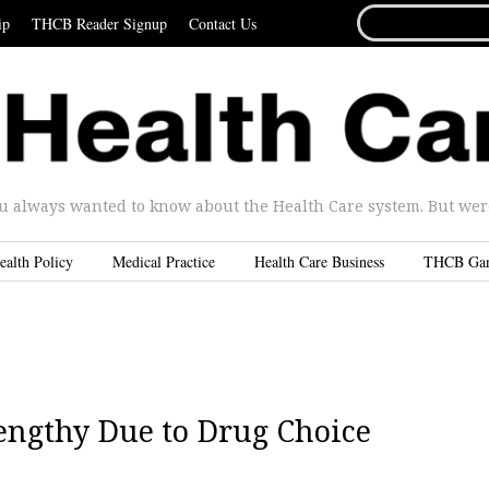
SEARCH
ip
THCB Reader Signup
Contact Us
FOR...
u always wanted to know about the Health Care system. But were 
ealth Policy
Medical Practice
Health Care Business
THCB Ga
engthy Due to Drug Choice