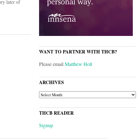
ry later of
WANT TO PARTNER WITH THCB?
Please email
Matthew Holt
ARCHIVES
ARCHIVES
THCB READER
Signup