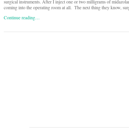
surgical instruments. After I inject one or two milligrams of midazol
coming into the operating room at all. The next thing they know, sur
Continue reading…