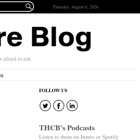

Thursday, August 6, 2026
afraid to ask.
ng
FOLLOW US
THCB's Podcasts
Listen to them on Itunes or Spotify