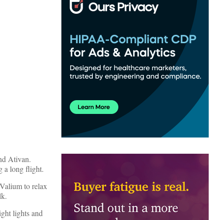
nd Ativan.
 a long flight.
 Valium to relax
lk.
ght lights and