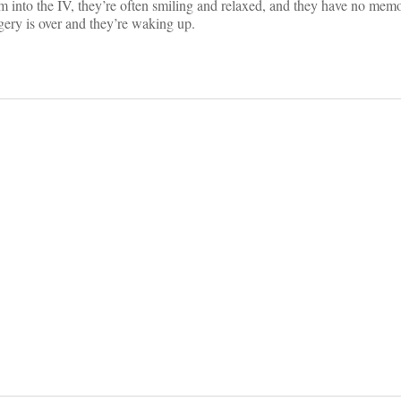
am into the IV, they’re often smiling and relaxed, and they have no memo
gery is over and they’re waking up.