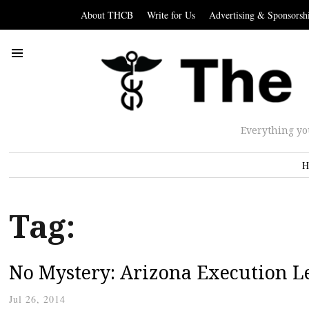
About THCB
Write for Us
Advertising & Sponsorsh
Everything yo
H
Tag:
No Mystery: Arizona Execution L
Jul 26, 2014