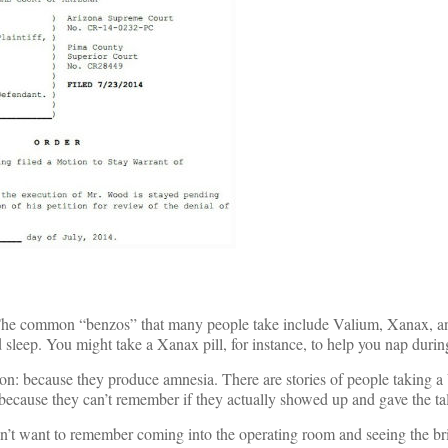
 The common “benzos” that many people take include Valium, Xanax, a
leep. You might take a Xanax pill, for instance, to help you nap during
on: because they produce amnesia. There are stories of people taking a
g because they can’t remember if they actually showed up and gave the ta
’t want to remember coming into the operating room and seeing the bri