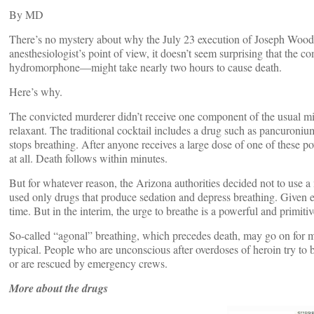
By
MD
There’s no mystery about why the July 23 execution of Joseph Wood
anesthesiologist’s point of view, it doesn’t seem surprising that th
hydromorphone—might take nearly two hours to cause death.
Here’s why.
The convicted murderer didn’t receive one component of the usual mix
relaxant. The traditional cocktail includes a drug such as pancuron
stops breathing. After anyone receives a large dose of one of these po
at all. Death follows within minutes.
But for whatever reason, the Arizona authorities decided not to use 
used only drugs that produce sedation and depress breathing. Given 
time. But in the interim, the urge to breathe is a powerful and primitiv
So-called “agonal” breathing, which precedes death, may go on for m
typical. People who are unconscious after overdoses of heroin try to br
or are rescued by emergency crews.
More about the drugs