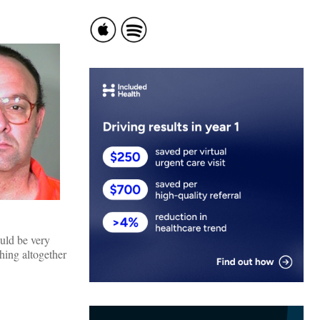
uld be very
thing altogether