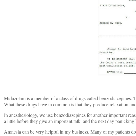
Midazolam is a member of a class of drugs called benzodiazepines.
What these drugs have in common is that they produce relaxation and s
In anesthesiology, we use benzodiazepines for another important reas
a little before they give an important talk, and the next day panickin
Amnesia can be very helpful in my business. Many of my patients don