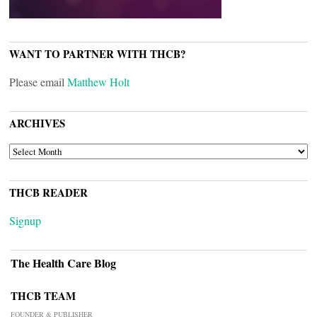
WANT TO PARTNER WITH THCB?
Please email
Matthew Holt
ARCHIVES
ARCHIVES
THCB READER
Signup
The Health Care Blog
THCB TEAM
FOUNDER & PUBLISHER