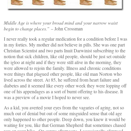
Middle Age is where your broad mind and your narrow waist
begin to change places.”
– John Crossman
I never really took a regular medication for a condition before I was
in my forties. My mother did not believe in pills. She was one part
Christian Scientist and two parts Inuit Darwinist subscribing to the
notion that sick children, like old people, should be just set outside
the igloo at night and if they were still alive in the morning, they
were allowed to rejoin the family. Illness and chronic conditions
were things that plagued other people, like old man Norton who
lived across the street. At 85, he suffered from heart failure and
diabetes and it seemed like every other week they were lopping off
one of his appendages as a sort of burnt offering to his disease. It
was a preview of a movie I hoped to never see.
As a kid, you averted your eyes from the vagaries of aging, not so
much out of denial but out of some misguided sense that old age
only happened to other people. Deep down, you knew it would be
waiting for you, like that German Shepherd that sometimes chased
you on your bike. On sunny afternoons, I occasionally glimpsed