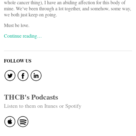
whole cancer thing), I have an abiding affection for this body of
mine. We’ve been through a lot together, and somehow, some way,
we both just keep on going.
Must be love.
Continue reading…
FOLLOW US
THCB's Podcasts
Listen to them on Itunes or Spotify