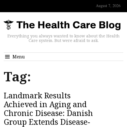
August 7, 2026
Everything you always wanted to know about the Health
Care system. But were afraid to ask.
Menu
Tag:
Landmark Results
Achieved in Aging and
Chronic Disease: Danish
Group Extends Disease-