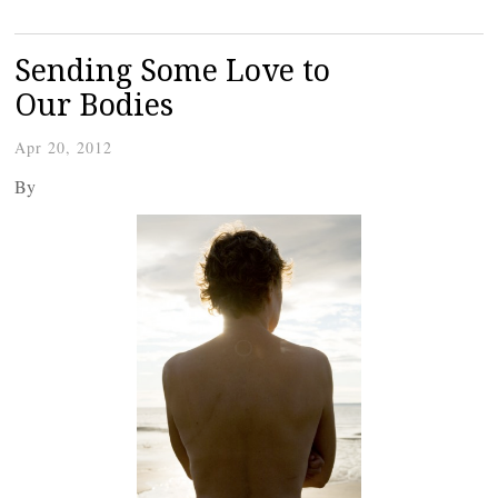
Sending Some Love to
Our Bodies
Apr 20, 2012
By