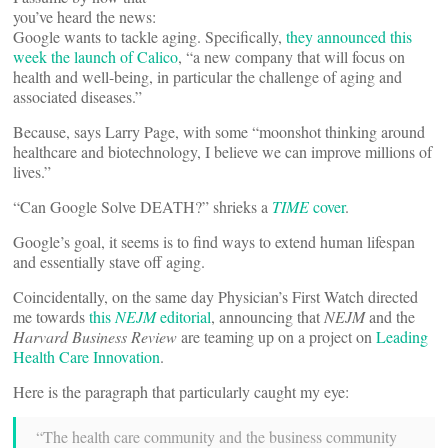
you’ve heard the news:
Google wants to tackle aging. Specifically,
they announced this
week the launch of Calico
, “a new company that will focus on
health and well-being, in particular the challenge of aging and
associated diseases.”
Because, says Larry Page, with some “moonshot thinking around
healthcare and biotechnology, I believe we can improve millions of
lives.”
“Can Google Solve DEATH?” shrieks a
TIME
cover
.
Google’s goal, it seems is to find ways to extend human lifespan
and essentially stave off aging.
Coincidentally, on the same day Physician’s First Watch directed
me towards
this
NEJM
editorial
, announcing that
NEJM
and the
Harvard Business Review
are teaming up on a project on
Leading
Health Care Innovation
.
Here is the paragraph that particularly caught my eye:
“The health care community and the business community