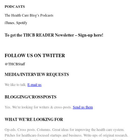
PODCASTS
The Health Care Blog’s Podcasts
iTunes
,
Spotify
To get the THCB READER Newsletter –
Sign-up here
!
FOLLOW US ON TWITTER
@THCBStaff
MEDIA/INTERVIEW REQUESTS
We like to talk.
E-mail us
BLOGGING/CROSSPOSTS
Yes. We’re looking for writers & cross-posts.
Send us them
WHAT WE’RE LOOKING FOR
Op-eds. Cross posts. Columns. Great ideas for improving the health care system.
Pitches for healthcare-focused startups and business. Write-ups of original research.