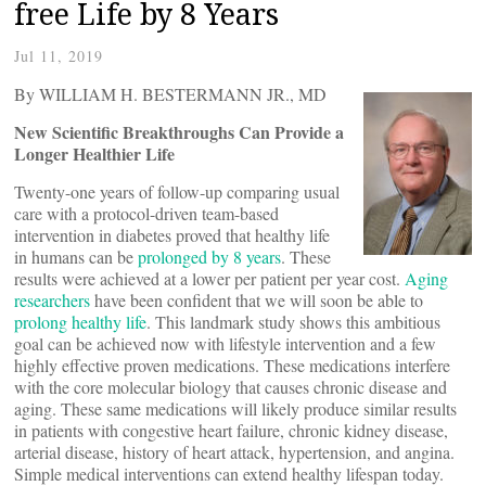
free Life by 8 Years
Jul 11, 2019
By WILLIAM H. BESTERMANN JR., MD
New Scientific Breakthroughs Can Provide a
Longer Healthier Life
Twenty-one years of follow-up comparing usual
care with a protocol-driven team-based
intervention in diabetes proved that healthy life
in humans can be
prolonged by 8 years
. These
results were achieved at a lower per patient per year cost.
Aging
researchers
have been confident that we will soon be able to
prolong healthy life
. This landmark study shows this ambitious
goal can be achieved now with lifestyle intervention and a few
highly effective proven medications. These medications interfere
with the core molecular biology that causes chronic disease and
aging. These same medications will likely produce similar results
in patients with congestive heart failure, chronic kidney disease,
arterial disease, history of heart attack, hypertension, and angina.
Simple medical interventions can extend healthy lifespan today.