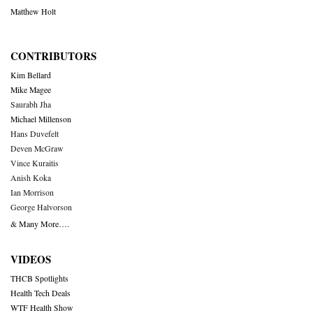
Matthew Holt
CONTRIBUTORS
Kim Bellard
Mike Magee
Saurabh Jha
Michael Millenson
Hans Duvefelt
Deven McGraw
Vince Kuraitis
Anish Koka
Ian Morrison
George Halvorson
& Many More….
VIDEOS
THCB Spotlights
Health Tech Deals
WTF Health Show