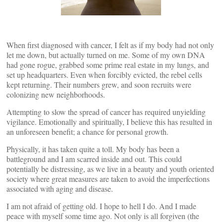
When first diagnosed with cancer, I felt as if my body had not only
let me down, but actually turned on me. Some of my own DNA
had gone rogue, grabbed some prime real estate in my lungs, and
set up headquarters. Even when forcibly evicted, the rebel cells
kept returning. Their numbers grew, and soon recruits were
colonizing new neighborhoods.
Attempting to slow the spread of cancer has required unyielding
vigilance. Emotionally and spiritually, I believe this has resulted in
an unforeseen benefit; a chance for personal growth.
Physically, it has taken quite a toll. My body has been a
battleground and I am scarred inside and out. This could
potentially be distressing, as we live in a beauty and youth oriented
society where great measures are taken to avoid the imperfections
associated with aging and disease.
I am not afraid of getting old. I hope to hell I do. And I made
peace with myself some time ago. Not only is all forgiven (the