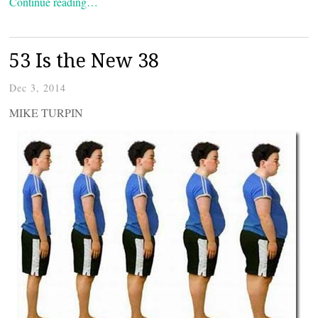
Continue reading…
53 Is the New 38
Dec 3, 2014
MIKE TURPIN