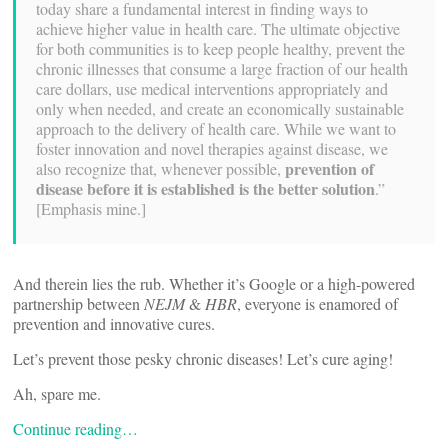
today share a fundamental interest in finding ways to
achieve higher value in health care. The ultimate objective
for both communities is to keep people healthy, prevent the
chronic illnesses that consume a large fraction of our health
care dollars, use medical interventions appropriately and
only when needed, and create an economically sustainable
approach to the delivery of health care. While we want to
foster innovation and novel therapies against disease, we
prevention of
also recognize that, whenever possible,
disease before it is established is the better solution
.”
[Emphasis mine.]
And therein lies the rub. Whether it’s Google or a high-powered
partnership between
NEJM
&
HBR
, everyone is enamored of
prevention and innovative cures.
Let’s prevent those pesky chronic diseases! Let’s cure aging!
Ah, spare me.
Continue reading…