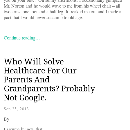
Mr. Norton and he would wave to me from his wheel chair – all
two arms, one foot and a half leg. It freaked me out and I made a
pact that I would never succumb to old age.
Continue reading…
Who Will Solve
Healthcare For Our
Parents And
Grandparents? Probably
Not Google.
Sep 25, 2013
By
I assume by now that