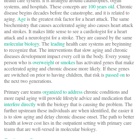
health care system. It is arranged around catastrophes, organ
systems, and hospitals. These concepts are
100 years old
. Chronic
disease begins decades before the catastrophe, and it is related to
aging.
Age
is the greatest risk factor for a heart attack. The same
biochemistry that causes accelerated aging also causes heart attack
and strokes. It makes little sense to see a cardiologist for a heart
attack and a neurologist for a stroke. They are caused by the same
molecular biology
. The
leading
health care systems are beginning
to recognize that. The interventions that slow aging and chronic
diseases development impact every cell in the body. Every young
person who is
overweight
or
smokes
has activated genes that make
accelerated aging and chronic disease more likely. If these genes
are switched on prior to having children, that risk is
passed on
to
the next two generations.
Primary care teams
organized to address
chronic conditions and
more rapid aging will provide lifestyle advice and medication that
interfere directly
with the biology that is causing the problem. The
further upstream these individuals are when identified, the easier it
is to slow aging and delay chronic disease onset. The path to better
health at lower cost lies in the outpatient setting with primary care
teams that are well-versed in molecular biology.