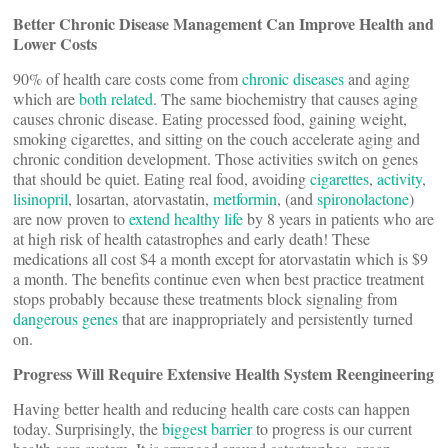
Better Chronic Disease Management Can Improve Health and
Lower Costs
90% of health care costs come from
chronic diseases
and aging
which are
both related
. The same biochemistry that causes aging
causes chronic disease. Eating processed food, gaining weight,
smoking cigarettes, and sitting on the couch accelerate aging and
chronic condition development. Those activities switch on genes
that should be quiet. Eating real food, avoiding
cigarettes
,
activity
,
lisinopril
, losartan, atorvastatin,
metformin
, (and
spironolactone
)
are now proven to
extend healthy life
by 8 years in patients who are
at high risk of health catastrophes and early death! These
medications all cost $4 a month except for atorvastatin which is $9
a month. The benefits continue even when best practice treatment
stops probably because these treatments block signaling from
dangerous genes
that are inappropriately and persistently turned
on.
Progress Will Require Extensive Health System Reengineering
Having better health and reducing health care costs can happen
today. Surprisingly, the
biggest barrier
to progress is our current