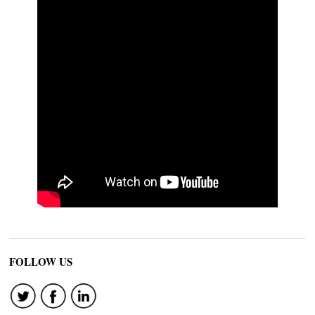
FOLLOW US