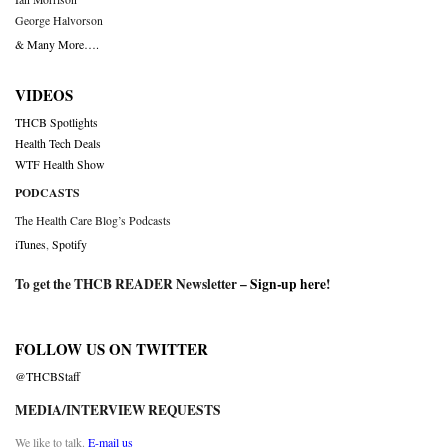
George Halvorson
& Many More….
VIDEOS
THCB Spotlights
Health Tech Deals
WTF Health Show
PODCASTS
The Health Care Blog’s Podcasts
iTunes
,
Spotify
To get the THCB READER Newsletter –
Sign-up here
!
FOLLOW US ON TWITTER
@THCBStaff
MEDIA/INTERVIEW REQUESTS
We like to talk.
E-mail us