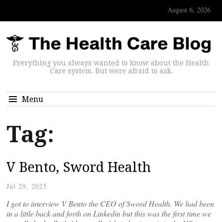
August 6, 2026
Everything you always wanted to know about the Health
Care system. But were afraid to ask.
Menu
Tag:
V Bento, Sword Health
Jul 29, 2025
I got to interview V Bento the CEO of Sword Health. We had been
in a little back and forth on Linkedin but this was the first time we