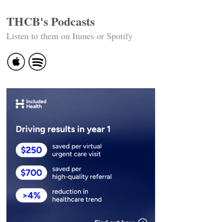
THCB's Podcasts
Listen to them on Itunes or Spotify