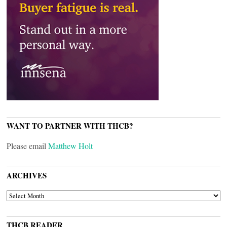
WANT TO PARTNER WITH THCB?
Please email
Matthew Holt
ARCHIVES
ARCHIVES
THCB READER