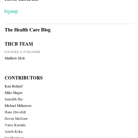
Signup
The Health Care Blog
THCB TEAM
FOUNDER & PUBLISHER
Matthew Holt
CONTRIBUTORS
Kim Bellard
Mike Magee
Saurabh Jha
Michael Millenson
Hans Duvefelt
Deven McGraw
Vince Kuraitis
Anish Koka
Ian Morrison