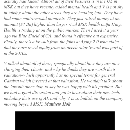
actually had talked. Almost all of their business is in the US in
MSK but they have recently added mental health and V is not shy
in talking about the other areas they are heading into. They have
had some controversial moments. They just raised money at an
amount ($4 Bn) higher than larger rival MSK health outfit Hinge
Health is trading at on the public market. Then I used it a year
ago via Blue Shield of CA, and found it effective but expensive.
Finally, there’s a lawsuit from the folks at Aging 2.0 who claim
that they are owed equity from an accelerator Sword was part of
in the 2010s.
V talked about all of these, specifically about how they are now
charging their clients, and why he thinks they are worth their
valuation–which apparently has no special terms for general
Catalyst which invested at that valuation. He wouldn’t talk about
the lawsuit other than to say he was happy with his position. But
we had a good discussion and got to hear about their new tech,
including their use of AI, and why V is so bullish on the company
moving beyond MSK.
Matthew Holt