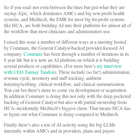
So if you read–not even between the lines but just what they are
saying–Epic, which dominates AMCs and big non-profit health
systems, and Meditech, the EMR for most big for-profit systems
like HCA, are both building AI into their platforms for almost all of
the workflow that most clinicians and administrators use.
I raised this issue a number of different ways at a meeting hosted
by Commure, the General Catalyst-backed provider-focused AI
company.
Commure
has been through a number of iterations in its
8 year life but it is now an AI platform on which it is building
several products or capabilities. (For more here’s
my interview
with CEO Tannay Tandon
). These include (so far!) administration,
revenue cycle, inventory and staff tracking, ambient
listening/scribing, clinical workflow, and clinical summarization.
You can bet there’s more to come via development or acquisition.
In addition Commure is doing this not only with the deep pocketed
backing of General Catalyst but also with partial ownership from
HCA–incidentally Meditech’s biggest client. That means HCA has
to figure out what Commure is doing compared to Meditech.
Finally there’s also a ton of AI activity using the big LLMs
internally within AMCs and in providers, plans and payers