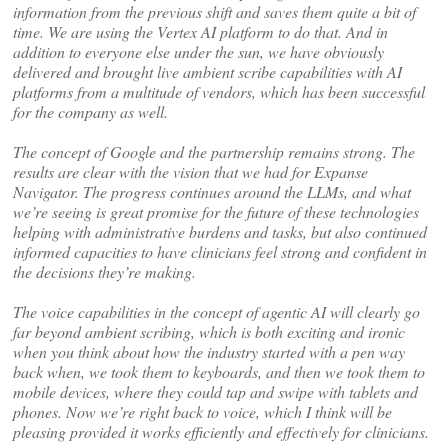
information from the previous shift and saves them quite a bit of
time. We are using the Vertex AI platform to do that. And in
addition to everyone else under the sun, we have obviously
delivered and brought live ambient scribe capabilities with AI
platforms from a multitude of vendors, which has been successful
for the company as well.
The concept of Google and the partnership remains strong. The
results are clear with the vision that we had for Expanse
Navigator. The progress continues around the LLMs, and what
we’re seeing is great promise for the future of these technologies
helping with administrative burdens and tasks, but also continued
informed capacities to have clinicians feel strong and confident in
the decisions they’re making.
The voice capabilities in the concept of agentic AI will clearly go
far beyond ambient scribing, which is both exciting and ironic
when you think about how the industry started with a pen way
back when, we took them to keyboards, and then we took them to
mobile devices, where they could tap and swipe with tablets and
phones. Now we’re right back to voice, which I think will be
pleasing provided it works efficiently and effectively for clinicians.