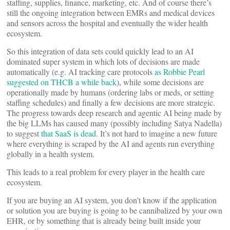
staffing, supplies, finance, marketing, etc. And of course there’s
still the ongoing integration between EMRs and medical devices
and sensors across the hospital and eventually the wider health
ecosystem.
So this integration of data sets could quickly lead to an AI
dominated super system in which lots of decisions are made
automatically (e.g. AI tracking care protocols
as Robbie Pearl
suggested on THCB a while back
), while some decisions are
operationally made by humans (ordering labs or meds, or setting
staffing schedules) and finally a few decisions are more strategic.
The progress towards deep research and agentic AI being made by
the big LLMs has caused many (possibly including Satya Nadella)
to suggest
that SaaS is dead
. It’s not hard to imagine a new future
where everything is scraped by the AI and agents run everything
globally in a health system.
This leads to a real problem for every player in the health care
ecosystem.
If you are buying an AI system, you don’t know if the application
or solution you are buying is going to be cannibalized by your own
EHR, or by something that is already being built inside your