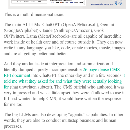
This is a multi-dimensional issue.
The main AI LLMs–ChatGPT (OpenAI/Microsoft), Gemini
(Google/Alphabet) Claude (Anthropic/Amazon), Grok
(X/Twitter), Lama (Meta/Facebook)–are all capable of incredible
work inside of health care and of course outside it. They can now
write in any language you like, code, create movies, music, images
and are all getting better and better.
And they are fantastic at interpretation and summarization. I
literally dumped a pretty incomprehensible
26 page dense CMS
RFI document
into ChatGPT the other day and in a few seconds
it
told me what they asked for and what they were actually looking
for
(that unwritten subtext). The CMS official who authored it was
very impressed and was a little upset they weren’t allowed to use it.
If I had wanted to help CMS, it would have written the response
for me too.
The big LLMs are also developing “agentic” capabilities. In other
words, they are able to conduct multistep business and human
processes.