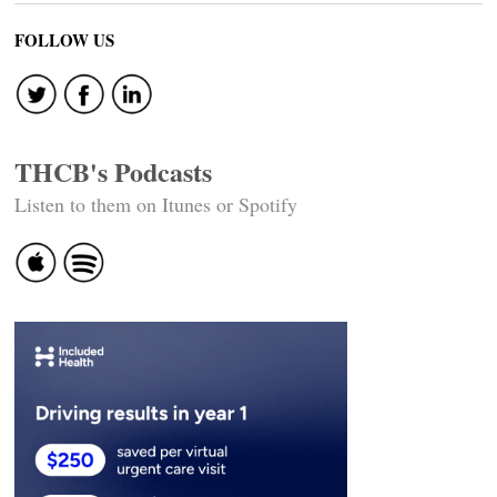
FOLLOW US
THCB's Podcasts
Listen to them on Itunes or Spotify