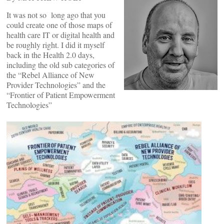
It was not so long ago that you
could create one of those maps of
health care IT or digital health and
be roughly right. I did it myself
back in the Health 2.0 days,
including the old sub categories of
the “Rebel Alliance of New
Provider Technologies” and the
“Frontier of Patient Empowerment
Technologies”