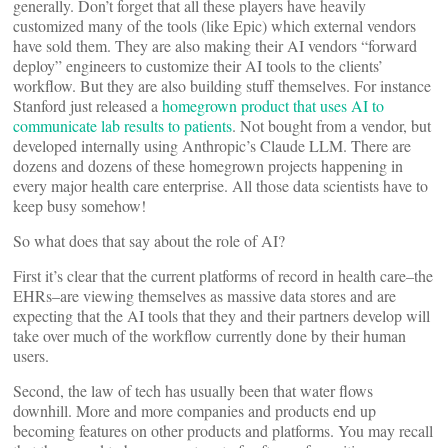
generally. Don’t forget that all these players have heavily
customized many of the tools (like Epic) which external vendors
have sold them. They are also making their AI vendors “forward
deploy” engineers to customize their AI tools to the clients’
workflow. But they are also building stuff themselves. For instance
Stanford just released a
homegrown product that uses AI to
communicate lab results to patients
. Not bought from a vendor, but
developed internally using Anthropic’s Claude LLM. There are
dozens and dozens of these homegrown projects happening in
every major health care enterprise. All those data scientists have to
keep busy somehow!
So what does that say about the role of AI?
First it’s clear that the current platforms of record in health care–the
EHRs–are viewing themselves as massive data stores and are
expecting that the AI tools that they and their partners develop will
take over much of the workflow currently done by their human
users.
Second, the law of tech has usually been that water flows
downhill. More and more companies and products end up
becoming features on other products and platforms. You may recall