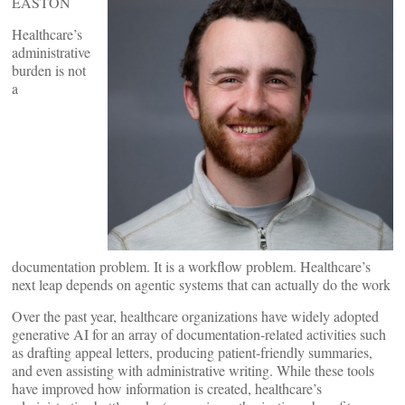
EASTON
Healthcare’s
administrative
burden is not
a
documentation problem. It is a workflow problem. Healthcare’s
next leap depends on agentic systems that can actually do the work
Over the past year, healthcare organizations have widely adopted
generative AI for an array of documentation-related activities such
as drafting appeal letters, producing patient-friendly summaries,
and even assisting with administrative writing. While these tools
have improved how information is created, healthcare’s