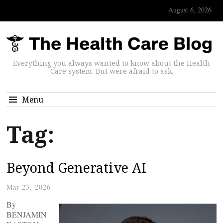
August 6, 2026
Everything you always wanted to know about the Health
Care system. But were afraid to ask.
Menu
Tag:
Beyond Generative AI
Mar 23, 2026
By
BENJAMIN