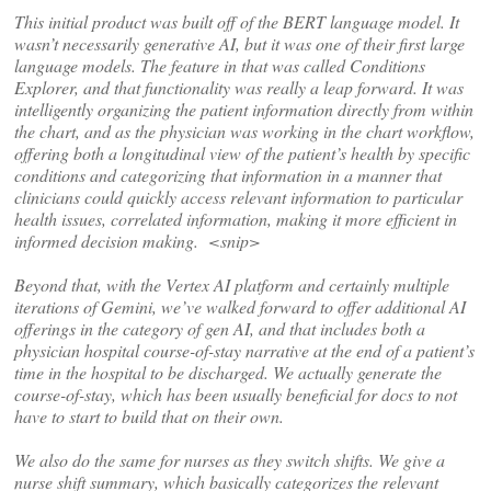
This initial product was built off of the BERT language model. It
wasn’t necessarily generative AI, but it was one of their first large
language models. The feature in that was called Conditions
Explorer, and that functionality was really a leap forward. It was
intelligently organizing the patient information directly from within
the chart, and as the physician was working in the chart workflow,
offering both a longitudinal view of the patient’s health by specific
conditions and categorizing that information in a manner that
clinicians could quickly access relevant information to particular
health issues, correlated information, making it more efficient in
informed decision making. <snip>
Beyond that, with the Vertex AI platform and certainly multiple
iterations of Gemini, we’ve walked forward to offer additional AI
offerings in the category of gen AI, and that includes both a
physician hospital course-of-stay narrative at the end of a patient’s
time in the hospital to be discharged. We actually generate the
course-of-stay, which has been usually beneficial for docs to not
have to start to build that on their own.
We also do the same for nurses as they switch shifts. We give a
nurse shift summary, which basically categorizes the relevant