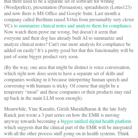
that there used to be a separate set of software for writing
(Wordperfect), presentation (Persuasion), spreadsheets (Lotus123)
and now there is MS Office and Google Suite. Last month a
company called Brellium raised $16m from presumably very clever
VCs
to summarize clinical notes and analyze them for compliance
.
Now watch them prove me wrong, but doesn’t it seem that
everyone and their dog has already built AI to summarize and
analyze clinical notes? Can’t one more analysis for compliance be
added on easily? It’s a pretty good bet that this functionality will be
part of some bigger product very soon.
(By the way, one area that might be distinct is voice conversation,
which right now does seem to have a separate set of skills and
companies working in it because interpreting human speech and
conversing with humans is tricky. Of course that might be a
temporary “moat” and these companies or their products may end
up back in the main LLM soon enough).
Meanwhile, Vine Kuraitis, Girish Muralidharan & the late Jody
Ranck just wrote a 3 part series on how the EMR is moving
anyway towards becoming a
bigger unified digital health platform
which suggests that the clinical part of the EMR will be integrated
with all the other process stuff going on in health systems. Think