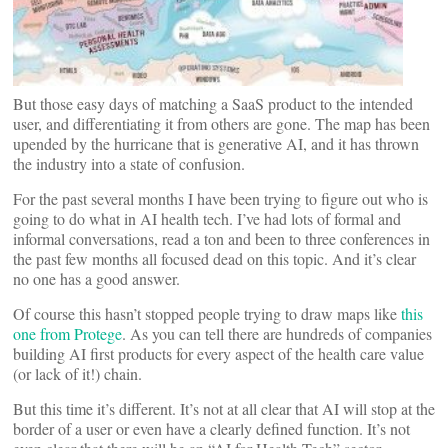
But those easy days of matching a SaaS product to the intended
user, and differentiating it from others are gone. The map has been
upended by the hurricane that is generative AI, and it has thrown
the industry into a state of confusion.
For the past several months I have been trying to figure out who is
going to do what in AI health tech. I’ve had lots of formal and
informal conversations, read a ton and been to three conferences in
the past few months all focused dead on this topic. And it’s clear
no one has a good answer.
Of course this hasn’t stopped people trying to draw maps like
this
one from Protege
. As you can tell there are hundreds of companies
building AI first products for every aspect of the health care value
(or lack of it!) chain.
But this time it’s different. It’s not at all clear that AI will stop at the
border of a user or even have a clearly defined function. It’s not