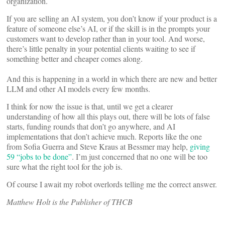
organization.
If you are selling an AI system, you don’t know if your product is a
feature of someone else’s AI, or if the skill is in the prompts your
customers want to develop rather than in your tool. And worse,
there’s little penalty in your potential clients waiting to see if
something better and cheaper comes along.
And this is happening in a world in which there are new and better
LLM and other AI models every few months.
I think for now the issue is that, until we get a clearer
understanding of how all this plays out, there will be lots of false
starts, funding rounds that don’t go anywhere, and AI
implementations that don’t achieve much. Reports like the one
from Sofia Guerra and Steve Kraus at Bessmer may help,
giving
59 “jobs to be done”
. I’m just concerned that no one will be too
sure what the right tool for the job is.
Of course I await my robot overlords telling me the correct answer.
Matthew Holt is the Publisher of THCB