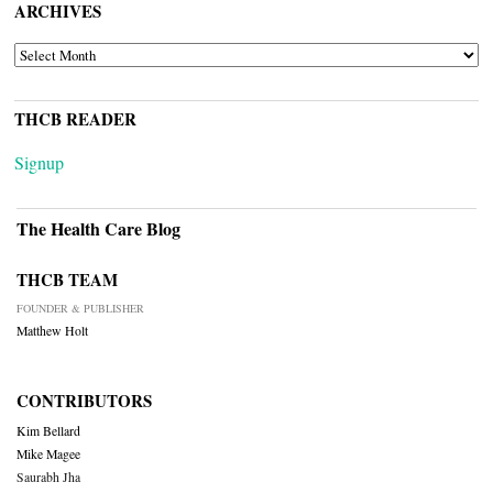
ARCHIVES
ARCHIVES
THCB READER
Signup
The Health Care Blog
THCB TEAM
FOUNDER & PUBLISHER
Matthew Holt
CONTRIBUTORS
Kim Bellard
Mike Magee
Saurabh Jha