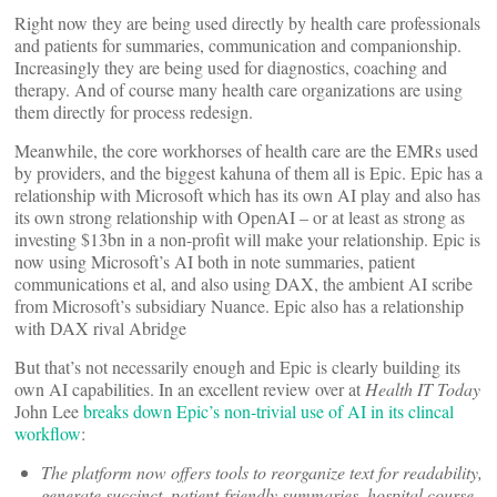
Right now they are being used directly by health care professionals
and patients for summaries, communication and companionship.
Increasingly they are being used for diagnostics, coaching and
therapy. And of course many health care organizations are using
them directly for process redesign.
Meanwhile, the core workhorses of health care are the EMRs used
by providers, and the biggest kahuna of them all is Epic. Epic has a
relationship with Microsoft which has its own AI play and also has
its own strong relationship with OpenAI – or at least as strong as
investing $13bn in a non-profit will make your relationship. Epic is
now using Microsoft’s AI both in note summaries, patient
communications et al, and also using DAX, the ambient AI scribe
from Microsoft’s subsidiary Nuance. Epic also has a relationship
with DAX rival Abridge
But that’s not necessarily enough and Epic is clearly building its
own AI capabilities. In an excellent review over at
Health IT Today
John Lee
breaks down Epic’s non-trivial use of AI in its clincal
workflow
:
The platform now offers tools to reorganize text for readability,
generate succinct, patient-friendly summaries, hospital course