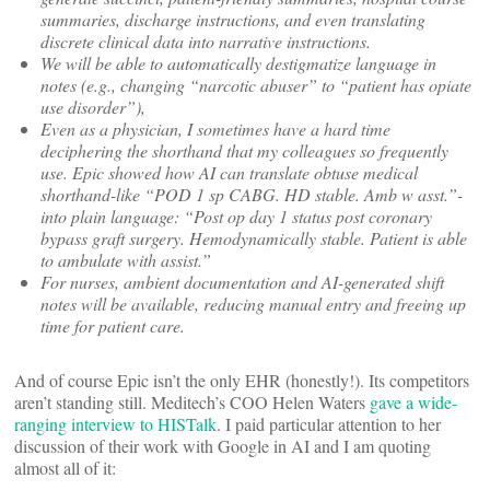
summaries, discharge instructions, and even translating
discrete clinical data into narrative instructions.
We will be able to automatically destigmatize language in
notes (e.g., changing “narcotic abuser” to “patient has opiate
use disorder”),
Even as a physician, I sometimes have a hard time
deciphering the shorthand that my colleagues so frequently
use. Epic showed how AI can translate obtuse medical
shorthand-like “POD 1 sp CABG. HD stable. Amb w asst.”-
into plain language: “Post op day 1 status post coronary
bypass graft surgery. Hemodynamically stable. Patient is able
to ambulate with assist.”
For nurses, ambient documentation and AI-generated shift
notes will be available, reducing manual entry and freeing up
time for patient care.
And of course Epic isn’t the only EHR (honestly!). Its competitors
aren’t standing still. Meditech’s COO Helen Waters
gave a wide-
ranging interview to HISTalk
. I paid particular attention to her
discussion of their work with Google in AI and I am quoting
almost all of it: