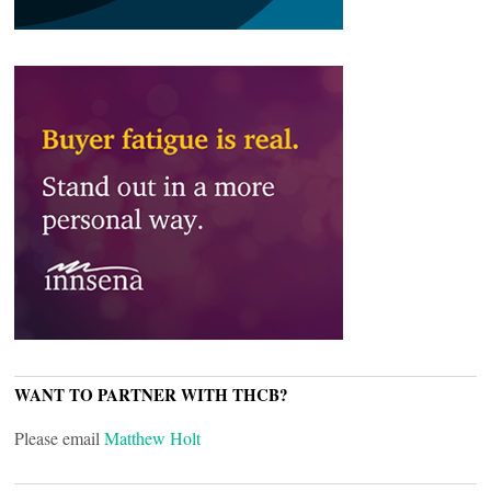
WANT TO PARTNER WITH THCB?
Please email
Matthew Holt