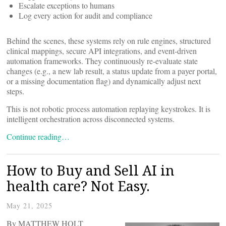
Escalate exceptions to humans
Log every action for audit and compliance
Behind the scenes, these systems rely on rule engines, structured
clinical mappings, secure API integrations, and event-driven
automation frameworks. They continuously re-evaluate state
changes (e.g., a new lab result, a status update from a payer portal,
or a missing documentation flag) and dynamically adjust next
steps.
This is not robotic process automation replaying keystrokes. It is
intelligent orchestration across disconnected systems.
Continue reading…
How to Buy and Sell AI in
health care? Not Easy.
May 21, 2025
By MATTHEW HOLT