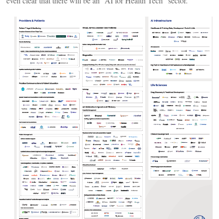
even clear that there will be an “AI for Health Tech” sector.