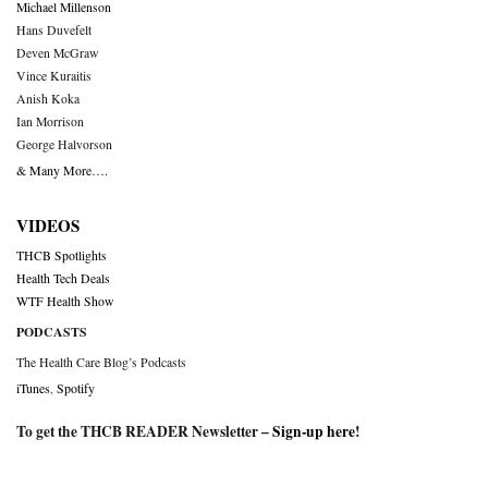
Michael Millenson
Hans Duvefelt
Deven McGraw
Vince Kuraitis
Anish Koka
Ian Morrison
George Halvorson
& Many More….
VIDEOS
THCB Spotlights
Health Tech Deals
WTF Health Show
PODCASTS
The Health Care Blog’s Podcasts
iTunes
,
Spotify
To get the THCB READER Newsletter –
Sign-up here
!