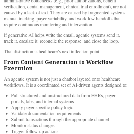
administrative bottlenecks (e.g., prior authorizations, benefit
verification, denial management, clinical trial enrollment), are not
caused by a lack of text. They are caused by fragmented systems,
manual tracking, payer variability, and workflow handoffs that
require continuous monitoring and intervention.
If generative AI helps write the email, agentic systems send it,
track it, escalate it, reconcile the response, and close the loop.
That distinction is healthcare’s next inflection point.
From Content Generation to Workflow
Execution
An agentic system is not just a chatbot layered onto healthcare
workflows. It is a coordinated set of AI-driven agents designed to:
Pull structured and unstructured data from EHRs, payer
portals, labs, and internal systems
Apply payer-specific policy logic
Validate documentation requirements
Submit transactions through the appropriate channel
Monitor status changes
Trigger follow-up actions