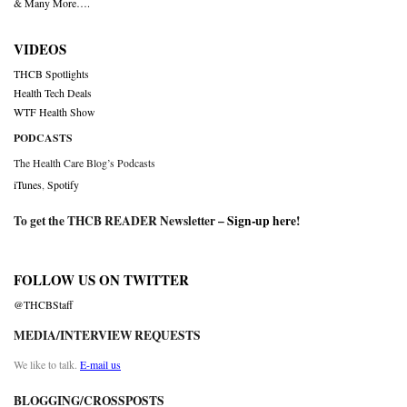
& Many More….
VIDEOS
THCB Spotlights
Health Tech Deals
WTF Health Show
PODCASTS
The Health Care Blog’s Podcasts
iTunes
,
Spotify
To get the THCB READER Newsletter –
Sign-up here
!
FOLLOW US ON TWITTER
@THCBStaff
MEDIA/INTERVIEW REQUESTS
We like to talk.
E-mail us
BLOGGING/CROSSPOSTS