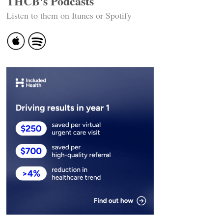
THCB's Podcasts
Listen to them on Itunes or Spotify