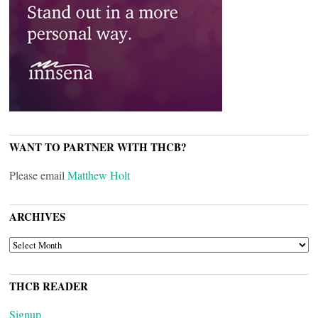
WANT TO PARTNER WITH THCB?
Please email
Matthew Holt
ARCHIVES
ARCHIVES
THCB READER
Signup