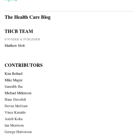
The Health Care Blog
THCB TEAM
FOUNDER & PUBLISHER
Matthew Holt
CONTRIBUTORS
Kim Bellard
Mike Magee
Saurabh Jha
Michael Millenson
Hans Duvefelt
Deven McGraw
Vince Kuraitis
Anish Koka
Ian Morrison
George Halvorson