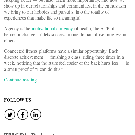
show up in our relationships and communities, in the enthusiasm
we bring to our hobbies and pursuits, into the totality of
experiences that make life so meaningful.
Agency is the
motivational currency
of health, the ATP of
behavior change – it lets success in one domain drive progress in
others.
Connected fitness platforms have a similar opportunity. Each
discrete achievement — finishing a class, riding three times in a
week, noticing that the stairs feel easier or the back hurts less — is
a small proof of “I can do this.”
Continue reading…
FOLLOW US