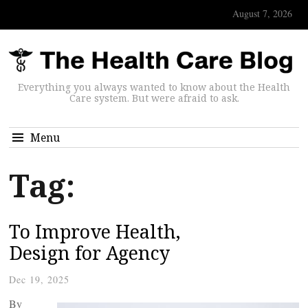
August 7, 2026
Everything you always wanted to know about the Health
Care system. But were afraid to ask.
Menu
Tag:
To Improve Health,
Design for Agency
Dec 19, 2025
By