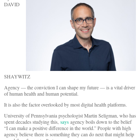
DAVID
SHAYWITZ
Agency — the conviction I can shape my future — is a vital driver
of human health and human potential.
It is also the factor overlooked by most digital health platforms.
University of Pennsylvania psychologist Martin Seligman, who has
spent decades studying this,
says
agency boils down to the belief
“I can make a positive difference in the world.” People with high
agency believe there is something they can do next that might help