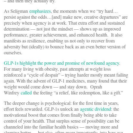
– and then they actually try.
As Seligman
emphasizes
, the moments when we “try hard…
persist against the odds…[and] make new, creative departures” are
precisely when agency is at work. That extra effort and sustained
determination — not just the mindset — shows up as improved
performance, greater achievement, and enhanced health. It also
manifests as resilience, enabling us not only to recover from
adversity but (ideally) to bounce back as an even better version of
ourselves.
GLP-1s highlight the power and promise of newfound agency
.
For many living with obesity, past attempts at weight loss
reinforced a “cycle of despair” – trying harder mostly meant failing
again. With the advent of GLP-1 medicines, many found that their
weight would come down — and stay down. Oprah
Winfrey
called
the feeling “a relief, like redemption, like a gift.”
The deeper change is psychological: for the first time in years,
effort feels rewarded. GLP-1s unlock an
agentic dividend
: the
motivational boost that comes from finally being able to take
control of your health. That surplus sense of possibility can be
channeled into the familiar health basics — moving more and
sleeping better — but also, often more importantly, into how we