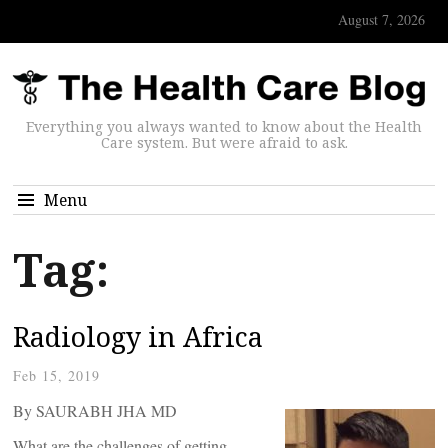
August 7, 2026
Everything you always wanted to know about the Health
Care system. But were afraid to ask.
Menu
Tag:
Radiology in Africa
Feb 15, 2019
By SAURABH JHA MD
What are the challenges of getting