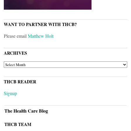
WANT TO PARTNER WITH THCB?
Please email
Matthew Holt
ARCHIVES
ARCHIVES
THCB READER
Signup
The Health Care Blog
THCB TEAM