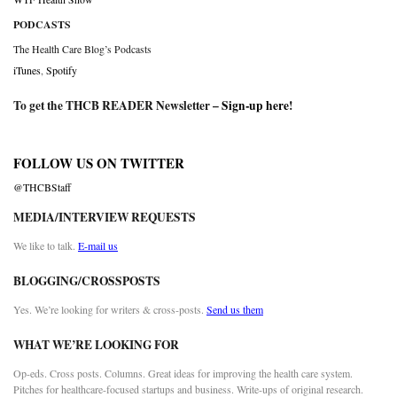
PODCASTS
The Health Care Blog’s Podcasts
iTunes
,
Spotify
To get the THCB READER Newsletter –
Sign-up here
!
FOLLOW US ON TWITTER
@THCBStaff
MEDIA/INTERVIEW REQUESTS
We like to talk.
E-mail us
BLOGGING/CROSSPOSTS
Yes. We’re looking for writers & cross-posts.
Send us them
WHAT WE’RE LOOKING FOR
Op-eds. Cross posts. Columns. Great ideas for improving the health care system.
Pitches for healthcare-focused startups and business. Write-ups of original research.