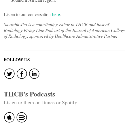
Listen to our conversation
here
.
Saurabh Jha is a contributing editor to THCB and host of
Radiology Firing Line Podcast of the Journal of American College
of Radiology, sponsored by Healthcare Administrative Partner
FOLLOW US
THCB's Podcasts
Listen to them on Itunes or Spotify