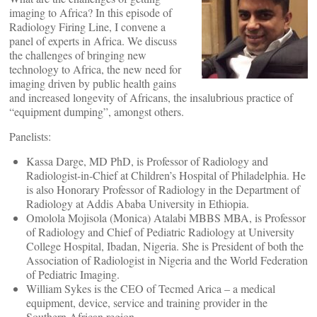
imaging to Africa? In this episode of
Radiology Firing Line, I convene a
panel of experts in Africa. We discuss
the challenges of bringing new
technology to Africa, the new need for
imaging driven by public health gains
and increased longevity of Africans, the insalubrious practice of
“equipment dumping”, amongst others.
Panelists:
Kassa Darge, MD PhD, is Professor of Radiology and
Radiologist-in-Chief at Children’s Hospital of Philadelphia. He
is also Honorary Professor of Radiology in the Department of
Radiology at Addis Ababa University in Ethiopia.
Omolola Mojisola (Monica) Atalabi MBBS MBA, is Professor
of Radiology and Chief of Pediatric Radiology at University
College Hospital, Ibadan, Nigeria. She is President of both the
Association of Radiologist in Nigeria and the World Federation
of Pediatric Imaging.
William Sykes is the CEO of Tecmed Arica – a medical
equipment, device, service and training provider in the
Southern African region.