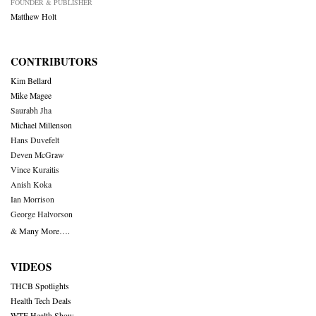
FOUNDER & PUBLISHER
Matthew Holt
CONTRIBUTORS
Kim Bellard
Mike Magee
Saurabh Jha
Michael Millenson
Hans Duvefelt
Deven McGraw
Vince Kuraitis
Anish Koka
Ian Morrison
George Halvorson
& Many More….
VIDEOS
THCB Spotlights
Health Tech Deals
WTF Health Show