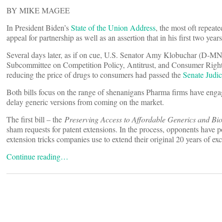
BY MIKE MAGEE
In President Biden’s
State of the Union Address
, the most oft repeat
appeal for partnership as well as an assertion that in his first two y
Several days later, as if on cue, U.S. Senator Amy Klobuchar (D-MN)
Subcommittee on Competition Policy, Antitrust, and Consumer Rights,
reducing the price of drugs to consumers had passed the
Senate Judi
Both bills focus on the range of shenanigans Pharma firms have engag
delay generic versions from coming on the market.
The first bill – the
Preserving Access to Affordable Generics and Bio
sham requests for patent extensions. In the process, opponents have
extension tricks companies use to extend their original 20 years of exc
Continue reading…