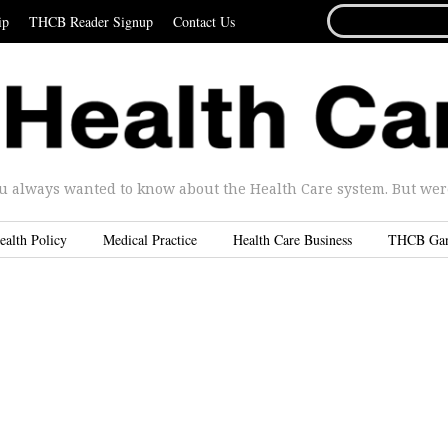
SEARCH
ip
THCB Reader Signup
Contact Us
FOR...
u always wanted to know about the Health Care system. But were 
ealth Policy
Medical Practice
Health Care Business
THCB Ga