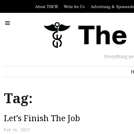
About THCB
Write for Us
Advertising & Sponsorsh
Everything yo
H
Tag:
Let’s Finish The Job
Feb 16, 2023