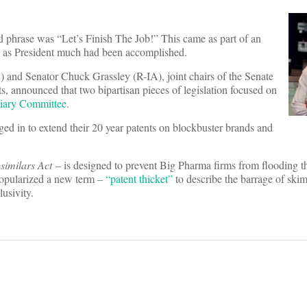
ed phrase was “Let’s Finish The Job!” This came as part of an
ears as President much had been accomplished.
 and Senator Chuck Grassley (R-IA), joint chairs of the Senate
 announced that two bipartisan pieces of legislation focused on
ciary Committee
.
ed in to extend their 20 year patents on blockbuster brands and
similars Act
– is designed to prevent Big Pharma firms from flooding 
 popularized a new term –
“patent thicket”
to describe the barrage of ski
lusivity.