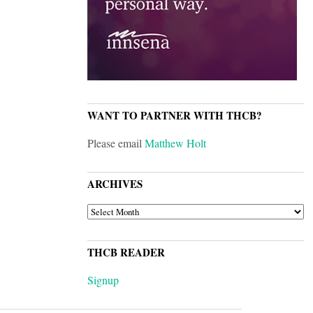
WANT TO PARTNER WITH THCB?
Please email
Matthew Holt
ARCHIVES
ARCHIVES
THCB READER
Signup