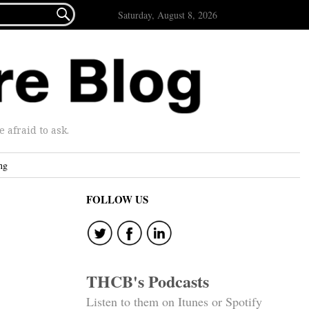

Saturday, August 8, 2026
afraid to ask.
ng
FOLLOW US
THCB's Podcasts
Listen to them on Itunes or Spotify