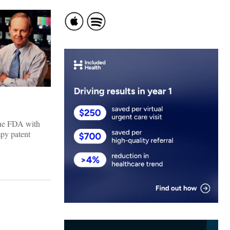
the FDA with
mpy patent