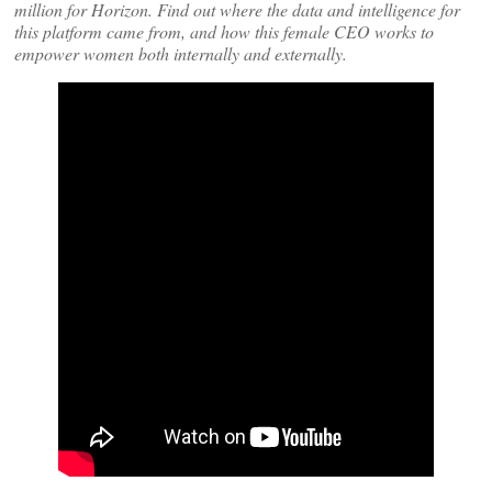
million for Horizon. Find out where the data and intelligence for
this platform came from, and how this female CEO works to
empower women both internally and externally.