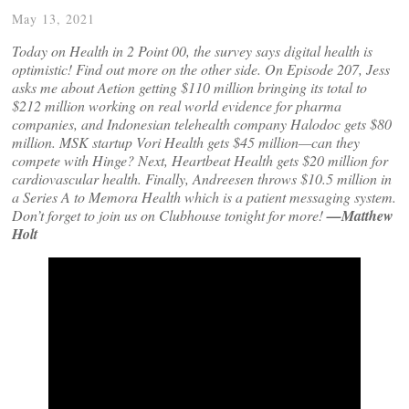
May 13, 2021
Today on Health in 2 Point 00, the survey says digital health is
optimistic! Find out more on the other side. On Episode 207, Jess
asks me about Aetion getting $110 million bringing its total to
$212 million working on real world evidence for pharma
companies, and Indonesian telehealth company Halodoc gets $80
million. MSK startup Vori Health gets $45 million—can they
compete with Hinge? Next, Heartbeat Health gets $20 million for
cardiovascular health. Finally, Andreesen throws $10.5 million in
a Series A to Memora Health which is a patient messaging system.
Don’t forget to join us on Clubhouse tonight for more!
—Matthew
Holt