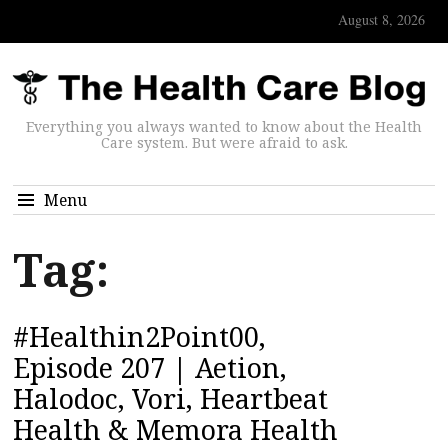
August 8, 2026
Everything you always wanted to know about the Health
Care system. But were afraid to ask.
Menu
Tag:
#Healthin2Point00,
Episode 207 | Aetion,
Halodoc, Vori, Heartbeat
Health & Memora Health