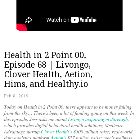
Health in 2 Point 00,
Episode 68 | Livongo,
Clover Health, Aetion,
Hims, and Healthy.io
Feb 8, 2019
Today on Health in 2 Point 00, there appears to be money falling
from the sky… There’s been a lot of funding going on this week. In
this episode, Jess asks me about
Livongo acquiring myStrength
,
which provides digital behavioral health solutions; Medicare
Advantage startup
Clover Health’s
$500 million raise; real-world
data analytics platform
Aetion’s
$27 million raise; men’s wellness