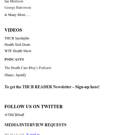
Ian Morrison
George Halvorson
& Many More….
VIDEOS
THCB Spotlights
Health Tech Deals
WTF Health Show
PODCASTS
The Health Care Blog’s Podcasts
iTunes
,
Spotify
To get the THCB READER Newsletter –
Sign-up here
!
FOLLOW US ON TWITTER
@THCBStaff
MEDIA/INTERVIEW REQUESTS
We like to talk.
E-mail us