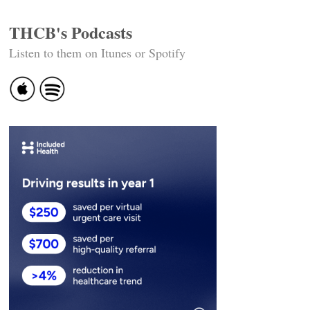
THCB's Podcasts
Listen to them on Itunes or Spotify