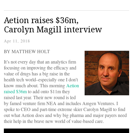
Aetion raises $36m,
Carolyn Magill interview
Apr 11, 2018
BY MATTHEW HOLT
It’s not every day that an analytics firm
focusing on improving the efficacy and
value of drugs has a big raise in the
health tech world–especially one I don’t
know much about. This morning
Aetion
raised $36m
to add onto $11m they
raised last year. Their new round is led
by famed venture firm NEA and includes Amgen Ventures. I
spoke to CEO and part-time extreme skier Carolyn Magill to find
out what Aetion does and why big pharma and major payers need
their help in the brave new world of value-based care.