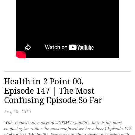
Health in 2 Point 00,
Episode 147 | The Most
Confusing Episode So Far
Aug 28, 2020
With 3 consecutive days of $100M in funding, here is the most
confusing (or rather the most confused we have been) Episode 147
of Health in 2 Point 00. Jess asks me about Verily partnering with