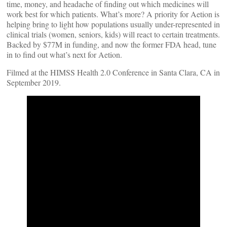
time, money, and headache of finding out which medicines will
work best for which patients. What’s more? A priority for Aetion is
helping bring to light how populations usually under-represented in
clinical trials (women, seniors, kids) will react to certain treatments.
Backed by $77M in funding, and now the former FDA head, tune
in to find out what’s next for Aetion.
Filmed at the HIMSS Health 2.0 Conference in Santa Clara, CA in
September 2019.