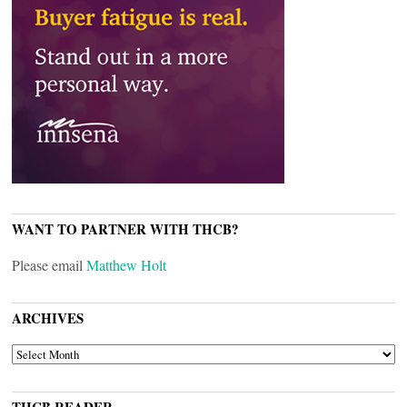
WANT TO PARTNER WITH THCB?
Please email
Matthew Holt
ARCHIVES
ARCHIVES