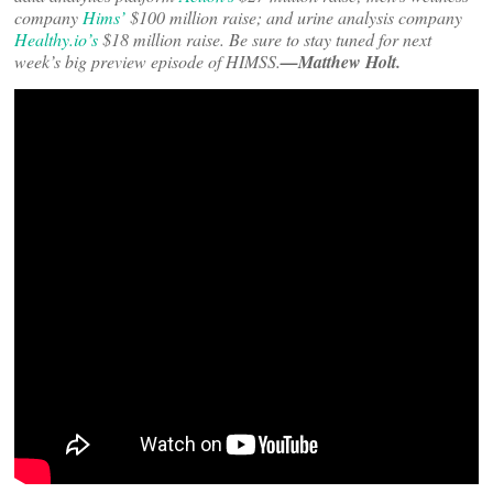
company
Hims’
$100 million raise; and urine analysis company
Healthy.io’s
$18 million raise. Be sure to stay tuned for next
week’s big preview episode of HIMSS.
—Matthew Holt.