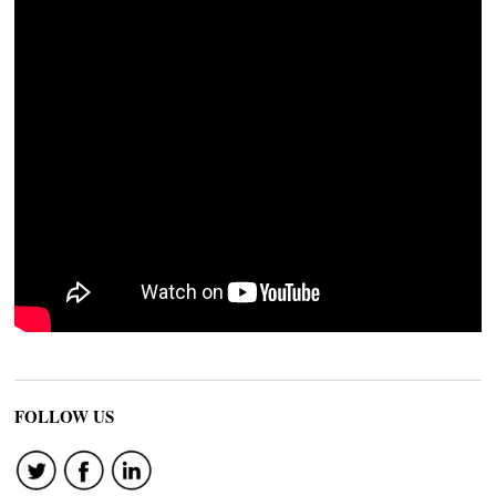
FOLLOW US