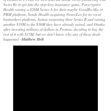
Swiss Re to get into the stop-loss insurance game, Prescryptive
Health raising a $26M Series A for their maybe GoodRx-like or
PBM platform, Sonde Health acquiring NeuroLex for its vocal
biomarkers platform, Aetion reopening their Series B and raising
another $19M to the $36M they have already raised, and Otsuka
after investing millions of dollars in Proteus, deciding to buy the
rest of it with $15M, but we don’t know why any of these deals
happened
–
Matthew Holt