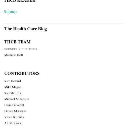
THCB READER
Signup
The Health Care Blog
THCB TEAM
FOUNDER & PUBLISHER
Matthew Holt
CONTRIBUTORS
Kim Bellard
Mike Magee
Saurabh Jha
Michael Millenson
Hans Duvefelt
Deven McGraw
Vince Kuraitis
Anish Koka