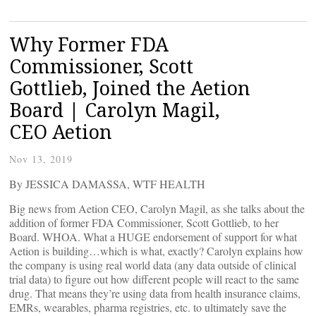
Why Former FDA
Commissioner, Scott
Gottlieb, Joined the Aetion
Board | Carolyn Magil,
CEO Aetion
Nov 13, 2019
By JESSICA DAMASSA, WTF HEALTH
Big news from Aetion CEO, Carolyn Magil, as she talks about the
addition of former FDA Commissioner, Scott Gottlieb, to her
Board. WHOA. What a HUGE endorsement of support for what
Aetion is building…which is what, exactly? Carolyn explains how
the company is using real world data (any data outside of clinical
trial data) to figure out how different people will react to the same
drug. That means they’re using data from health insurance claims,
EMRs, wearables, pharma registries, etc. to ultimately save the