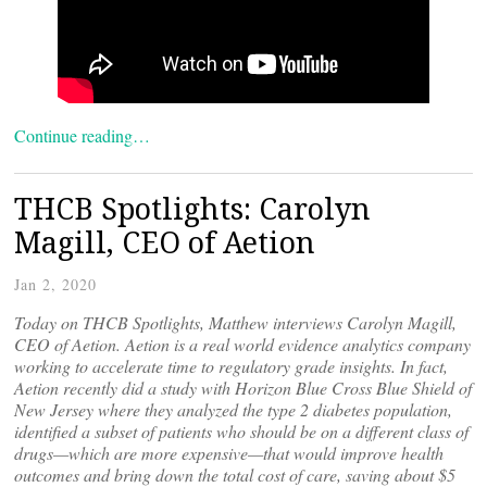
Continue reading…
THCB Spotlights: Carolyn
Magill, CEO of Aetion
Jan 2, 2020
Today on THCB Spotlights, Matthew interviews Carolyn Magill,
CEO of Aetion. Aetion is a real world evidence analytics company
working to accelerate time to regulatory grade insights. In fact,
Aetion recently did a study with Horizon Blue Cross Blue Shield of
New Jersey where they analyzed the type 2 diabetes population,
identified a subset of patients who should be on a different class of
drugs—which are more expensive—that would improve health
outcomes and bring down the total cost of care, saving about $5