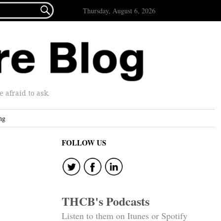

Thursday, August 6, 2026
afraid to ask.
ng
FOLLOW US
THCB's Podcasts
Listen to them on Itunes or Spotify