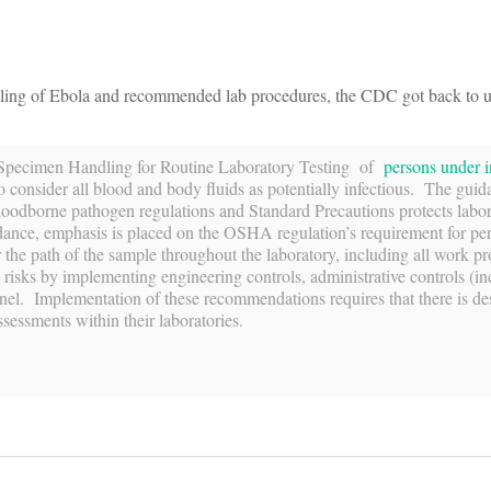
ndling of Ebola and recommended lab procedures, the CDC got back to u
or Specimen Handling for Routine Laboratory Testing of
persons under i
 consider all blood and body fluids as potentially infectious. The guid
loodborne pathogen regulations and Standard Precautions protects labo
dance, emphasis is placed on the OSHA regulation’s requirement for pe
 the path of the sample throughout the laboratory, including all work p
he risks by implementing engineering controls, administrative controls (i
nnel. Implementation of these recommendations requires that there is de
ssessments within their laboratories.