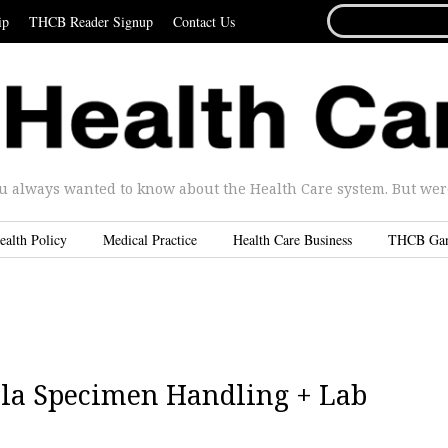
SEARCH
ip
THCB Reader Signup
Contact Us
FOR...
u always wanted to know about the Health Care system. But were 
ealth Policy
Medical Practice
Health Care Business
THCB Ga
ola Specimen Handling + Lab