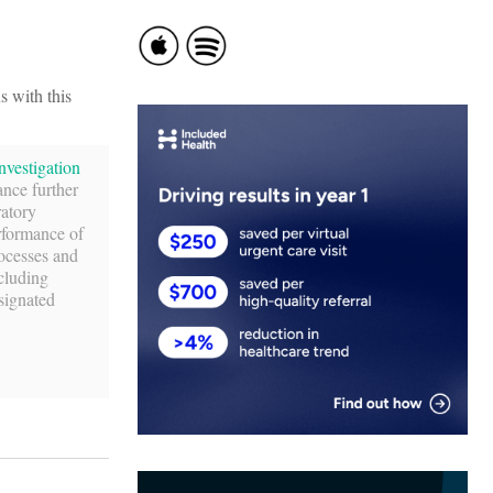
s with this
nvestigation
ance further
ratory
rformance of
rocesses and
ncluding
signated