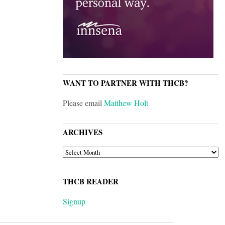
WANT TO PARTNER WITH THCB?
Please email
Matthew Holt
ARCHIVES
ARCHIVES
THCB READER
Signup