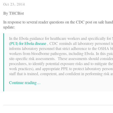
Oct 23, 2014
By THCBist
In response to several reader questions on the CDC post on safe ha
update:
In the Ebola guidance for healthcare workers and specifically f
(PUI) for Ebola disease
, CDC reminds all laboratory personnel to
informs laboratory personnel that strict adherence to the OSHA b
workers from bloodborne pathogens, including Ebola. In this gui
site-specific risk assessments. These assessments should consider
procedures, to identify potential exposure risks and to mitigate t
work practices), and appropriate PPE to protect laboratory perso
staff that is trained, competent, and confident in performing risk a
Continue reading…