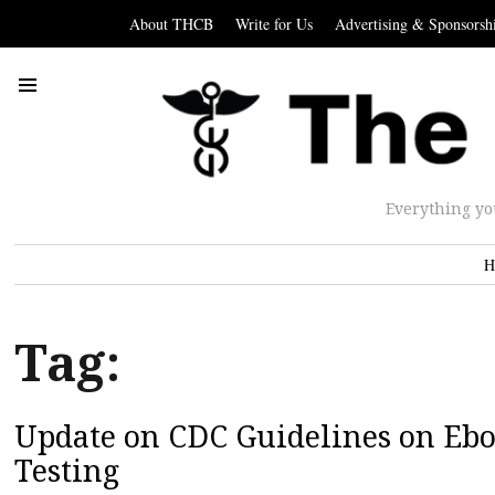
About THCB
Write for Us
Advertising & Sponsorsh
Everything yo
H
Tag:
Update on CDC Guidelines on Eb
Testing