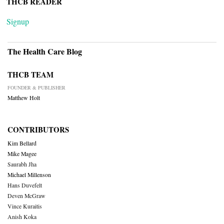
THCB READER
Signup
The Health Care Blog
THCB TEAM
FOUNDER & PUBLISHER
Matthew Holt
CONTRIBUTORS
Kim Bellard
Mike Magee
Saurabh Jha
Michael Millenson
Hans Duvefelt
Deven McGraw
Vince Kuraitis
Anish Koka