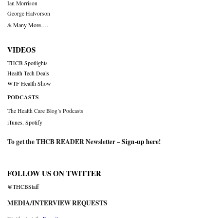
Ian Morrison
George Halvorson
& Many More….
VIDEOS
THCB Spotlights
Health Tech Deals
WTF Health Show
PODCASTS
The Health Care Blog’s Podcasts
iTunes
,
Spotify
To get the THCB READER Newsletter –
Sign-up here
!
FOLLOW US ON TWITTER
@THCBStaff
MEDIA/INTERVIEW REQUESTS