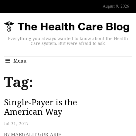
August 9, 2026
Everything you always wanted to know about the Health
Care system. But were afraid to ask.
Menu
Tag:
Single-Payer is the
American Way
Jul 31, 2017
By MARGALIT GUR-ARIE