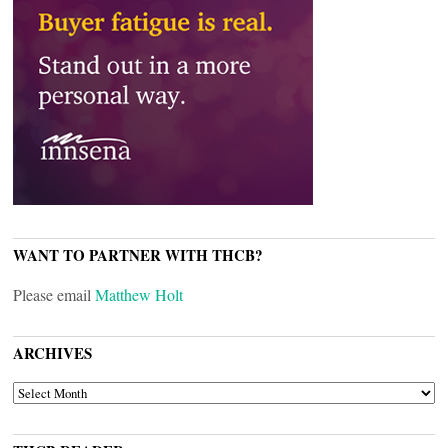
WANT TO PARTNER WITH THCB?
Please email
Matthew Holt
ARCHIVES
ARCHIVES