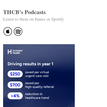
THCB's Podcasts
Listen to them on Itunes or Spotify