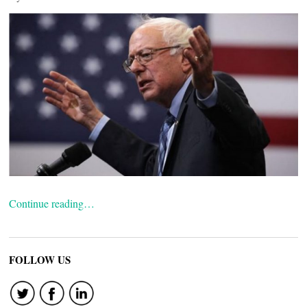
Continue reading…
FOLLOW US