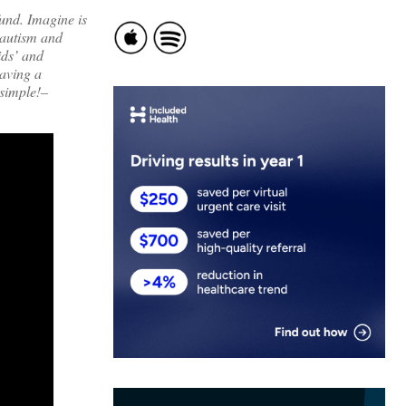
und. Imagine is
 autism and
ids’ and
having a
 simple!–