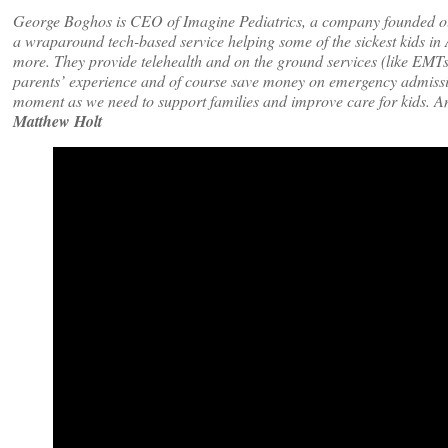
George Boghos is CEO of Imagine Pediatrics, a company founded o
a wraparound tech-based service helping some of the sickest kids in 
more. They provide telehealth and on the ground services (like EMTs) 
parents’ experience and of course save money on emergency admission
moment as we need to support families and improve care for kids. An
Matthew Holt