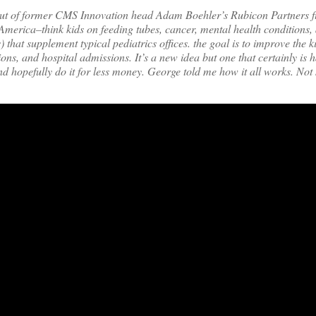
ut of former CMS Innovation head Adam Boehler’s Rubicon Partners f
America–think kids on feeding tubes, cancer, mental health conditions,
that supplement typical pediatrics offices. the goal is to improve the k
s, and hospital admissions. It’s a new idea but one that certainly is 
d hopefully do it for less money. George told me how it all works. Not