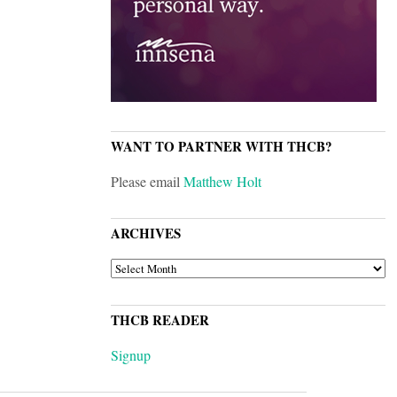
WANT TO PARTNER WITH THCB?
Please email
Matthew Holt
ARCHIVES
ARCHIVES
THCB READER
Signup