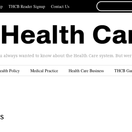
SEARCH
ip
THCB Reader Signup
Contact Us
FOR...
u always wanted to know about the Health Care system. But were 
ealth Policy
Medical Practice
Health Care Business
THCB Ga
s