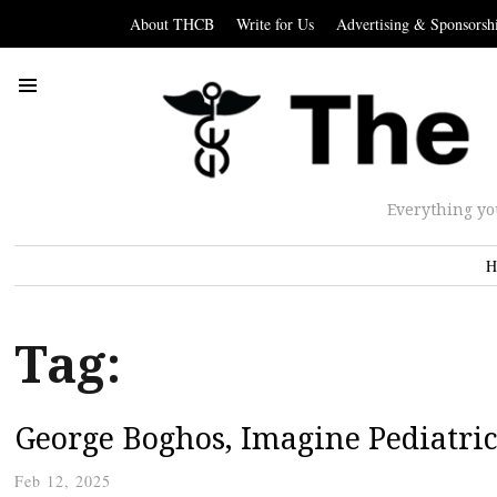
About THCB
Write for Us
Advertising & Sponsorsh
Everything yo
H
Tag:
George Boghos, Imagine Pediatric
Feb 12, 2025