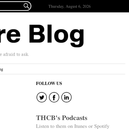

Thursday, August 6, 2026
afraid to ask.
ng
FOLLOW US
THCB's Podcasts
Listen to them on Itunes or Spotify