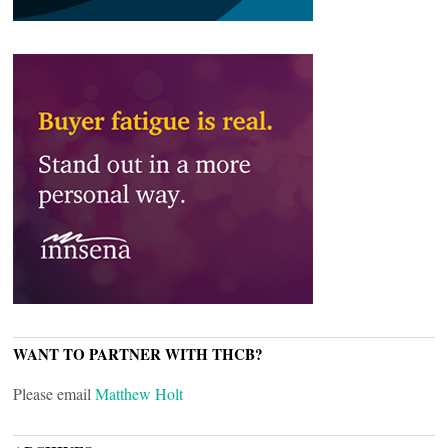
WANT TO PARTNER WITH THCB?
Please email
Matthew Holt