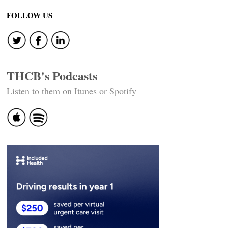
FOLLOW US
THCB's Podcasts
Listen to them on Itunes or Spotify