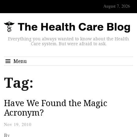
August 7, 2026
Everything you always wanted to know about the Health
Care system. But were afraid to ask.
Menu
Tag:
Have We Found the Magic
Acronym?
Nov 19, 2010
By