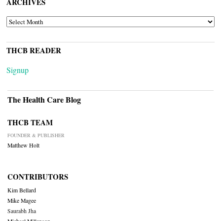
ARCHIVES
ARCHIVES
THCB READER
Signup
The Health Care Blog
THCB TEAM
FOUNDER & PUBLISHER
Matthew Holt
CONTRIBUTORS
Kim Bellard
Mike Magee
Saurabh Jha