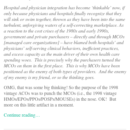
Hospital and physician integration has become ‘thinkable’ now, if
only because physicians and hospitals finally recognize that they
will sink or swim together, thrown as they have been into the same
turbulent, unforgiving waters of a self-correcting marketplace. As
a reaction to the cost crises of the 1980s and early 1990s,
government and private purchasers – directly and through MCOs
[managed care organizations] – have blamed both hospitals’ and
physicians’ self-serving clinical behaviors, inefficient practices,
and excess capacity as the main driver of their own health care
spending woes. This is precisely why the purchasers turned the
MCOs on them in the first place. This is why MCOs have been
positioned as the enemy of both types of providers. And the enemy
of my enemy is my friend, or so the thinking goes.
OMG, that was some big thinking! So the purpose of the 1998
vintage ACOs was to punch the MCOs (i.e., the 1998 vintage
HMOs/EPOs/PPOs/POSPs/MOUSEs) in the nose. OK! But
more on this little artifact in a moment.
Continue reading…