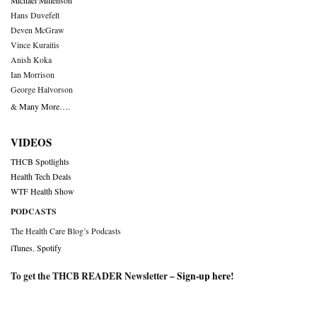
Michael Millenson
Hans Duvefelt
Deven McGraw
Vince Kuraitis
Anish Koka
Ian Morrison
George Halvorson
& Many More….
VIDEOS
THCB Spotlights
Health Tech Deals
WTF Health Show
PODCASTS
The Health Care Blog’s Podcasts
iTunes
,
Spotify
To get the THCB READER Newsletter –
Sign-up here
!