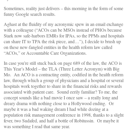
Sometimes, reality just delivers – this morning in the form of some
funny Google search results.
Aghast at the fluidity of my acronymic spew in an email exchange
with a colleague (“ACOs can be MSOs instead of PHOs because
Stark now safe-harbors EMRs for IPAs, so the PPMs and hospitals
can share IT to TPA the risk piece, and…”), I decide to brush up
on these new-fangled entities in the health reform law called
“ACOs,” or Accountable Care Organizations.
In case you’re still stuck back on page 689 of the law, the ACO is
This Year’s Model – the TLA (Three Letter Acronym) with Big
Mo. An ACO is a contracting entity, codified in the health reform
law, through which a group of physicians and a hospital or several
hospitals work together to share in the financial risks and rewards
associated with patient care. Sound eerily familiar? To me, the
concept sounds like a bad movie I once saw – a really long and
dreary drama with nothing close to a Hollywood ending. Or
maybe it was a bad waking dream I had while dozing at a
population risk management conference in 1998, thanks to a slight
fever, two Sudafed, and half a bottle of Robitussin. Or maybe it
was something I read that same year.