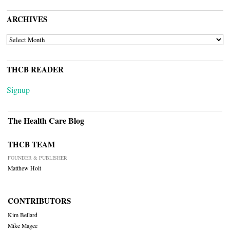
ARCHIVES
ARCHIVES
THCB READER
Signup
The Health Care Blog
THCB TEAM
FOUNDER & PUBLISHER
Matthew Holt
CONTRIBUTORS
Kim Bellard
Mike Magee