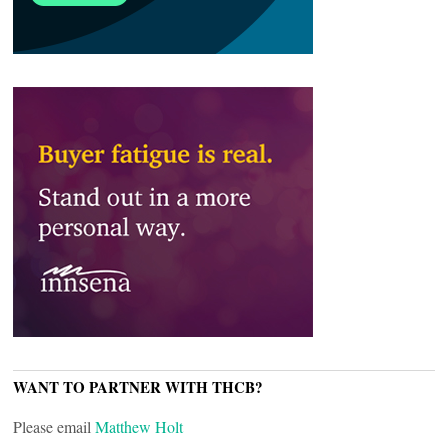
WANT TO PARTNER WITH THCB?
Please email
Matthew Holt