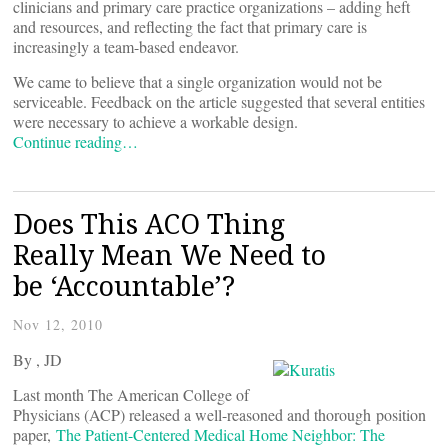
clinicians and primary care practice organizations – adding heft
and resources, and reflecting the fact that primary care is
increasingly a team-based endeavor.
We came to believe that a single organization would not be
serviceable. Feedback on the article suggested that several entities
were necessary to achieve a workable design.
Continue reading…
Does This ACO Thing
Really Mean We Need to
be ‘Accountable’?
Nov 12, 2010
By
, JD
Last month The American College of
Physicians (ACP) released a well-reasoned and thorough position
paper,
The Patient-Centered Medical Home Neighbor: The