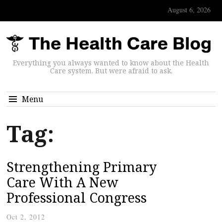
August 6, 2026
Everything you always wanted to know about the Health
Care system. But were afraid to ask.
Menu
Tag:
Strengthening Primary
Care With A New
Professional Congress
Oct 2, 2012