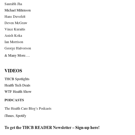
Saurabh Jha
Michael Millenson
Hans Duvefelt
Deven McGraw
Vince Kuraitis
Anish Koka
Ian Morrison
George Halvorson
& Many More….
VIDEOS
THCB Spotlights
Health Tech Deals
WTF Health Show
PODCASTS
The Health Care Blog’s Podcasts
iTunes
,
Spotify
To get the THCB READER Newsletter –
Sign-up here
!