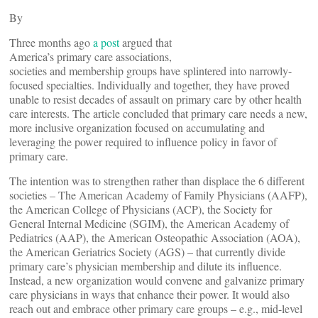
By
Three months ago
a post
argued that
America’s primary care associations,
societies and membership groups have splintered into narrowly-
focused specialties. Individually and together, they have proved
unable to resist decades of assault on primary care by other health
care interests. The article concluded that primary care needs a new,
more inclusive organization focused on accumulating and
leveraging the power required to influence policy in favor of
primary care.
The intention was to strengthen rather than displace the 6 different
societies – The American Academy of Family Physicians (AAFP),
the American College of Physicians (ACP), the Society for
General Internal Medicine (SGIM), the American Academy of
Pediatrics (AAP), the American Osteopathic Association (AOA),
the American Geriatrics Society (AGS) – that currently divide
primary care’s physician membership and dilute its influence.
Instead, a new organization would convene and galvanize primary
care physicians in ways that enhance their power. It would also
reach out and embrace other primary care groups – e.g., mid-level