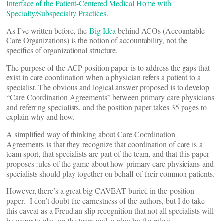
Interface of the Patient-Centered Medical Home with
Specialty/Subspecialty Practices
.
As I’ve written before, the
Big Idea
behind ACOs (Accountable
Care Organizations) is the notion of accountability, not the
specifics of organizational structure.
The purpose of the ACP position paper is to address the gaps that
exist in care coordination when a physician refers a patient to a
specialist. The obvious and logical answer proposed is to develop
“Care Coordination Agreements” between primary care physicians
and referring specialists, and the position paper takes 35 pages to
explain why and how.
A simplified way of thinking about Care Coordination
Agreements is that they recognize that coordination of care is a
team sport, that specialists are part of the team, and that this paper
proposes rules of the game about how primary care physicians and
specialists should play together on behalf of their common patients.
However, there’s a great big CAVEAT buried in the position
paper. I don’t doubt the earnestness of the authors, but I do take
this caveat as a Freudian slip recognition that not all specialists will
be eager to play on the team and to play by the rules: