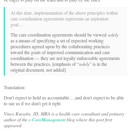
At this time, implementation of the above principles within
care coordination agreements represents an aspiration
goal…
The care coordination agreements should be viewed
solely
as a means of specifying a set of expected working
procedures agreed upon by the collaborating practices
toward the goals of improved communication and care
coordination — they are not legally enforceable agreements
between the practices. [emphasis of “
solely
” is in the
original document, not added]
Translation:
Don’t expect to hold us accountable….and don’t expect to be able
to sue us if we don’t get it right
Vince Kuraitis, JD, MBA is a health care consultant and primary
author of the
e-CareManagement
blog where this post first
appeared.