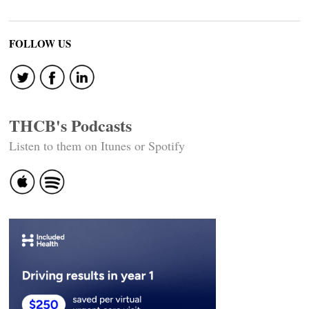
FOLLOW US
THCB's Podcasts
Listen to them on Itunes or Spotify