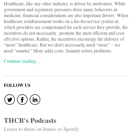
Healthcare, like any other industry, is driven by motivators. While
government and regulatory pressures drive many behaviors in
medicine, financial considerations are also important drivers When
healthcare reimbursement works on a fee-for-service system in
which providers are compensated for each service they provide, the
incentives do not necessarily promote the most efficient and cost-
effective options. Rather, the incentives encourage the delivery of
“more” healthcare. But we don’t necessarily need “more” – we
need “smarter.” More adds costs. Smarter solves problems.
Continue reading…
FOLLOW US
THCB's Podcasts
Listen to them on Itunes or Spotify