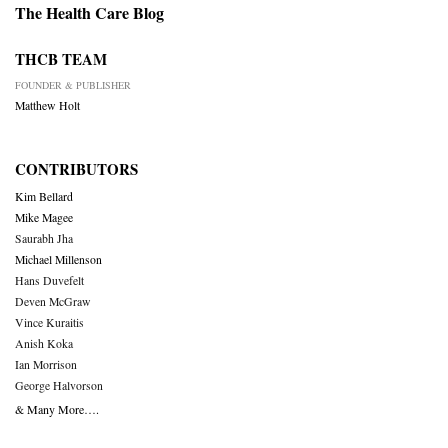
The Health Care Blog
THCB TEAM
FOUNDER & PUBLISHER
Matthew Holt
CONTRIBUTORS
Kim Bellard
Mike Magee
Saurabh Jha
Michael Millenson
Hans Duvefelt
Deven McGraw
Vince Kuraitis
Anish Koka
Ian Morrison
George Halvorson
& Many More….