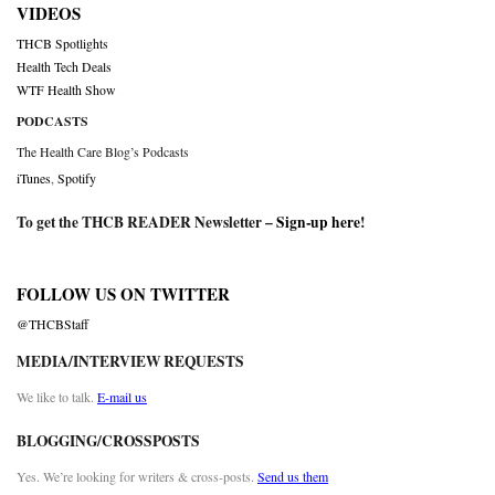
VIDEOS
THCB Spotlights
Health Tech Deals
WTF Health Show
PODCASTS
The Health Care Blog’s Podcasts
iTunes
,
Spotify
To get the THCB READER Newsletter –
Sign-up here
!
FOLLOW US ON TWITTER
@THCBStaff
MEDIA/INTERVIEW REQUESTS
We like to talk.
E-mail us
BLOGGING/CROSSPOSTS
Yes. We’re looking for writers & cross-posts.
Send us them