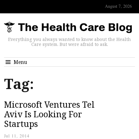
August 7, 2026
Everything you always wanted to know about the Health
Care system. But were afraid to ask.
Menu
Tag:
Microsoft Ventures Tel
Aviv Is Looking For
Startups
Jul 11, 2014