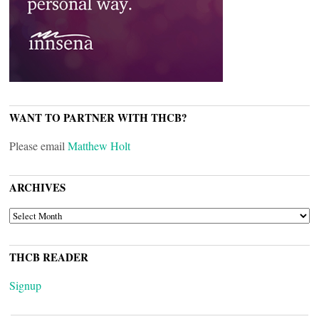
WANT TO PARTNER WITH THCB?
Please email
Matthew Holt
ARCHIVES
ARCHIVES
THCB READER
Signup