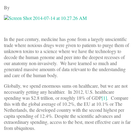
By
In the past century, medicine has gone from a largely unscientific
trade where noxious drugs were given to patients to purge them of
unknown toxins to a science where we have the technology to
decode the human genome and peer into the deepest recesses of
our anatomy non-invasively. We have learned so much and
generated massive amounts of data relevant to the understanding
and care of the human body.
Globally, we spend enormous sums on healthcare, but we are not
necessarily getting any healthier. In 2012, U.S. healthcare
spending was $2.8 trillion, or roughly 18% of GDP
[1]
. Compare
this with the global average of 10.2%, the EU at 10.1% or The
Netherlands, the developed country with the second highest per
capita spending of 12.4%. Despite the scientific advances and
extraordinary spending, access to the best, most effective care is far
from ubiquitous.