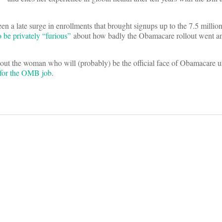
seen a late surge in enrollments that brought signups up to the 7.5 milli
 be privately “furious”
about how badly the Obamacare rollout went an
bout the woman who will (probably) be the official face of Obamacare unt
 for the OMB job
.