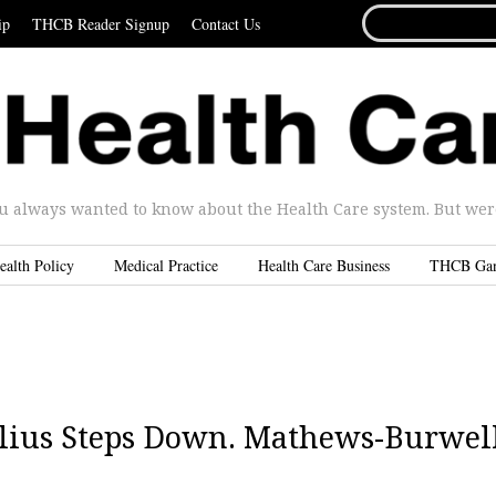
SEARCH
ip
THCB Reader Signup
Contact Us
FOR...
u always wanted to know about the Health Care system. But were 
ealth Policy
Medical Practice
Health Care Business
THCB Ga
belius Steps Down. Mathews-Burwel