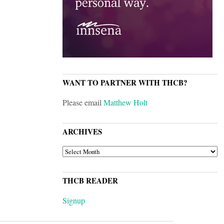
WANT TO PARTNER WITH THCB?
Please email
Matthew Holt
ARCHIVES
ARCHIVES
THCB READER
Signup