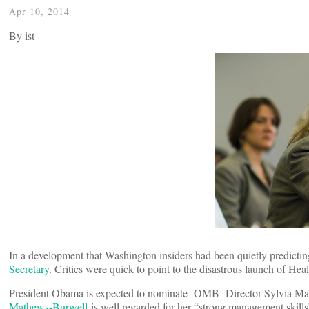
Apr 10, 2014
By
ist
In a development that Washington insiders had been quietly predict
Secretary
. Critics were quick to point to the disastrous launch of Heal
President Obama is expected to nominate OMB Director Sylvia Math
Mathews-Burwell
is well regarded for her “strong management skills”