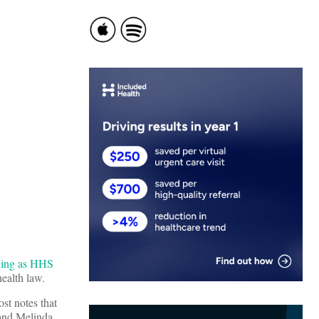
ning as HHS
health law.
t notes that
 and Melinda