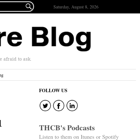

Saturday, August 8, 2026
afraid to ask.
ng
FOLLOW US
l
THCB's Podcasts
Listen to them on Itunes or Spotify