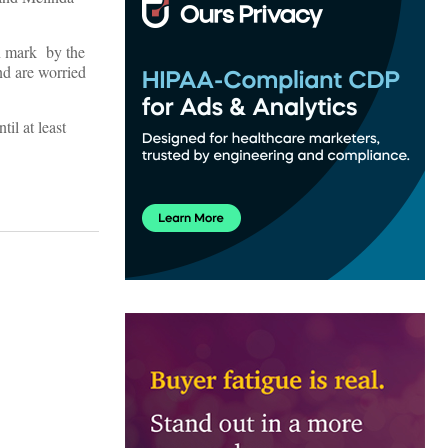
on mark by the
d are worried
il at least