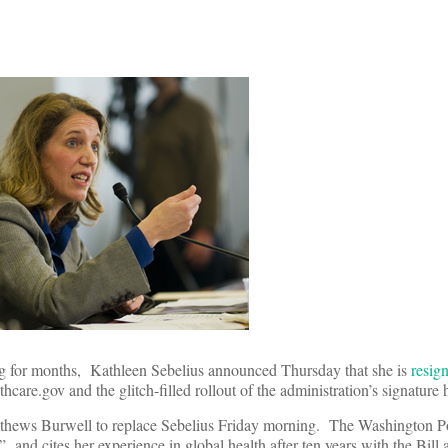
ing for months, Kathleen Sebelius announced Thursday that she is
resig
thcare.gov and the glitch-filled rollout of the administration’s signature 
ews Burwell to replace Sebelius Friday morning. The Washington Pos
 and cites her experience in global health after ten years with the Bill