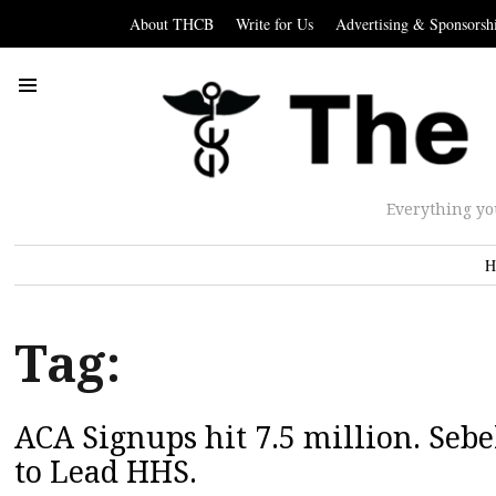
About THCB
Write for Us
Advertising & Sponsorsh
Everything yo
H
Tag:
ACA Signups hit 7.5 million. Se
to Lead HHS.