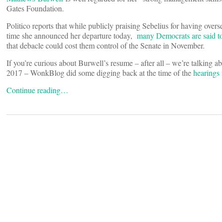
Gates Foundation.
Politico reports that while publicly praising Sebelius for having over
time she announced her departure today,
many Democrats are said to
that debacle could cost them control of the Senate in November.
If you’re curious about Burwell’s resume – after all – we’re talking a
2017 – WonkBlog did some digging back at the time of the
hearings
Continue reading…