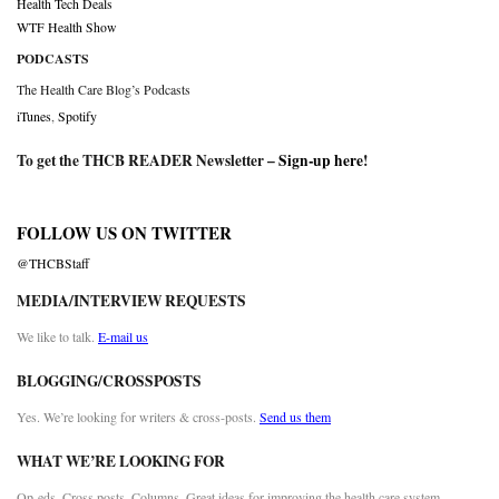
Health Tech Deals
WTF Health Show
PODCASTS
The Health Care Blog’s Podcasts
iTunes
,
Spotify
To get the THCB READER Newsletter –
Sign-up here
!
FOLLOW US ON TWITTER
@THCBStaff
MEDIA/INTERVIEW REQUESTS
We like to talk.
E-mail us
BLOGGING/CROSSPOSTS
Yes. We’re looking for writers & cross-posts.
Send us them
WHAT WE’RE LOOKING FOR
Op-eds. Cross posts. Columns. Great ideas for improving the health care system.