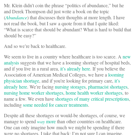
Mr. Klein didn’t coin the phrase “politics of abundance,” but he
and Derek Thompson did just write a book on the topic
(
Abundance
) that discusses their thoughts at more length. I have
not read the book, but I saw a quote from it that I quite liked:
“What is scarce that should be abundant? What is hard to build that
should be easy?”
And so we’re back to healthcare.
We seem to live in a country where healthcare is too scarce. A
new
analysis
suggests that we have a looming shortage of hospital beds,
and if you live in a rural area,
it’s already here
. If you believe the
Association of American Medical Colleges, we have a
looming
physician shortage
, and if you’re looking for primary care,
it’s
already here
. We’re facing
nursing storages
,
pharmacist shortages
,
nursing home worker shortages
,
home health worker shortages
, to
name a few. We even have
shortages of many critical prescriptions
,
including
some needed for cancer treatments
.
Despite all these shortages or would-be shortages, of course, we
manage to spend
way
more
than other countries on healthcare.
One can only imagine how much we might be spending if there
were no shortages. I take that back: I’m not sure I can imagine.