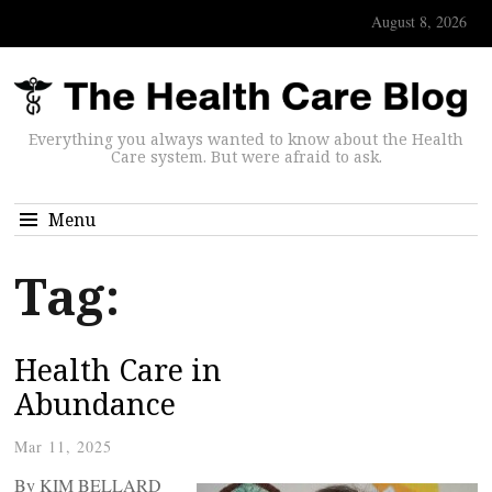
August 8, 2026
Everything you always wanted to know about the Health
Care system. But were afraid to ask.
Menu
Tag:
Health Care in
Abundance
Mar 11, 2025
By KIM BELLARD