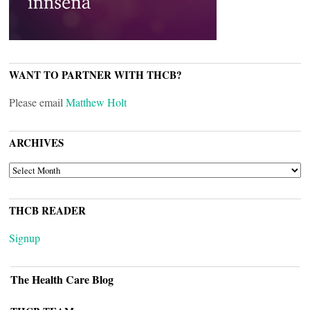
WANT TO PARTNER WITH THCB?
Please email
Matthew Holt
ARCHIVES
ARCHIVES
THCB READER
Signup
The Health Care Blog