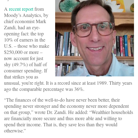
A
recent report
from
Moody’s Analytics, by
chief economist Mark
Zandi, had an eye-
opening fact: the top
10% of earners in the
U.S. – those who make
$250,000 or more –
now account for just
shy (49.7%) of half of
consumer spending. If
that strikes you as
unusual, you’re right. It is a record since at least 1989. Thirty years
ago the comparable percentage was 36%.
“The finances of the well-to-do have never been better, their
spending never stronger and the economy never more dependent
on that group,” wrote Dr. Zandi. He added: “Wealthier households
are financially more secure and thus more able and willing to
spend their income. That is, they save less than they would
otherwise.”