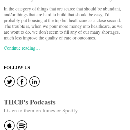
In the category of things that are scarce that should be abundant,
and/or things that are hard to build that should be easy, I’d
probably put housing at the top but healthcare as a close second.
The trouble is, when we pour more money into healthcare, as we
are wont to do, we don’t seem to fill any of our many shortages,
much less improve the quality of care or outcomes.
Continue reading…
FOLLOW US
THCB's Podcasts
Listen to them on Itunes or Spotify