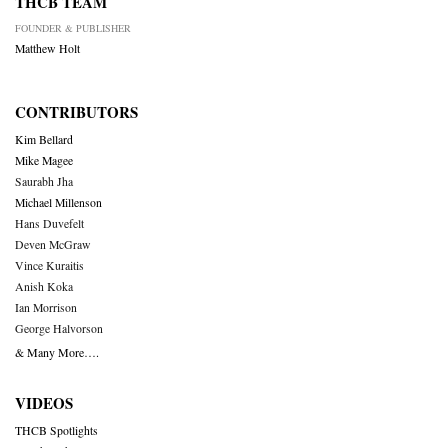
THCB TEAM
FOUNDER & PUBLISHER
Matthew Holt
CONTRIBUTORS
Kim Bellard
Mike Magee
Saurabh Jha
Michael Millenson
Hans Duvefelt
Deven McGraw
Vince Kuraitis
Anish Koka
Ian Morrison
George Halvorson
& Many More….
VIDEOS
THCB Spotlights