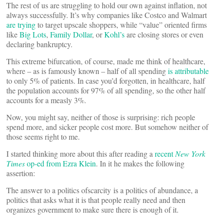
The rest of us are struggling to hold our own against inflation, not
always successfully. It’s why companies like Costco and Walmart
are trying
to target upscale shoppers, while “value” oriented firms
like
Big Lots
,
Family Dollar
, or
Kohl’s
are closing stores or even
declaring bankruptcy.
This extreme bifurcation, of course, made me think of healthcare,
where – as is famously known – half of all spending
is attributable
to only 5% of patients. In case you’d forgotten, in healthcare, half
the population accounts for 97% of all spending, so the other half
accounts for a measly 3%.
Now, you might say, neither of those is surprising: rich people
spend more, and sicker people cost more. But somehow neither of
those seems right to me.
I started thinking more about this after reading a
recent
New York
Times
op-ed from Ezra Klein
. In it he makes the following
assertion:
The answer to a politics ofscarcity is a politics of abundance, a
politics that asks what it is that people really need and then
organizes government to make sure there is enough of it.