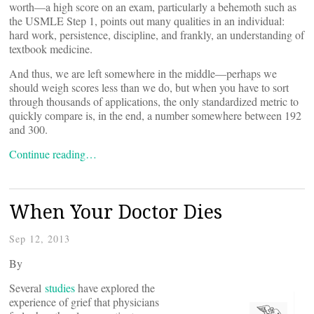
worth—a high score on an exam, particularly a behemoth such as
the USMLE Step 1, points out many qualities in an individual:
hard work, persistence, discipline, and frankly, an understanding of
textbook medicine.
And thus, we are left somewhere in the middle—perhaps we
should weigh scores less than we do, but when you have to sort
through thousands of applications, the only standardized metric to
quickly compare is, in the end, a number somewhere between 192
and 300.
Continue reading…
When Your Doctor Dies
Sep 12, 2013
By
Several
studies
have explored the
experience of grief that physicians