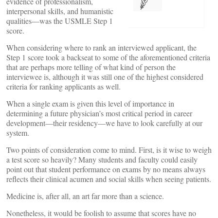
evidence of professionalism,
interpersonal skills, and humanistic
qualities—was the USMLE Step 1
score.
When considering where to rank an interviewed applicant, the
Step 1 score took a backseat to some of the aforementioned criteria
that are perhaps more telling of what kind of person the
interviewee is, although it was still one of the highest considered
criteria for ranking applicants as well.
When a single exam is given this level of importance in
determining a future physician’s most critical period in career
development—their residency—we have to look carefully at our
system.
Two points of consideration come to mind. First, is it wise to weigh
a test score so heavily? Many students and faculty could easily
point out that student performance on exams by no means always
reflects their clinical acumen and social skills when seeing patients.
Medicine is, after all, an art far more than a science.
Nonetheless, it would be foolish to assume that scores have no