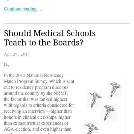
Continue reading…
Should Medical Schools
Teach to the Boards?
Apr 29, 2014
By
In the 2012 National Residency
Match Program Survey, which is sent
out to residency program directors
around the country by the NRMP,
the factor that was ranked highest
with regards to criteria considered for
receiving an interview—higher than
honors in clinical clerkships, higher
than extracurricular experiences or
AOA election, and even higher than