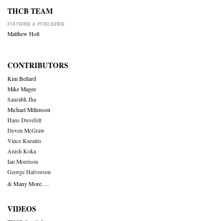
THCB TEAM
FOUNDER & PUBLISHER
Matthew Holt
CONTRIBUTORS
Kim Bellard
Mike Magee
Saurabh Jha
Michael Millenson
Hans Duvefelt
Deven McGraw
Vince Kuraitis
Anish Koka
Ian Morrison
George Halvorson
& Many More….
VIDEOS