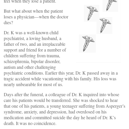
feel when they lose a patient.
But what about when the patient
loses a physician—when the doctor
dies?
Dr. K was a well-known child
psychiatrist, a loving husband, a
father of two, and an irreplaceable
support and friend for a number of
children suffering from trauma,
schizophrenia, bipolar disorder,
autism and other challenging
psychiatric conditions. Earlier this year, Dr. K passed away in a
tragic accident while vacationing with his family. His loss was
nearly unbearable for most of us.
Days after the funeral, a colleague of Dr. K inquired into whose
care his patients would be transferred. She was shocked to hear
that one of his patients, a young teenager suffering from Asperger’s
syndrome, anxiety, and depression, had overdosed on his
medication and committed suicide the day he heard of Dr. K’s
death. It was no coincidence.