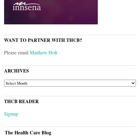
WANT TO PARTNER WITH THCB?
Please email
Matthew Holt
ARCHIVES
ARCHIVES
THCB READER
Signup
The Health Care Blog