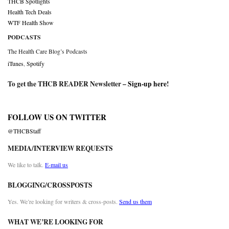
THCB Spotlights
Health Tech Deals
WTF Health Show
PODCASTS
The Health Care Blog’s Podcasts
iTunes
,
Spotify
To get the THCB READER Newsletter –
Sign-up here
!
FOLLOW US ON TWITTER
@THCBStaff
MEDIA/INTERVIEW REQUESTS
We like to talk.
E-mail us
BLOGGING/CROSSPOSTS
Yes. We’re looking for writers & cross-posts.
Send us them
WHAT WE’RE LOOKING FOR