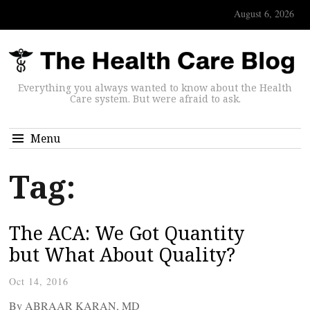
August 6, 2026
Everything you always wanted to know about the Health
Care system. But were afraid to ask.
Menu
Tag:
The ACA: We Got Quantity
but What About Quality?
Oct 14, 2016
By ABRAAR KARAN, MD