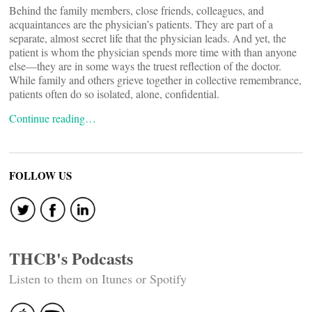
Behind the family members, close friends, colleagues, and
acquaintances are the physician’s patients. They are part of a
separate, almost secret life that the physician leads. And yet, the
patient is whom the physician spends more time with than anyone
else—they are in some ways the truest reflection of the doctor.
While family and others grieve together in collective remembrance,
patients often do so isolated, alone, confidential.
Continue reading…
FOLLOW US
THCB's Podcasts
Listen to them on Itunes or Spotify