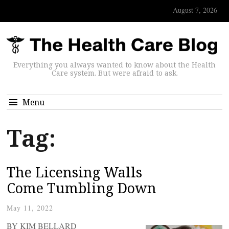
August 7, 2026
Everything you always wanted to know about the Health
Care system. But were afraid to ask.
Menu
Tag:
The Licensing Walls
Come Tumbling Down
May 11, 2022
BY KIM BELLARD