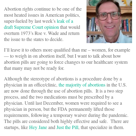
Abortion rights continue to be one of the
most heated issues in American politics,
super-fueled by last week’s
leak of a
draft Supreme Court opinion
that would
overturn 1973’s Roe v. Wade and return
the issue to the states to decide.
I’ll leave it to others more qualified than me – women, for example
— to weigh in on abortion itself, but I want to talk about how
abortion pills are going to force changes to our healthcare system
that many may not be ready for.
Although the stereotype of abortions is a procedure done by a
physician in an office/clinic,
the majority of abortions
in the U.S.
are now done through the use of abortion pills. It is a two step
process, and the two medications must be prescribed by a
physician. Until last December, women were required to see a
physician in person, but the FDA permanently lifted those
requirements, following a temporary waiver during the pandemic.
The pills are considered both highly effective and safe. There are
startups, like
Hey Jane
and
Just the Pill
, that specialize in them.