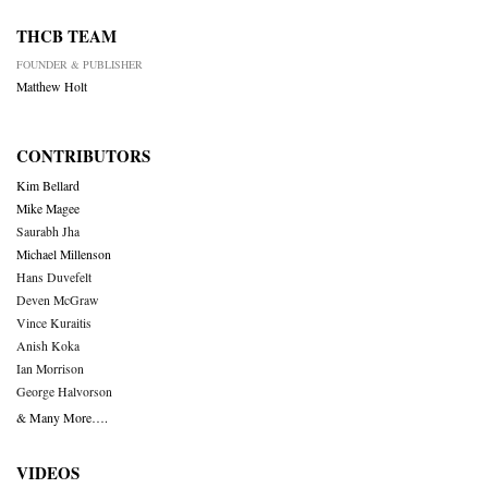
THCB TEAM
FOUNDER & PUBLISHER
Matthew Holt
CONTRIBUTORS
Kim Bellard
Mike Magee
Saurabh Jha
Michael Millenson
Hans Duvefelt
Deven McGraw
Vince Kuraitis
Anish Koka
Ian Morrison
George Halvorson
& Many More….
VIDEOS