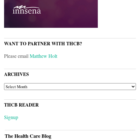
WANT TO PARTNER WITH THCB?
Please email
Matthew Holt
ARCHIVES
ARCHIVES
THCB READER
Signup
The Health Care Blog