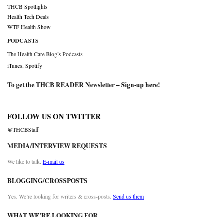
THCB Spotlights
Health Tech Deals
WTF Health Show
PODCASTS
The Health Care Blog’s Podcasts
iTunes
,
Spotify
To get the THCB READER Newsletter –
Sign-up here
!
FOLLOW US ON TWITTER
@THCBStaff
MEDIA/INTERVIEW REQUESTS
We like to talk.
E-mail us
BLOGGING/CROSSPOSTS
Yes. We’re looking for writers & cross-posts.
Send us them
WHAT WE’RE LOOKING FOR