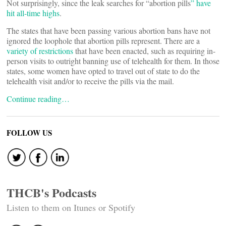
Not surprisingly, since the leak searches for “abortion pills
” have
hit all-time highs
.
The states that have been passing various abortion bans have not
ignored the loophole that abortion pills represent. There are a
variety of restrictions
that have been enacted, such as requiring in-
person visits to outright banning use of telehealth for them. In those
states, some women have opted to travel out of state to do the
telehealth visit and/or to receive the pills via the mail.
Continue reading…
FOLLOW US
THCB's Podcasts
Listen to them on Itunes or Spotify