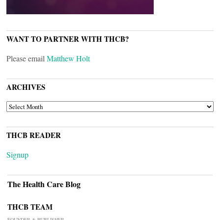
WANT TO PARTNER WITH THCB?
Please email
Matthew Holt
ARCHIVES
ARCHIVES
THCB READER
Signup
The Health Care Blog
THCB TEAM
FOUNDER & PUBLISHER