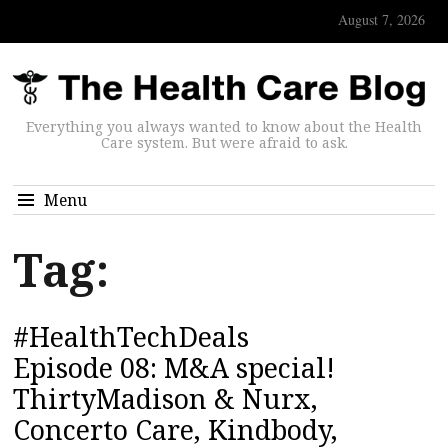
August 7, 2026
Everything you always wanted to know about the Health
Care system. But were afraid to ask.
Menu
Tag:
#HealthTechDeals
Episode 08: M&A special!
ThirtyMadison & Nurx,
Concerto Care, Kindbody,