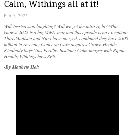
Calm, Withings all at it!
Feb 9, 2022
Will Jessica stop laughing? Will we get the intro right? Who
knows! 2022 is a big M&A year and this episode is no exception:
ThirtyMadison and Nurx have merged, combined they have $300
million in revenue; Concerto Care acquires Crown Health;
Kindbody buys Vios Fertility Institute; Calm merges with Ripple
Health; Withings buys
8Fit
.
-By Matthew Holt