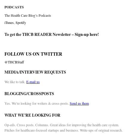
PODCASTS
The Health Care Blog’s Podcasts
iTunes
,
Spotify
To get the THCB READER Newsletter –
Sign-up here
!
FOLLOW US ON TWITTER
@THCBStaff
MEDIA/INTERVIEW REQUESTS
We like to talk.
E-mail us
BLOGGING/CROSSPOSTS
Yes. We’re looking for writers & cross-posts.
Send us them
WHAT WE’RE LOOKING FOR
Op-eds. Cross posts. Columns. Great ideas for improving the health care system.
Pitches for healthcare-focused startups and business. Write-ups of original research.