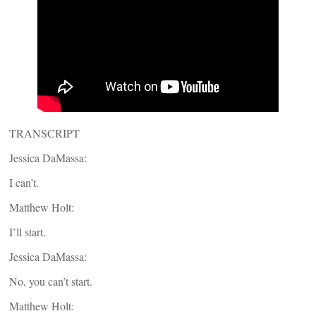
TRANSCRIPT
Jessica DaMassa:
I can’t.
Matthew Holt:
I’ll start.
Jessica DaMassa:
No, you can’t start.
Matthew Holt: