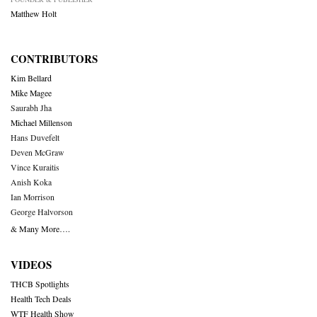
Matthew Holt
CONTRIBUTORS
Kim Bellard
Mike Magee
Saurabh Jha
Michael Millenson
Hans Duvefelt
Deven McGraw
Vince Kuraitis
Anish Koka
Ian Morrison
George Halvorson
& Many More….
VIDEOS
THCB Spotlights
Health Tech Deals
WTF Health Show