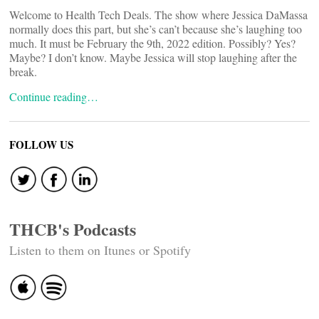
Welcome to Health Tech Deals. The show where Jessica DaMassa
normally does this part, but she’s can’t because she’s laughing too
much. It must be February the 9th, 2022 edition. Possibly? Yes?
Maybe? I don’t know. Maybe Jessica will stop laughing after the
break.
Continue reading…
FOLLOW US
THCB's Podcasts
Listen to them on Itunes or Spotify