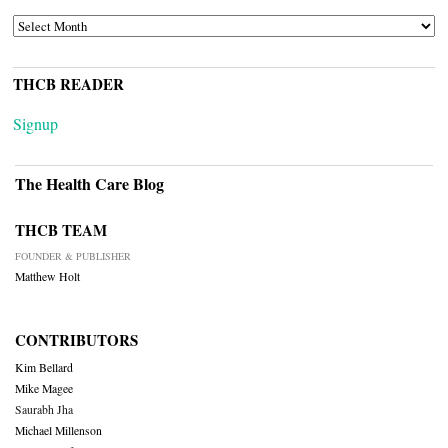
ARCHIVES
THCB READER
Signup
The Health Care Blog
THCB TEAM
FOUNDER & PUBLISHER
Matthew Holt
CONTRIBUTORS
Kim Bellard
Mike Magee
Saurabh Jha
Michael Millenson