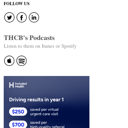
FOLLOW US
THCB's Podcasts
Listen to them on Itunes or Spotify