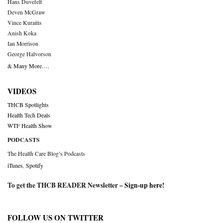
Hans Duvefelt
Deven McGraw
Vince Kuraitis
Anish Koka
Ian Morrison
George Halvorson
& Many More….
VIDEOS
THCB Spotlights
Health Tech Deals
WTF Health Show
PODCASTS
The Health Care Blog’s Podcasts
iTunes
,
Spotify
To get the THCB READER Newsletter –
Sign-up here
!
FOLLOW US ON TWITTER