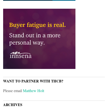
WANT TO PARTNER WITH THCB?
Please email
Matthew Holt
ARCHIVES