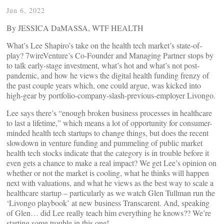
Jun 6, 2022
By JESSICA DaMASSA, WTF HEALTH
What’s Lee Shapiro’s take on the health tech market’s state-of-
play? 7wireVenture’s Co-Founder and Managing Partner stops by
to talk early-stage investment, what’s hot and what’s not post-
pandemic, and how he views the digital health funding frenzy of
the past couple years which, one could argue, was kicked into
high-gear by portfolio-company-slash-previous-employer Livongo.
Lee says there’s “enough broken business processes in healthcare
to last a lifetime,” which means a lot of opportunity for consumer-
minded health tech startups to change things, but does the recent
slowdown in venture funding and pummeling of public market
health tech stocks indicate that the category is in trouble before it
even gets a chance to make a real impact? We get Lee’s opinion on
whether or not the market is cooling, what he thinks will happen
next with valuations, and what he views as the best way to scale a
healthcare startup – particularly as we watch Glen Tullman run the
‘Livongo playbook’ at new business Transcarent. And, speaking
of Glen… did Lee really teach him everything he knows?? We’re
starting some trouble in this one!