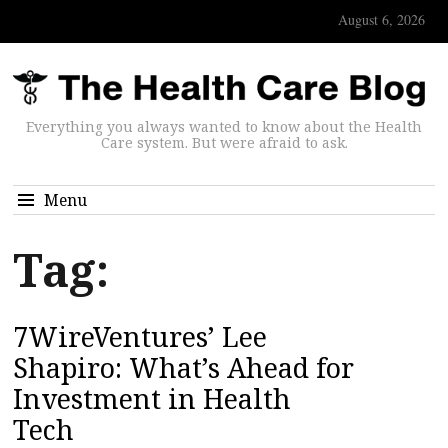
August 6, 2026
Everything you always wanted to know about the Health
Care system. But were afraid to ask.
Menu
Tag:
7WireVentures’ Lee
Shapiro: What’s Ahead for
Investment in Health
Tech