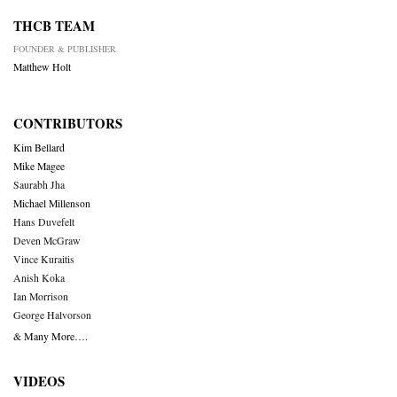
THCB TEAM
FOUNDER & PUBLISHER
Matthew Holt
CONTRIBUTORS
Kim Bellard
Mike Magee
Saurabh Jha
Michael Millenson
Hans Duvefelt
Deven McGraw
Vince Kuraitis
Anish Koka
Ian Morrison
George Halvorson
& Many More….
VIDEOS