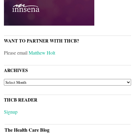
WANT TO PARTNER WITH THCB?
Please email
Matthew Holt
ARCHIVES
ARCHIVES
THCB READER
Signup
The Health Care Blog