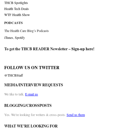
THCB Spotlights
Health Tech Deals
WTF Health Show
PODCASTS
The Health Care Blog’s Podcasts
iTunes
,
Spotify
To get the THCB READER Newsletter –
Sign-up here
!
FOLLOW US ON TWITTER
@THCBStaff
MEDIA/INTERVIEW REQUESTS
We like to talk.
E-mail us
BLOGGING/CROSSPOSTS
Yes. We’re looking for writers & cross-posts.
Send us them
WHAT WE’RE LOOKING FOR