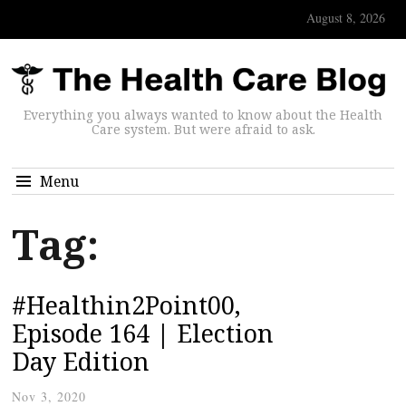
August 8, 2026
Everything you always wanted to know about the Health
Care system. But were afraid to ask.
Menu
Tag:
#Healthin2Point00,
Episode 164 | Election
Day Edition
Nov 3, 2020