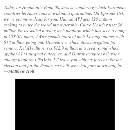
Today on Health in 2 Point 00, Jess is wondering which European
countries let Americans in without a quarantine. On Episode 164,
we’ve got more deals for you. Human API gets $20 million
seeking to make the world interoperable, Curve Health raises $6
million for its skilled nursing tech platform which has seen a bump
in COVID times, 7Wire spends more of their Livongo money with
$18 million going into Homethrive which does navigation for
seniors, KēlaHealth raises $12.9 million in a seed round which
applies AI to surgical outcomes, and Ontrak acquires behavior
change platform LifeDojo. I’ll leave you with my forecast for the
election and for the Senate, so we’ll see what goes down tonight.
—Matthew Holt