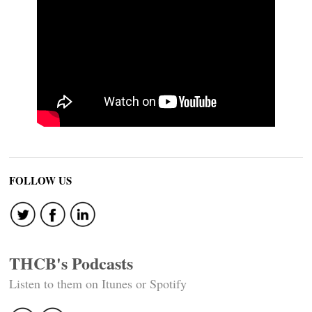
FOLLOW US
THCB's Podcasts
Listen to them on Itunes or Spotify