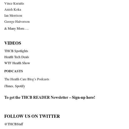
Vince Kuraitis
Anish Koka
Ian Morrison
George Halvorson
& Many More….
VIDEOS
THCB Spotlights
Health Tech Deals
WTF Health Show
PODCASTS
The Health Care Blog’s Podcasts
iTunes
,
Spotify
To get the THCB READER Newsletter –
Sign-up here
!
FOLLOW US ON TWITTER
@THCBStaff