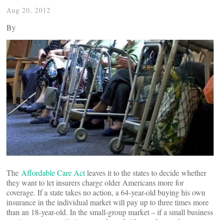
Aug 20, 2012
By
The
Affordable Care Act
leaves it to the states to decide whether
they want to let insurers charge older Americans more for
coverage. If a state takes no action, a 64-year-old buying his own
insurance in the individual market will pay up to three times more
than an 18-year-old. In the small-group market – if a small business