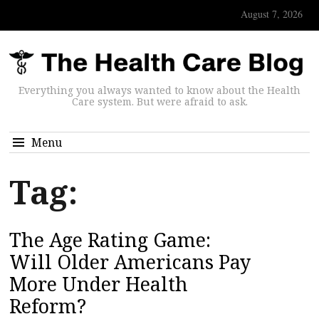
August 7, 2026
Everything you always wanted to know about the Health
Care system. But were afraid to ask.
Menu
Tag:
The Age Rating Game:
Will Older Americans Pay
More Under Health
Reform?