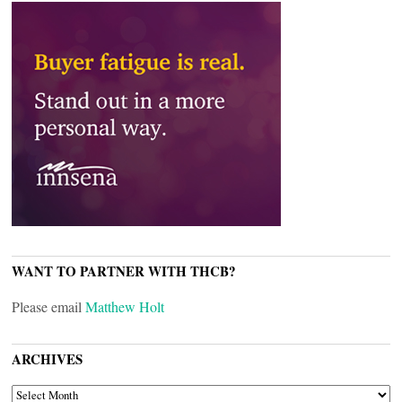
WANT TO PARTNER WITH THCB?
Please email
Matthew Holt
ARCHIVES
ARCHIVES