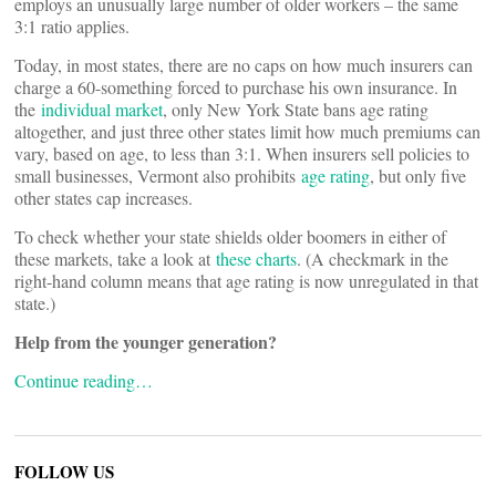
employs an unusually large number of older workers – the same
3:1 ratio applies.
Today, in most states, there are no caps on how much insurers can
charge a 60-something forced to purchase his own insurance. In
the
individual market
, only New York State bans age rating
altogether, and just three other states limit how much premiums can
vary, based on age, to less than 3:1. When insurers sell policies to
small businesses, Vermont also prohibits
age rating
, but only five
other states cap increases.
To check whether your state shields older boomers in either of
these markets, take a look at
these charts
. (A checkmark in the
right-hand column means that age rating is now unregulated in that
state.)
Help from the younger generation?
Continue reading…
FOLLOW US