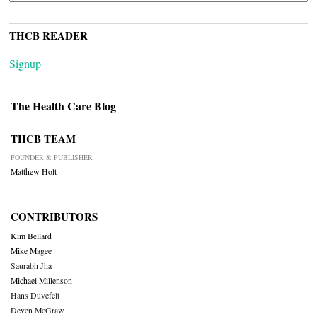
THCB READER
Signup
The Health Care Blog
THCB TEAM
FOUNDER & PUBLISHER
Matthew Holt
CONTRIBUTORS
Kim Bellard
Mike Magee
Saurabh Jha
Michael Millenson
Hans Duvefelt
Deven McGraw