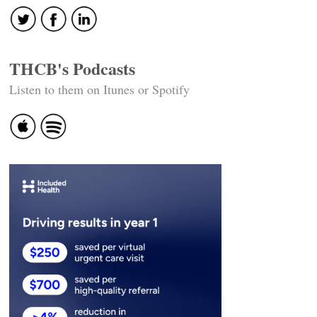
THCB's Podcasts
Listen to them on Itunes or Spotify