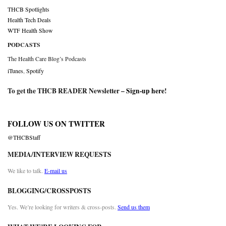
THCB Spotlights
Health Tech Deals
WTF Health Show
PODCASTS
The Health Care Blog’s Podcasts
iTunes
,
Spotify
To get the THCB READER Newsletter –
Sign-up here
!
FOLLOW US ON TWITTER
@THCBStaff
MEDIA/INTERVIEW REQUESTS
We like to talk.
E-mail us
BLOGGING/CROSSPOSTS
Yes. We’re looking for writers & cross-posts.
Send us them