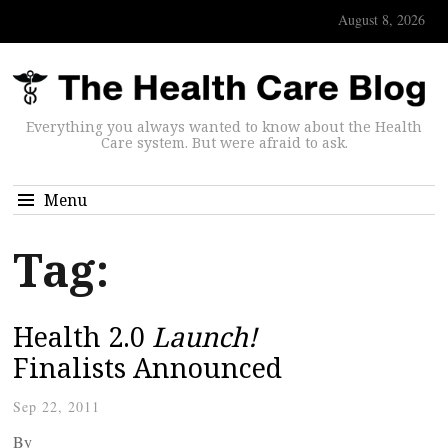
August 8, 2026
Everything you always wanted to know about the Health
Care system. But were afraid to ask.
Menu
Tag:
Health 2.0
Launch!
Finalists Announced
Sep 22, 2011
By