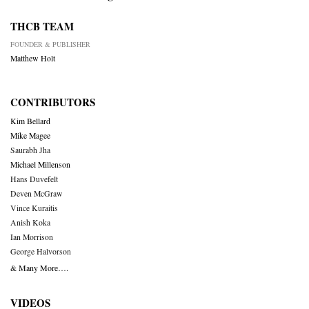
THCB TEAM
FOUNDER & PUBLISHER
Matthew Holt
CONTRIBUTORS
Kim Bellard
Mike Magee
Saurabh Jha
Michael Millenson
Hans Duvefelt
Deven McGraw
Vince Kuraitis
Anish Koka
Ian Morrison
George Halvorson
& Many More….
VIDEOS