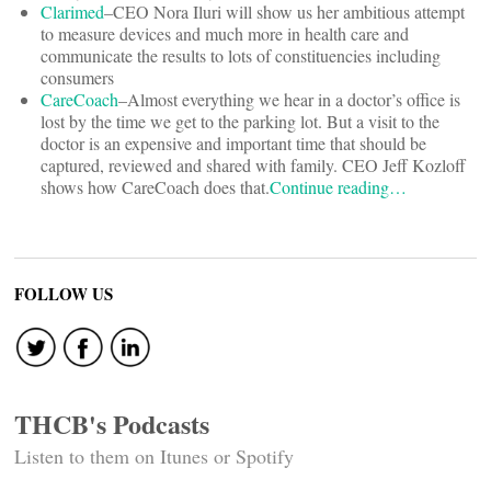
Clarimed
–CEO Nora Iluri will show us her ambitious attempt
to measure devices and much more in health care and
communicate the results to lots of constituencies including
consumers
CareCoach
–Almost everything we hear in a doctor’s office is
lost by the time we get to the parking lot. But a visit to the
doctor is an expensive and important time that should be
captured, reviewed and shared with family. CEO Jeff Kozloff
shows how CareCoach does that.
Continue reading…
FOLLOW US
THCB's Podcasts
Listen to them on Itunes or Spotify