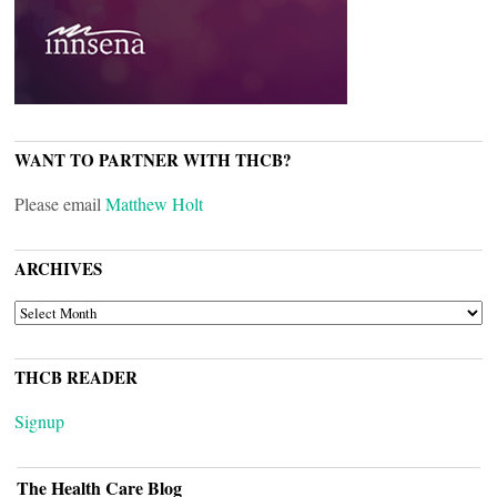
WANT TO PARTNER WITH THCB?
Please email
Matthew Holt
ARCHIVES
ARCHIVES
THCB READER
Signup
The Health Care Blog