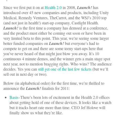
Since we first put it on at
Health 2.0
in 2008,
Launch!
has
introduced over 45 new companies and products, including Unity
Medical, Remedy Ventures, TheCarrot, and the WSJ’s 2010 top
(and not just in health!) start-up company, Castlight Health.
Launch!
is the first time a company has demoed at a conference,
and the product must either be coming out soon or have been in
very limited beta to this point. This year, we’re seeing some larger
better funded companies on
Launch!
but everyone’s had to
compete to get on and there are some teeny start-ups here that
you’ve never heard of that might just blow you away. It’s 10
continuous 4 minute demos, and the winner gets a main stage spot
next year, not to mention bragging rights. Who wins? The audience
decides. Yes you can
still get one of the last few tickets
(but we’ll
sell out in next day or two).
Below (in alphabetical order) for the first time, we’re thrilled to
announce the
Launch!
finalists for 2011:
Basis
–There’s been lots of excitement in the Health 2.0 offices
about getting hold of one of these devices. It looks like a watch
but it tracks heart rate more than time. CEO Jef Holove will
finally show us what they’re like.