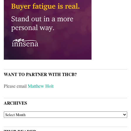
WANT TO PARTNER WITH THCB?
Please email
Matthew Holt
ARCHIVES
ARCHIVES