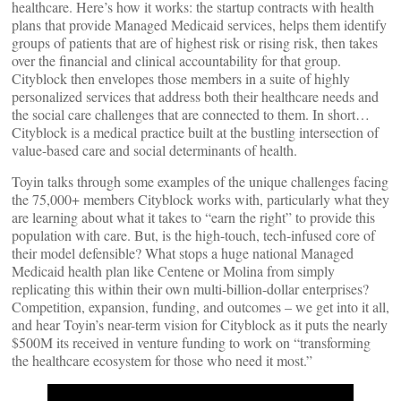
healthcare. Here’s how it works: the startup contracts with health
plans that provide Managed Medicaid services, helps them identify
groups of patients that are of highest risk or rising risk, then takes
over the financial and clinical accountability for that group.
Cityblock then envelopes those members in a suite of highly
personalized services that address both their healthcare needs and
the social care challenges that are connected to them. In short…
Cityblock is a medical practice built at the bustling intersection of
value-based care and social determinants of health.
Toyin talks through some examples of the unique challenges facing
the 75,000+ members Cityblock works with, particularly what they
are learning about what it takes to “earn the right” to provide this
population with care. But, is the high-touch, tech-infused core of
their model defensible? What stops a huge national Managed
Medicaid health plan like Centene or Molina from simply
replicating this within their own multi-billion-dollar enterprises?
Competition, expansion, funding, and outcomes – we get into it all,
and hear Toyin’s near-term vision for Cityblock as it puts the nearly
$500M its received in venture funding to work on “transforming
the healthcare ecosystem for those who need it most.”