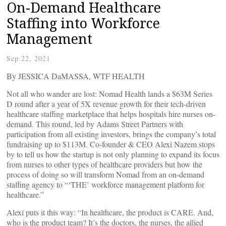
On-Demand Healthcare
Staffing into Workforce
Management
Sep 22, 2021
By JESSICA DaMASSA, WTF HEALTH
Not all who wander are lost: Nomad Health lands a $63M Series
D round after a year of 5X revenue growth for their tech-driven
healthcare staffing marketplace that helps hospitals hire nurses on-
demand. This round, led by Adams Street Partners with
participation from all existing investors, brings the company’s total
fundraising up to $113M. Co-founder & CEO Alexi Nazem stops
by to tell us how the startup is not only planning to expand its focus
from nurses to other types of healthcare providers but how the
process of doing so will transform Nomad from an on-demand
staffing agency to “‘THE’ workforce management platform for
healthcare.”
Alexi puts it this way: “In healthcare, the product is CARE. And,
who is the product team? It’s the doctors, the nurses, the allied