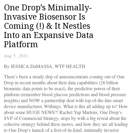
One Drop’s Minimally-
Invasive Biosensor Is
Coming (!) & It Nestles
Into an Expansive Data
Platform
Aug 5, 2021
By JESSICA DaMASSA, WTF HEALTH
There’s been a steady drip of announcements coming out of One
Drop in recent months about their data capabilities (28 billion
biometric data points to be exact), the predictive power of their
platform (remember blood glucose predictions and blood pressure
insights) and NOW a partnership deal with top-of-the-line smart
device manufacturer, Withings. What is this all adding up to? How
about some HUGE NEWS?! Rachel Yap Martens, One Drop’s
SVP of Commercial Strategy, stops by with a big reveal about the
cohesive strategy behind these moves, and how they are all leading
to One Drop’s launch of a first-of-its-kind, minimally invasive