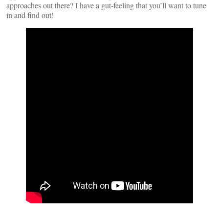
approaches out there? I have a gut-feeling that you’ll want to tune
in and find out!