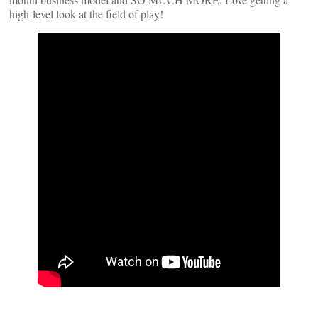
high-level look at the field of play!