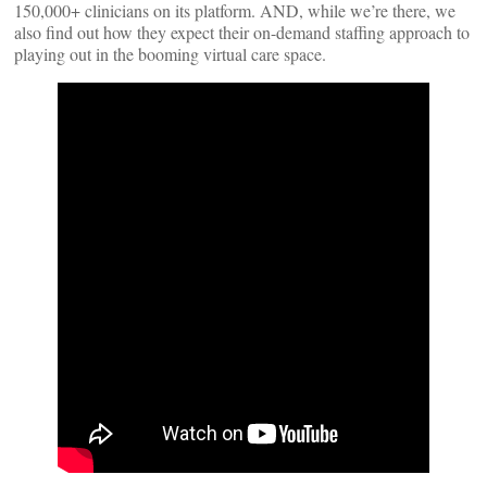
150,000+ clinicians on its platform. AND, while we’re there, we
also find out how they expect their on-demand staffing approach to
playing out in the booming virtual care space.