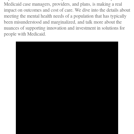
Medicaid case managers, providers, and plans, is making a real
impact on outcomes and cost of care. We dive into the details about
meeting the mental health needs of a population that has typically
been misunderstood and marginalized, and talk more about the
nuances of supporting innovation and investment in solutions for
people with Medicaid.