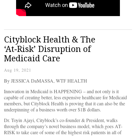
Cityblock Health & The
‘At-Risk’ Disruption of
Medicaid Care
Aug 19, 2021
By JESSICA DaMASSA, WTF HEALTH
Innovation in Medicaid is HAPPENING – and not only is it
capable of creating better, less expensive healthcare for Medicaid
members, but Cityblock Health is proving that it can also be the
underpinning of a business worth over $1B dollars.
Dr. Toyin Ajayi, Cityblock’s co-founder & President, walks
through the company’s novel business model, which goes AT-
RISK to take care of some of the highest risk patients in all of