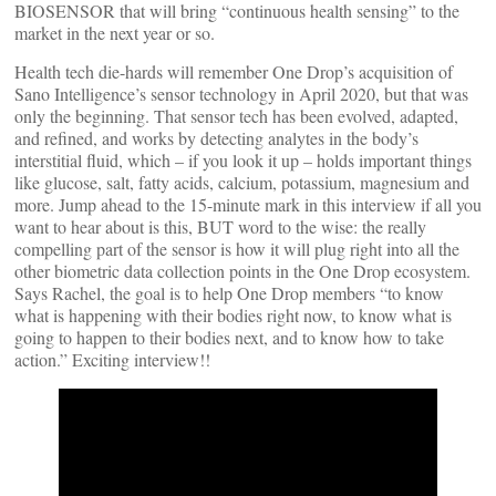
BIOSENSOR that will bring “continuous health sensing” to the
market in the next year or so.
Health tech die-hards will remember One Drop’s acquisition of
Sano Intelligence’s sensor technology in April 2020, but that was
only the beginning. That sensor tech has been evolved, adapted,
and refined, and works by detecting analytes in the body’s
interstitial fluid, which – if you look it up – holds important things
like glucose, salt, fatty acids, calcium, potassium, magnesium and
more. Jump ahead to the 15-minute mark in this interview if all you
want to hear about is this, BUT word to the wise: the really
compelling part of the sensor is how it will plug right into all the
other biometric data collection points in the One Drop ecosystem.
Says Rachel, the goal is to help One Drop members “to know
what is happening with their bodies right now, to know what is
going to happen to their bodies next, and to know how to take
action.” Exciting interview!!