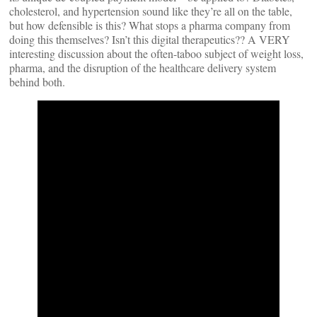
cholesterol, and hypertension sound like they’re all on the table,
but how defensible is this? What stops a pharma company from
doing this themselves? Isn’t this digital therapeutics?? A VERY
interesting discussion about the often-taboo subject of weight loss,
pharma, and the disruption of the healthcare delivery system
behind both.