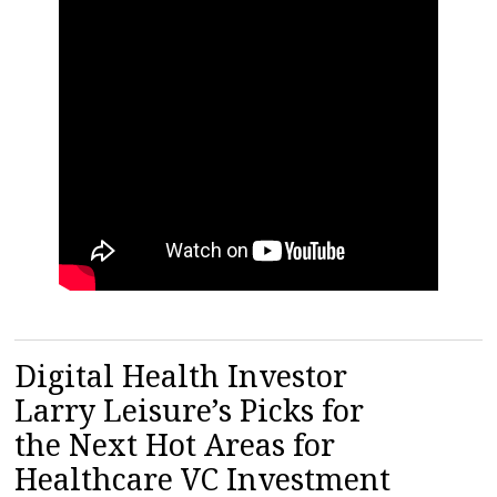
Digital Health Investor
Larry Leisure’s Picks for
the Next Hot Areas for
Healthcare VC Investment