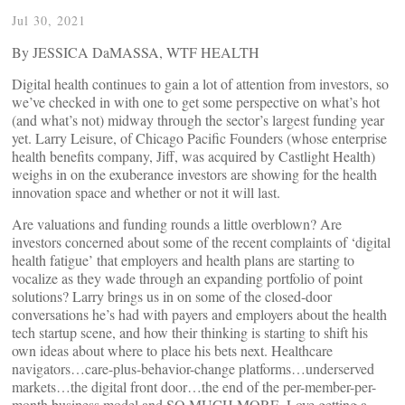
Jul 30, 2021
By JESSICA DaMASSA, WTF HEALTH
Digital health continues to gain a lot of attention from investors, so
we’ve checked in with one to get some perspective on what’s hot
(and what’s not) midway through the sector’s largest funding year
yet. Larry Leisure, of Chicago Pacific Founders (whose enterprise
health benefits company, Jiff, was acquired by Castlight Health)
weighs in on the exuberance investors are showing for the health
innovation space and whether or not it will last.
Are valuations and funding rounds a little overblown? Are
investors concerned about some of the recent complaints of ‘digital
health fatigue’ that employers and health plans are starting to
vocalize as they wade through an expanding portfolio of point
solutions? Larry brings us in on some of the closed-door
conversations he’s had with payers and employers about the health
tech startup scene, and how their thinking is starting to shift his
own ideas about where to place his bets next. Healthcare
navigators…care-plus-behavior-change platforms…underserved
markets…the digital front door…the end of the per-member-per-
month business model and SO MUCH MORE. Love getting a