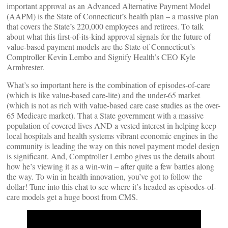
important approval as an Advanced Alternative Payment Model
(AAPM) is the State of Connecticut’s health plan – a massive plan
that covers the State’s 220,000 employees and retirees. To talk
about what this first-of-its-kind approval signals for the future of
value-based payment models are the State of Connecticut’s
Comptroller Kevin Lembo and Signify Health’s CEO Kyle
Armbrester.
What’s so important here is the combination of episodes-of-care
(which is like value-based care-lite) and the under-65 market
(which is not as rich with value-based care case studies as the over-
65 Medicare market). That a State government with a massive
population of covered lives AND a vested interest in helping keep
local hospitals and health systems vibrant economic engines in the
community is leading the way on this novel payment model design
is significant. And, Comptroller Lembo gives us the details about
how he’s viewing it as a win-win – after quite a few battles along
the way. To win in health innovation, you’ve got to follow the
dollar! Tune into this chat to see where it’s headed as episodes-of-
care models get a huge boost from CMS.