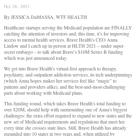
Oct 26, 2021
By JESSICA DaMASSA, WTF HEALTH
Healthcare startups serving the Medicaid population are FINALLY
catching the attention of investors and, this time, it’s for improving
access to mental health services. Brave Health’s CEO Anna
Lindow and I catch up in-person at HLTH 2021 – under super-
secret embargo – to talk about Brave’s $10M Series B funding
which was just announced today.
We get into Brave Health’s virtual-first approach to therapy,
psychiatry, and outpatient addiction services, its tech underpinnings
(which Anna hopes makes her services feel like “magic” to
patients and providers alike), and the best-and-most-challenging
parts about working with Medicaid plans.
This funding round, which takes Brave Health’s total funding to
over $20M, should help with surmounting one of Anna’s biggest
challenges: the extra effort required to expand to new states and the
new set of Medicaid requirements and regulations that meet her
every time she crosses state lines. Still, Brave Health has already
expanded into 10 states in two years and, when utilized by