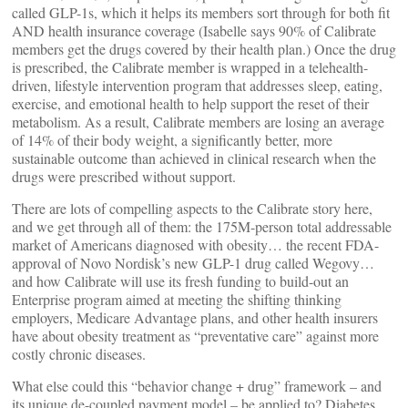
called GLP-1s, which it helps its members sort through for both fit
AND health insurance coverage (Isabelle says 90% of Calibrate
members get the drugs covered by their health plan.) Once the drug
is prescribed, the Calibrate member is wrapped in a telehealth-
driven, lifestyle intervention program that addresses sleep, eating,
exercise, and emotional health to help support the reset of their
metabolism. As a result, Calibrate members are losing an average
of 14% of their body weight, a significantly better, more
sustainable outcome than achieved in clinical research when the
drugs were prescribed without support.
There are lots of compelling aspects to the Calibrate story here,
and we get through all of them: the 175M-person total addressable
market of Americans diagnosed with obesity… the recent FDA-
approval of Novo Nordisk’s new GLP-1 drug called Wegovy…
and how Calibrate will use its fresh funding to build-out an
Enterprise program aimed at meeting the shifting thinking
employers, Medicare Advantage plans, and other health insurers
have about obesity treatment as “preventative care” against more
costly chronic diseases.
What else could this “behavior change + drug” framework – and
its unique de-coupled payment model – be applied to? Diabetes,