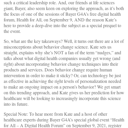
such a critical leadership role. And, our friends at life sciences
giant, Bayer, also seem keen on exploring the approach, as it’s both
the focus of one of the sessions of Bayer G4A’s free digital health
forum, Health for All, on September 9, AND the reason Kate’s
here to provide a deep-dive into the subject as a special prequel to
the event.
So, what are the key takeaways? Well, it turns out there are a lot of
misconceptions about behavior change science. Kate sets us
straight, explains why she’s NOT a fan of the term “nudges,” and
talks about what digital health companies usually get wrong (and
right) about incorporating behavior change techniques into their
products and services. Does behavior change require human
intervention in order to make it sticky? Or, can technology be just
as effective in achieving the right levels of personalization needed
to make an ongoing impact on a person’s behavior? We get smart
on this trending approach, and Kate gives us her prediction for how
healthcare will be looking to increasingly incorporate this science
into its future.
Special Note: To hear more from Kate and a host of other
healthcare experts during Bayer G4A’s special global event “Health
for All – A Digital Health Forum” on September 9, 2021, register