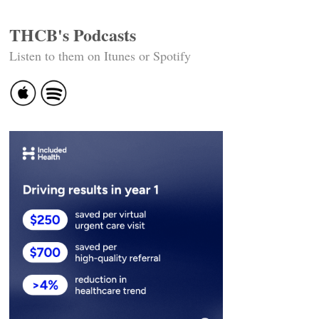
THCB's Podcasts
Listen to them on Itunes or Spotify