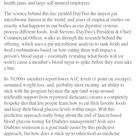
health plans and large self-insured employers.
The science behind this has yielded DayTwo the largest gut
microbiome dataset in the world, and years of empirical studies on
exactly what happens in our bodies as our digestive systems
process different foods. Josh Stevens, DayTwo’s President & Chief
Commercial Officer, walks us through the research behind the
offering, which uses a gut microbiome analysis to rank foods and
food combinations based on how eating them will impact a
person’s blood sugar – essentially revealing what foods will (or
won’t) cause a member’s blood sugar to spike before they even take
a bite.
Its 70,000+ members report lower A1C levels (1 point on average),
sustained weight loss, and, probably most exciting, an ability to
stick with the program because the app (and wrap-around
telehealth support from registered dieticians) creates a completely
bespoke diet that lets people learn how to eat their favorite foods
and keep their blood glucose levels within range. Will this
predictive approach really bring about the end of lancet-based
blood glucose testing for Diabetes management? Josh says
Diabetes remission is a goal made easier by this predictive
approach, but how does it stack up to other food-as-medicine