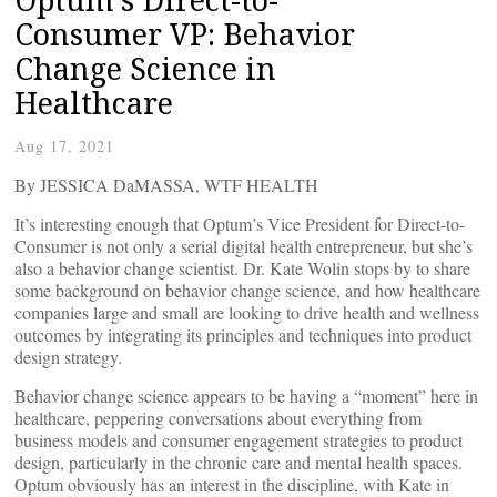
Consumer VP: Behavior
Change Science in
Healthcare
Aug 17, 2021
By JESSICA DaMASSA, WTF HEALTH
It’s interesting enough that Optum’s Vice President for Direct-to-
Consumer is not only a serial digital health entrepreneur, but she’s
also a behavior change scientist. Dr. Kate Wolin stops by to share
some background on behavior change science, and how healthcare
companies large and small are looking to drive health and wellness
outcomes by integrating its principles and techniques into product
design strategy.
Behavior change science appears to be having a “moment” here in
healthcare, peppering conversations about everything from
business models and consumer engagement strategies to product
design, particularly in the chronic care and mental health spaces.
Optum obviously has an interest in the discipline, with Kate in