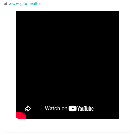
at
www.g4a.health
.