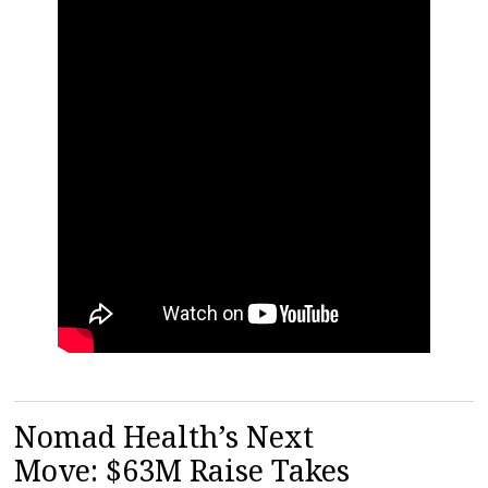
Nomad Health’s Next
Move: $63M Raise Takes