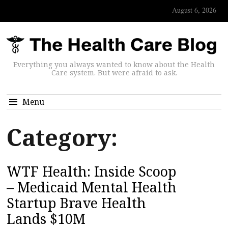
August 6, 2026
Everything you always wanted to know about the Health
Care system. But were afraid to ask.
Menu
Category:
WTF Health: Inside Scoop
– Medicaid Mental Health
Startup Brave Health
Lands $10M