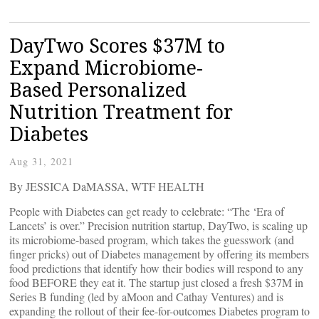
DayTwo Scores $37M to
Expand Microbiome-
Based Personalized
Nutrition Treatment for
Diabetes
Aug 31, 2021
By JESSICA DaMASSA, WTF HEALTH
People with Diabetes can get ready to celebrate: “The ‘Era of
Lancets’ is over.” Precision nutrition startup, DayTwo, is scaling up
its microbiome-based program, which takes the guesswork (and
finger pricks) out of Diabetes management by offering its members
food predictions that identify how their bodies will respond to any
food BEFORE they eat it. The startup just closed a fresh $37M in
Series B funding (led by aMoon and Cathay Ventures) and is
expanding the rollout of their fee-for-outcomes Diabetes program to