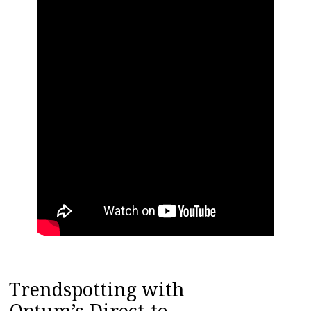
Trendspotting with
Optum’s Direct-to-