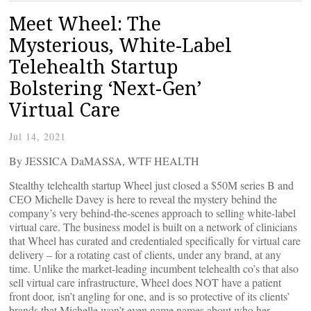
Meet Wheel: The
Mysterious, White-Label
Telehealth Startup
Bolstering ‘Next-Gen’
Virtual Care
Jul 14, 2021
By JESSICA DaMASSA, WTF HEALTH
Stealthy telehealth startup Wheel just closed a $50M series B and
CEO Michelle Davey is here to reveal the mystery behind the
company’s very behind-the-scenes approach to selling white-label
virtual care. The business model is built on a network of clinicians
that Wheel has curated and credentialed specifically for virtual care
delivery – for a rotating cast of clients, under any brand, at any
time. Unlike the market-leading incumbent telehealth co’s that also
sell virtual care infrastructure, Wheel does NOT have a patient
front door, isn’t angling for one, and is so protective of its clients’
brands that Michelle won’t even name names about who her