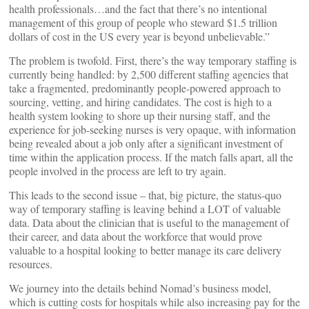
health professionals…and the fact that there’s no intentional
management of this group of people who steward $1.5 trillion
dollars of cost in the US every year is beyond unbelievable.”
The problem is twofold. First, there’s the way temporary staffing is
currently being handled: by 2,500 different staffing agencies that
take a fragmented, predominantly people-powered approach to
sourcing, vetting, and hiring candidates. The cost is high to a
health system looking to shore up their nursing staff, and the
experience for job-seeking nurses is very opaque, with information
being revealed about a job only after a significant investment of
time within the application process. If the match falls apart, all the
people involved in the process are left to try again.
This leads to the second issue – that, big picture, the status-quo
way of temporary staffing is leaving behind a LOT of valuable
data. Data about the clinician that is useful to the management of
their career, and data about the workforce that would prove
valuable to a hospital looking to better manage its care delivery
resources.
We journey into the details behind Nomad’s business model,
which is cutting costs for hospitals while also increasing pay for the