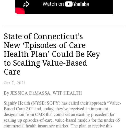
State of Connecticut’s
New ‘Episodes-of-Care
Health Plan’ Could Be Key
to Scaling Value-Based
Care
Oct 7, 2021
By JESSICA DaMASSA, WTF HEALTH
Signify Health (NYSE: SGFY) has called their approach “Value-
Based Care 2.0” and, today, they’ve received an important
designation from CMS that could set an exciting precedent for
scaling up episodes-of-care, value-based models for the under 65
commercial health insurance market. The plan to receive this