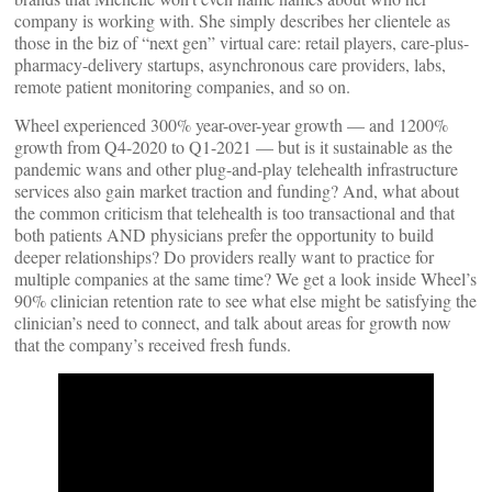
company is working with. She simply describes her clientele as
those in the biz of “next gen” virtual care: retail players, care-plus-
pharmacy-delivery startups, asynchronous care providers, labs,
remote patient monitoring companies, and so on.
Wheel experienced 300% year-over-year growth — and 1200%
growth from Q4-2020 to Q1-2021 — but is it sustainable as the
pandemic wans and other plug-and-play telehealth infrastructure
services also gain market traction and funding? And, what about
the common criticism that telehealth is too transactional and that
both patients AND physicians prefer the opportunity to build
deeper relationships? Do providers really want to practice for
multiple companies at the same time? We get a look inside Wheel’s
90% clinician retention rate to see what else might be satisfying the
clinician’s need to connect, and talk about areas for growth now
that the company’s received fresh funds.