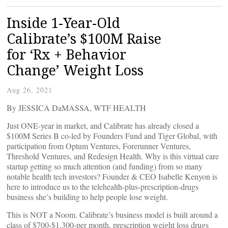
Inside 1-Year-Old
Calibrate’s $100M Raise
for ‘Rx + Behavior
Change’ Weight Loss
Aug 26, 2021
By JESSICA DaMASSA, WTF HEALTH
Just ONE-year in market, and Calibrate has already closed a
$100M Series B co-led by Founders Fund and Tiger Global, with
participation from Optum Ventures, Forerunner Ventures,
Threshold Ventures, and Redesign Health. Why is this virtual care
startup getting so much attention (and funding) from so many
notable health tech investors? Founder & CEO Isabelle Kenyon is
here to introduce us to the telehealth-plus-prescription-drugs
business she’s building to help people lose weight.
This is NOT a Noom. Calibrate’s business model is built around a
class of $700-$1,300-per month, prescription weight loss drugs