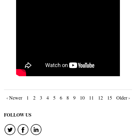
Posts
‹ Newer
1
2
3
4
5
6
8
9
10
11
12
15
Older ›
navigation
FOLLOW US