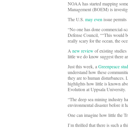
NOAA has started mapping some 
Management (BOEM) is investigati
The U.S.
may even
issue permits 
“No one has done commercial-sc
Defense Council, ““This would be
really scary for the ocean, the o
A
new review
of existing studies
little we do know suggest there a
Just this week, a
Greenpeace stu
understand how these communities 
they are to human disturbances. L
highlights how little is known ab
Evolution at Uppsala University.
“The deep sea mining industry has
environmental disaster before it 
One can imagine how little the Tr
I’m thrilled that there is such a t