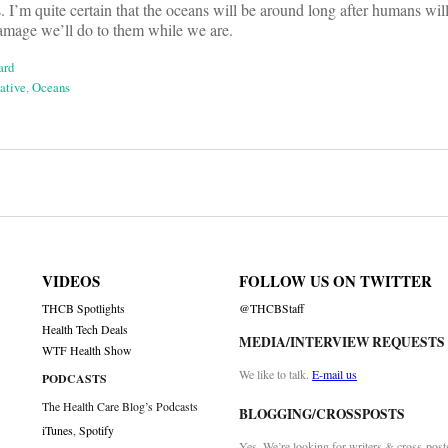
 I’m quite certain that the oceans will be around long after humans will 
mage we’ll do to them while we are.
ard
ative
,
Oceans
on
VIDEOS
FOLLOW US ON TWITTER
THCB Spotlights
@THCBStaff
Health Tech Deals
MEDIA/INTERVIEW REQUESTS
WTF Health Show
We like to talk.
E-mail us
PODCASTS
The Health Care Blog’s Podcasts
BLOGGING/CROSSPOSTS
iTunes
,
Spotify
Yes. We’re looking for writers & cross-post