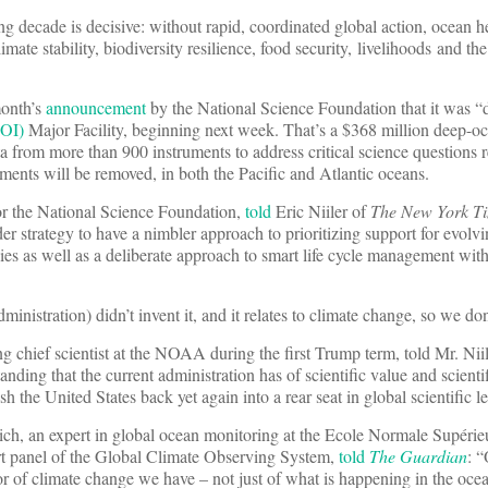
 decade is decisive: without rapid, coordinated global action, ocean he
imate stability, biodiversity resilience, food security, livelihoods and th
 month’s
announcement
by the National Science Foundation that it was “
OOI)
Major Facility, beginning next week. That’s a $368 million deep-o
ta from more than 900 instruments to address critical science questions 
ents will be removed, in both the Pacific and Atlantic oceans.
r the National Science Foundation,
told
Eric Niiler of
The New York T
er strategy to have a nimbler approach to prioritizing support for evolvin
es as well as a deliberate approach to smart life cycle management withi
nistration) didn’t invent it, and it relates to climate change, so we don’
chief scientist at the NOAA during the first Trump term, told Mr. Niil
tanding that the current administration has of scientific value and scienti
 the United States back yet again into a rear seat in global scientific l
eich, an expert in global ocean monitoring at the Ecole Normale Supéri
ert panel of the Global Climate Observing System,
told
The Guardian
: 
or of climate change we have – not just of what is happening in the ocea