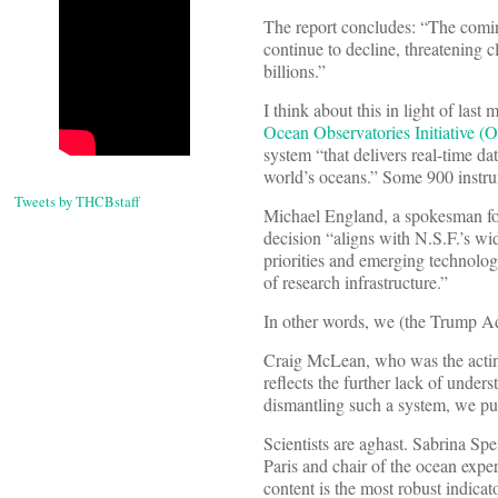
The report concludes: “The coming
continue to decline, threatening cl
billions.”
I think about this in light of last
Ocean Observatories Initiative (
system “that delivers real-time da
world’s oceans.” Some 900 instrum
Tweets by THCBstaff
Michael England, a spokesman fo
decision “aligns with N.S.F.’s wid
priorities and emerging technologi
of research infrastructure.”
In other words, we (the Trump Admi
Craig McLean, who was the acting 
reflects the further lack of unders
dismantling such a system, we push
Scientists are aghast. Sabrina Sp
Paris and chair of the ocean exp
content is the most robust indicat