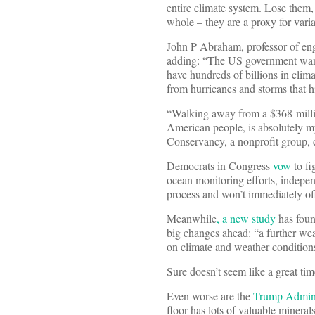
entire climate system. Lose them,
whole – they are a proxy for var
John P Abraham, professor of eng
adding: “The US government wants 
have hundreds of billions in clima
from hurricanes and storms that h
“Walking away from a $368-million
American people, is absolutely myo
Conservancy, a nonprofit group, 
Democrats in Congress
vow
to fi
ocean monitoring efforts, independ
process and won’t immediately off
Meanwhile
, a new study
has foun
big changes ahead: “a further wea
on climate and weather conditions
Sure doesn’t seem like a great tim
Even worse are the
Trump Adminis
floor has lots of valuable minera