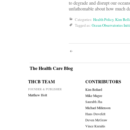
to degrade and disrupt our oceans.
unfathomable about how much da
Categories:
Health Policy
,
Kim Bell
Tagged as:
Ocean Observatories Initi
Post
navigati
The Health Care Blog
THCB TEAM
CONTRIBUTORS
FOUNDER & PUBLISHER
Kim Bellard
Matthew Holt
Mike Magee
Saurabh Jha
Michael Millenson
Hans Duvefelt
Deven McGraw
Vince Kuraitis