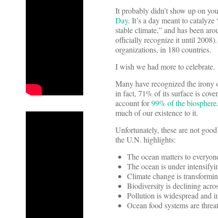
It probably didn’t show up on y
Day
. It’s a day meant to catalyze
stable climate,” and has been aro
officially recognize it until 2008
organizations, in 180 countries.
I wish we had more to celebrate.
Many have recognized the irony o
in fact, 71% of its surface is co
account for
99% of the biosphere
much of our existence to it.
Unfortunately, these are not good
the U.N. highlights:
The ocean matters to everyon
The ocean is under intensifyin
Climate change is transformin
Biodiversity is declining acro
Pollution is widespread and i
Ocean food systems are threa