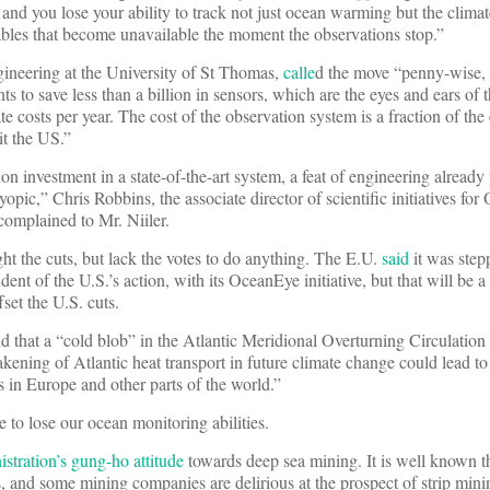
 and you lose your ability to track not just ocean warming but the clima
iables that become unavailable the moment the observations stop.”
ineering at the University of St Thomas,
calle
d the move “penny-wise, 
to save less than a billion in sensors, which are the eyes and ears of
te costs per year. The cost of the observation system is a fraction of the
it the US.”
 investment in a state-of-the-art system, a feat of engineering already 
pic,” Chris Robbins, the associate director of scientific initiatives for
complained to Mr. Niiler.
ght the cuts, but lack the votes to do anything. The E.U.
said
it was step
ent of the U.S.’s action, with its OceanEye initiative, but that will be a
set the U.S. cuts.
d that a “cold blob” in the Atlantic Meridional Overturning Circulatio
kening of Atlantic heat transport in future climate change could lead to
 in Europe and other parts of the world.”
e to lose our ocean monitoring abilities.
tration’s gung-ho attitude
towards deep sea mining. It is well known th
ls, and some mining companies are delirious at the prospect of strip min