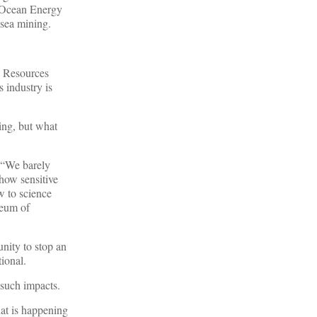
 Ocean Energy
 sea mining.
l Resources
 industry is
ing, but what
 “We barely
how sensitive
w to science
seum of
unity to stop an
ional.
 such impacts.
that is happening