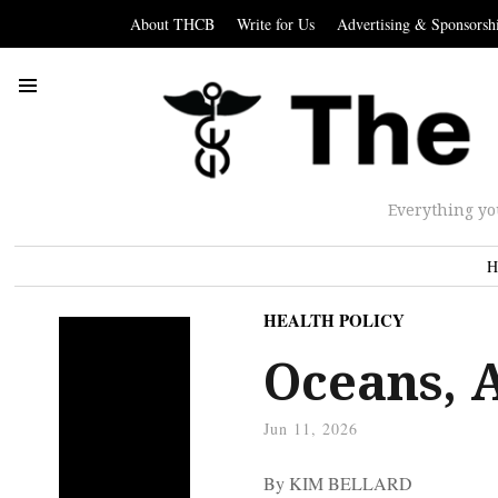
About THCB
Write for Us
Advertising & Sponsorsh
Everything yo
H
HEALTH POLICY
Oceans, 
Jun 11, 2026
By KIM BELLARD