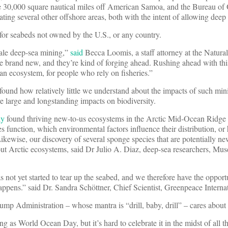
30,000 square nautical miles off American Samoa, and the Bureau of
ng several other offshore areas, both with the intent of allowing deep
for seabeds not owned by the U.S., or any country.
ale deep-sea mining,”
said
Becca Loomis, a staff attorney at the Natura
 brand new, and they’re kind of forging ahead. Rushing ahead with this
cean ecosystem, for people who rely on fisheries.”
 found how relatively little we understand about the impacts of such min
re large and longstanding impacts on biodiversity.
dy
found thriving new-to-us ecosystems in the Arctic Mid-Ocean Ridge
function, which environmental factors influence their distribution, or 
ikewise, our discovery of several sponge species that are potentially ne
out Arctic ecosystems, said Dr Julio A. Diaz, deep-sea researchers, Mu
 not yet started to tear up the seabed, and we therefore have the opport
happens.” said Dr. Sandra Schöttner, Chief Scientist, Greenpeace Internat
ump Administration – whose mantra is “drill, baby, drill” – cares about
hing as World Ocean Day, but it’s hard to celebrate it in the midst of all 