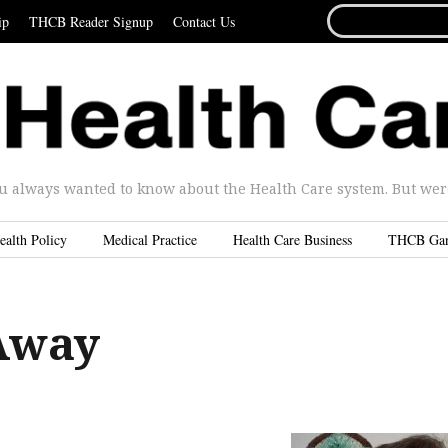
SEARCH
ip
THCB Reader Signup
Contact Us
FOR...
u always wanted to know about the Health Care system. But were 
ealth Policy
Medical Practice
Health Care Business
THCB Ga
Away