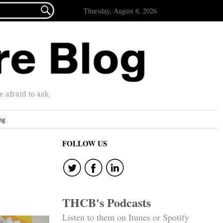

Thursday, August 6, 2026
afraid to ask.
ng
FOLLOW US
THCB's Podcasts
Listen to them on Itunes or Spotify