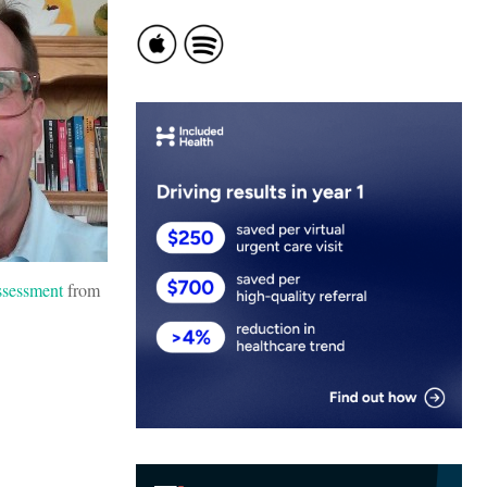
sessment
from