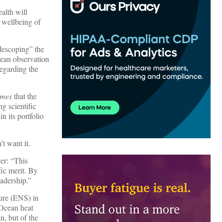
alth will
e wellbeing of
descoping” the
cean observation
regarding the
imes
that the
g scientific
n its portfolio
t want it.
er: “This
fic merit. By
eadership.”
eure (ENS) in
“Ocean heat
n, but of the