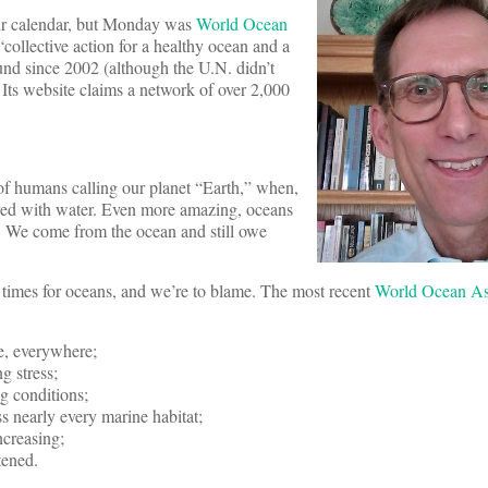
our calendar, but Monday was
World Ocean
 “collective action for a healthy ocean and a
und since 2002 (although the U.N. didn’t
). Its website claims a network of over 2,000
f humans calling our planet “Earth,” when,
vered with water. Even more amazing, oceans
. We come from the ocean and still owe
 times for oceans, and we’re to blame. The most recent
World Ocean As
e, everywhere;
g stress;
g conditions;
ss nearly every marine habitat;
ncreasing;
tened.