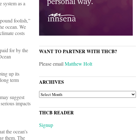
te system as a
pound foolish,”
 the ocean. We
 climate costs
paid for by the
WANT TO PARTNER WITH THCB?
 Ocean
Please email
Matthew Holt
ping up its
 long term
ARCHIVES
ARCHIVES
n may suggest
 serious impacts
THCB READER
Signup
at the ocean’s
ing them. The