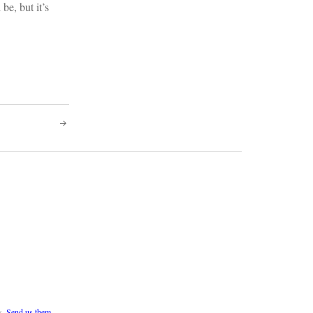
be, but it’s
s.
Send us them