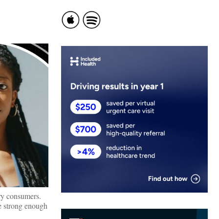
ary consumers.
ve strong enough