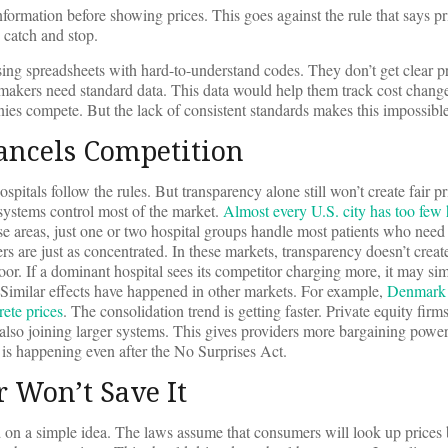
nformation before showing prices. This goes against the rule that says p
o catch and stop.
ing spreadsheets with hard-to-understand codes. They don’t get clear pr
akers need standard data. This data would help them track cost change
es compete. But the lack of consistent standards makes this impossible
ancels Competition
spitals follow the rules. But transparency alone still won’t create fair pr
 systems control most of the market.
Almost every U.S. city has too few 
e areas, just one or two hospital groups handle most patients who need 
rs are just as concentrated. In these markets, transparency doesn’t creat
loor. If a dominant hospital sees its competitor charging more, it may sim
. Similar effects have happened in other markets. For example,
Denmark s
ete prices
. The consolidation trend is getting faster. Private equity fir
e also joining larger systems. This gives providers more bargaining powe
is is happening even after the No Surprises Act.
r Won’t Save It
 on a simple idea. The laws assume that consumers will look up prices 