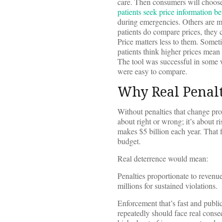
care. Then consumers will choose 
patients seek price information be
during emergencies. Others are mo
patients do compare prices, they 
Price matters less to them. Some
patients think higher prices mean
The tool was successful in some w
were easy to compare.
Why Real Penalt
Without penalties that change prov
about right or wrong; it’s about 
makes $5 billion each year. That 
budget.
Real deterrence would mean:
Penalties proportionate to revenue
millions for sustained violations.
Enforcement that’s fast and publi
repeatedly should face real conse