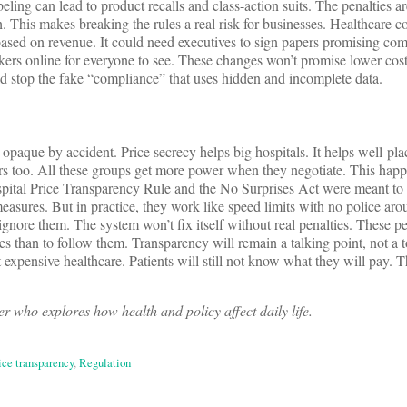
ling can lead to product recalls and class-action suits. The penalties a
 This makes breaking the rules a real risk for businesses. Healthcare c
 based on revenue. It could need executives to sign papers promising com
kers online for everyone to see. These changes won’t promise lower cost
d stop the fake “compliance” that uses hidden and incomplete data.
 opaque by accident. Price secrecy helps big hospitals. It helps well-pl
ers too. All these groups get more power when they negotiate. This hap
ospital Price Transparency Rule and the No Surprises Act were meant to
easures. But in practice, they work like speed limits with no police aro
gnore them. The system won’t fix itself without real penalties. These pe
es than to follow them. Transparency will remain a talking point, not a 
expensive healthcare. Patients will still not know what they will pay. T
r who explores how health and policy affect daily life.
ice transparency
,
Regulation