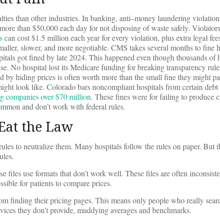
lties than other industries. In banking, anti–money laundering violation
more than $50,000 each day for not disposing of waste safely. Violators
s
can cost $1.5 million each year for every violation, plus extra legal fe
smaller, slower, and more negotiable. CMS takes several months to fine ho
pitals got fined by late 2024. This happened even though thousands of 
cense. No hospital lost its Medicare funding for breaking transparency r
by hiding prices is often worth more than the small fine they might pay
ght look like. Colorado bars noncompliant hospitals from certain debt 
ug companies over $70 million
. These fines were for failing to produce 
ommon and don’t work with federal rules.
Eat the Law
 rules to neutralize them. Many hospitals follow the rules on paper. But
ules.
se files use formats that don’t work well. These files are often inconsist
sible for patients to compare prices.
om finding their pricing pages. This means only people who really sear
ervices they don’t provide, muddying averages and benchmarks.