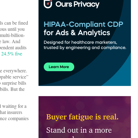
ls can be fined
ious until you
multi-billion-
he law. And
pendent audits
m 24.5% five
me everywhere.
ppable service”
surprise bills
ills. But the
l waiting for a
hat insurers
rance companies