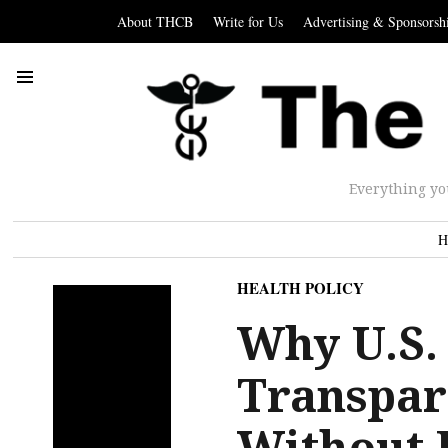
About THCB
Write for Us
Advertising & Sponsorsh
Everything yo
H
HEALTH POLICY
Why U.S.
Transpar
Without 