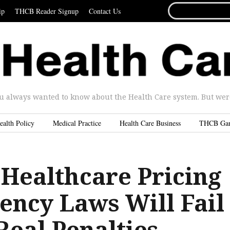
SEARCH
ip
THCB Reader Signup
Contact Us
FOR...
u always wanted to know about the Health Care system. But were 
ealth Policy
Medical Practice
Health Care Business
THCB Ga
 Healthcare Pricing
ency Laws Will Fail
Real Penalties