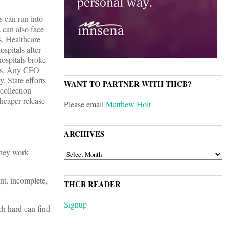
s can run into
 can also face
es. Healthcare
spitals after
hospitals broke
ules. Any CFO
. State efforts
WANT TO PARTNER WITH THCB?
collection
cheaper release
Please email
Matthew Holt
ARCHIVES
 they work
ARCHIVES
ent, incomplete,
THCB READER
Signup
ch hard can find