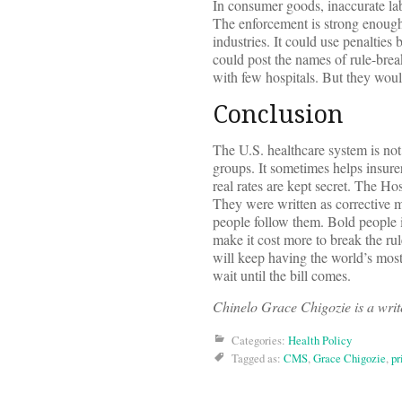
In consumer goods, inaccurate labe
The enforcement is strong enough.
industries. It could use penalties
could post the names of rule-brea
with few hospitals. But they woul
Conclusion
The U.S. healthcare system is not
groups. It sometimes helps insur
real rates are kept secret. The H
They were written as corrective m
people follow them. Bold people i
make it cost more to break the rul
will keep having the world’s most 
wait until the bill comes.
Chinelo Grace Chigozie is a write
Categories:
Health Policy
Tagged as:
CMS
,
Grace Chigozie
,
pr