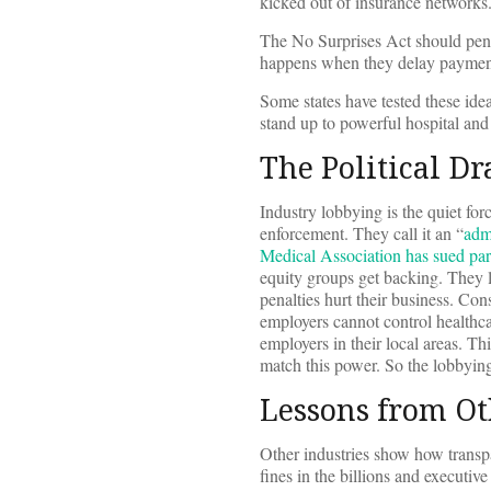
kicked out of insurance networks
The No Surprises Act should penal
happens when they delay payments
Some states have tested these id
stand up to powerful hospital and
The Political Dr
Industry lobbying is the quiet fo
enforcement. They call it an “
adm
Medical Association has sued par
equity groups get backing. They 
penalties hurt their business. C
employers cannot control healthca
employers in their local areas. T
match this power. So the lobbying 
Lessons from Ot
Other industries show how transp
fines in the billions and executiv