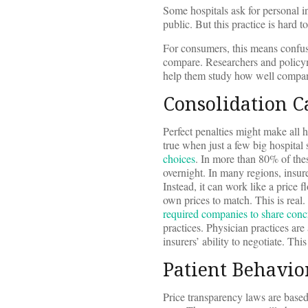
Some hospitals ask for personal i
public. But this practice is hard t
For consumers, this means confus
compare. Researchers and policym
help them study how well compani
Consolidation C
Perfect penalties might make all ho
true when just a few big hospital
choices
. In more than 80% of thes
overnight. In many regions, insure
Instead, it can work like a price f
own prices to match. This is real
required companies to share concr
practices. Physician practices ar
insurers’ ability to negotiate. Th
Patient Behavio
Price transparency laws are based