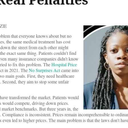
ZIE
roblem that everyone knows about but no
es, the same medical treatment has cost
 down the street from each other might
 the exact same thing. Patients couldn’t find
. Even many insurance companies didn’t know
tried to fix this problem. The
Hospital Price
ect in 2021. The
No Surprises Act
came into
wo main goals. First, they need healthcare
es. Second, they aim to stop some unfair
have transformed the market. Patients would
rs would compete, driving down prices.
l market benchmarks. But three years in, the
al. Compliance is inconsistent. Prices remain incomprehensible to ordin
 even led to higher prices. The main problem is that the laws don’t ha