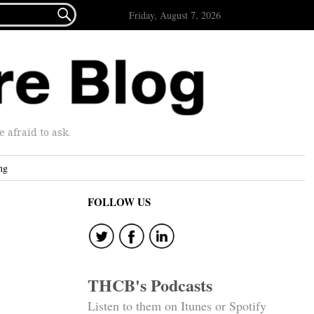

Friday, August 7, 2026
afraid to ask.
ng
FOLLOW US
THCB's Podcasts
Listen to them on Itunes or Spotify