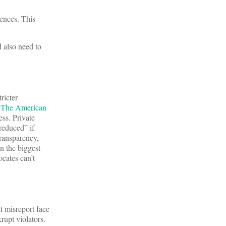
uences. This
 also need to
ricter
.
The American
ess. Private
reduced” if
ransparency,
n the biggest
ocates can’t
t misreport face
rupt violators.