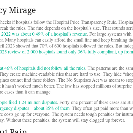
cy Mirage
ecks if hospitals follow the Hospital Price Transparency Rule. Hospita
break the rules. The fine depends on the hospital’s size. That sounds ser
n 2022 was about 0.49% of a hospital’s revenue
. For large systems with 
ror. Many hospitals can easily afford the small fine and keep breaking t
il 2023 showed that 70% of 600 hospitals followed the rules. But inde
025 review of 2,000 hospitals found only 36% fully compliant, up fro
46% of hospitals did not follow all the rules
. The patterns are the sa
They create machine-readable files that are hard to use. They hide “sho
ngines cannot find these folders. The No Surprises Act was meant to stop 
 it hasn’t worked much better. The law has stopped millions of surprise b
re cases than it can manage.
ple filed 1.24 million disputes
. Forty-one percent of these cases are stil
rgency disputes – about 85% of them
. They often get paid more than w
are costs go up for everyone. The system needs tough penalties for insu
pay. Without these penalties, the system will stay clogged up forever.
ut Pain