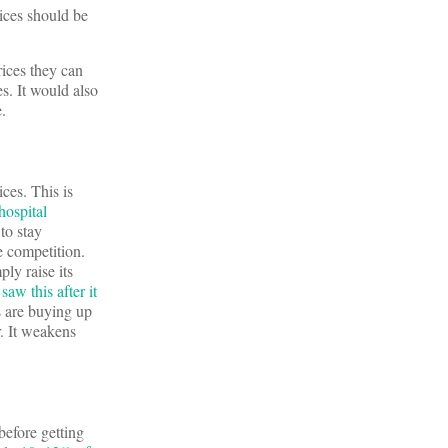
rices should be
ices they can
s. It would also
.
ices. This is
hospital
to stay
e competition.
ply raise its
aw this after it
ms are buying up
r. It weakens
before getting