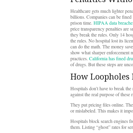
Healthcare gets much lighter pena
billions. Companies can be fined 
prison time.
HIPAA data breache
price transparency penalties are 
they break the rules. Only 14 hos
the rules. No hospital lost its li
can do the math. The money saved 
show what sharper enforcement mi
practices.
California has fined dr
of drugs. But these steps are unc
How Loopholes 
Hospitals don’t have to break the
against the real purpose of these r
They put pricing files online. The
or mislabeled. This makes it impos
Hospitals block search engines fr
them. Listing “ghost” rates for s