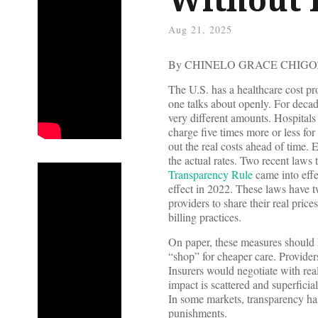
Aug 21, 2025
By CHINELO GRACE CHIGO
The U.S. has a healthcare cost p
one talks about openly. For decad
very different amounts. Hospitals
charge five times more or less for
out the real costs ahead of time
the actual rates. Two recent laws 
Transparency Rule
came into eff
effect in 2022. These laws have t
providers to share their real pric
billing practices.
On paper, these measures should 
“shop” for cheaper care. Provide
Insurers would negotiate with rea
impact is scattered and superfici
In some markets, transparency has
punishments.