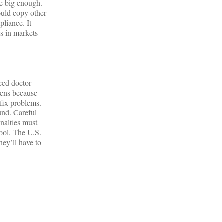
re big enough.
ould copy other
pliance. It
s in markets
aced doctor
pens because
 fix problems.
und. Careful
nalties must
tool. The U.S.
hey’ll have to