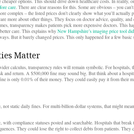
cheaper options. This should drive down healthcare costs. In reality, 
fore care
. There are clear reasons for this. Some are obvious – you can’
re complex – the listed prices don’t clearly show what you’ll actually
care more about other things. They focus on doctor advice, quality, and
times, transparency makes patients pick more expensive doctors. This 
 better care. This explains why
New Hampshire’s imaging price tool did
ays. But it barely changed prices. This only happened for a few basic s
ies Matter
ider calculus, transparency rules will remain symbolic. For hospitals, th
risk and return. A $500,000 fine may sound big. But think about a hospit
fine is only 0.01% of their money. They could easily pay it from their m
, not static daily fines. For multi-billion-dollar systems, that might mean
c, with compliance statuses posted and searchable. Hospitals that break 
quences. They could lose the right to collect debts from patients. They 