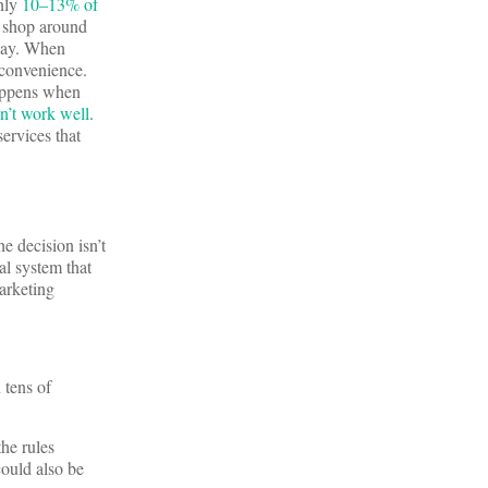
only
10–13% of
t shop around
 pay. When
 convenience.
happens when
n’t work well
.
ervices that
e decision isn’t
al system that
arketing
 tens of
the rules
could also be