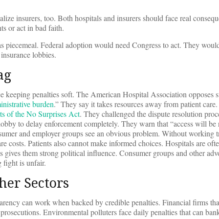
.
ize insurers, too. Both hospitals and insurers should face real conseq
 or act in bad faith.
eas piecemeal. Federal adoption would need Congress to act. They would
 insurance lobbies.
ag
rce keeping penalties soft. The American Hospital Association opposes st
inistrative burden
.” They say it takes resources away from patient care
ts of the No Surprises Act
. They challenged the dispute resolution proc
lobby to delay enforcement completely. They warn that “access will be 
onsumer and employer groups see an obvious problem. Without working t
re costs. Patients also cannot make informed choices. Hospitals are ofte
his gives them strong political influence. Consumer groups and other adv
fight is unfair.
her Sectors
arency can work when backed by credible penalties. Financial firms tha
e prosecutions. Environmental polluters face daily penalties that can bank