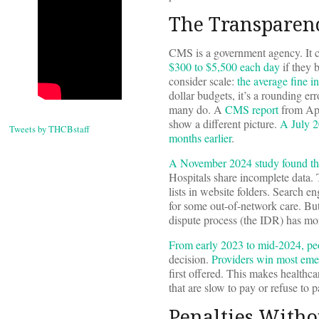
The Transparen
CMS is a government agency. It ch
$300 to $5,500 each day
if they 
consider scale:
the average fine i
dollar budgets, it’s a rounding er
many do. A
CMS report
from Apr
show a different picture.
A July 2
Tweets by THCBstaff
months earlier
.
A November 2024 study found that 
Hospitals share incomplete data. 
lists in website folders. Search e
for some out-of-network care. But
dispute process (the IDR) has mo
From early 2023 to mid-2024, peo
decision.
Providers win most eme
first offered. This makes healthc
that are slow to pay or refuse to 
Penalties Witho