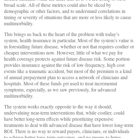
broad scale. All of these metrics could also be sliced by
demographic or other factors, and to understand correlations in
timing or severity of situations that are more or less likely to cause
multimorbidity.
This brings us back to the heart of the problem with today’s
system, health insurance in particular. Most of the system’s value is
in forestalling future disease, whether or not that requires costlier or
cheaper interventions now. However, little of what we pay for
health coverage protects against future disease risk. Some portion
provides insurance against the risk of low-frequency, high cost
events like a traumatic accident, but most of the premium is a kind
of annual prepayment plan to access a network of clinicians and
hospitals. Most of these funds get used to treat incremental
symptoms, especially, as we saw previously, for advanced
multimorbidity.
The system works exactly opposite to the way it should,
undervaluing near-term interventions that, while costlier, could
have better long-term effects while prioritizing expensive
treatments to deal with advanced disease that have lower long-term
ROI. There is no way to reward payors, clinicians, or individuals
to achieve better long-term outcomes, and no means to bring