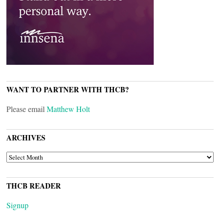
WANT TO PARTNER WITH THCB?
Please email
Matthew Holt
ARCHIVES
ARCHIVES
THCB READER
Signup