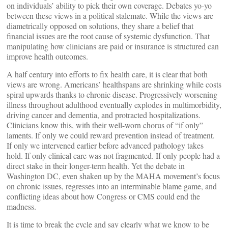
on individuals’ ability to pick their own coverage. Debates yo-yo
between these views in a political stalemate. While the views are
diametrically opposed on solutions, they share a belief that
financial issues are the root cause of systemic dysfunction. That
manipulating how clinicians are paid or insurance is structured can
improve health outcomes.
A half century into efforts to fix health care, it is clear that both
views are wrong. Americans’ healthspans are shrinking while costs
spiral upwards thanks to chronic disease. Progressively worsening
illness throughout adulthood eventually explodes in multimorbidity,
driving cancer and dementia, and protracted hospitalizations.
Clinicians know this, with their well-worn chorus of “if only”
laments. If only we could reward prevention instead of treatment.
If only we intervened earlier before advanced pathology takes
hold. If only clinical care was not fragmented. If only people had a
direct stake in their longer-term health. Yet the debate in
Washington DC, even shaken up by the MAHA movement’s focus
on chronic issues, regresses into an interminable blame game, and
conflicting ideas about how Congress or CMS could end the
madness.
It is time to break the cycle and say clearly what we know to be