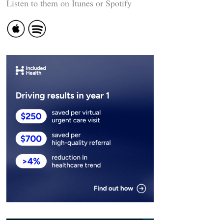
Listen to them on Itunes or Spotify