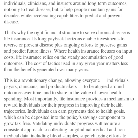
individuals, clinicians, and insurers around long-term outcomes,
not only to treat disease, but to help people maintain gains for
decades while accelerating capabilities to predict and prevent
disease.
That’s why the right financial structure to solve chronic disease is
life insurance. Its long payback horizons enable investments to
reverse or prevent disease plus ongoing efforts to preserve gains
and predict future illness. Where health insurance focuses on input
costs, life insurance relies on the steady accumulation of good
outcomes. The cost of tactics used in any given year matters less
than the benefits generated over many years.
This is a revolutionary change, allowing everyone — individuals,
payors, clinicians, and productmakers — to be aligned around
outcomes over time, and to share in the value of lower health
spending. Most importantly, life insurance provides a mechanism to
reward individuals for their progress in improving their health
trajectories. Individuals can earn payments tied to health goals,
which can be deposited into the policy’s savings component to
grow tax-free. Validating individuals’ progress will require a
consistent approach to collecting longitudinal medical and non-
medical data, including blood samples, supercharging efforts to