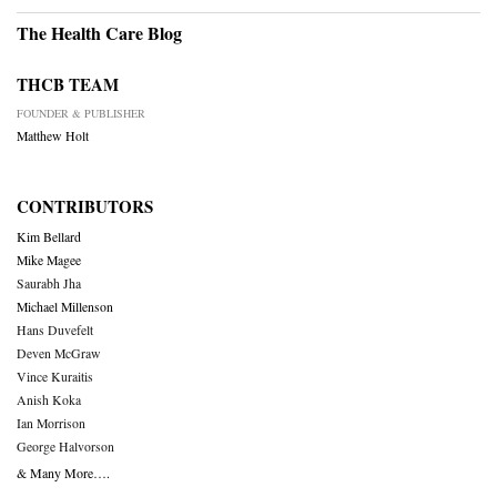
The Health Care Blog
THCB TEAM
FOUNDER & PUBLISHER
Matthew Holt
CONTRIBUTORS
Kim Bellard
Mike Magee
Saurabh Jha
Michael Millenson
Hans Duvefelt
Deven McGraw
Vince Kuraitis
Anish Koka
Ian Morrison
George Halvorson
& Many More….