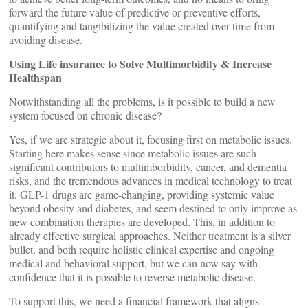
forward the future value of predictive or preventive efforts,
quantifying and tangibilizing the value created over time from
avoiding disease.
Using Life insurance to Solve Multimorbidity & Increase
Healthspan
Notwithstanding all the problems, is it possible to build a new
system focused on chronic disease?
Yes, if we are strategic about it, focusing first on metabolic issues.
Starting here makes sense since metabolic issues are such
significant contributors to multimborbidity, cancer, and dementia
risks, and the tremendous advances in medical technology to treat
it. GLP-1 drugs are game-changing, providing systemic value
beyond obesity and diabetes, and seem destined to only improve as
new combination therapies are developed. This, in addition to
already effective surgical approaches. Neither treatment is a silver
bullet, and both require holistic clinical expertise and ongoing
medical and behavioral support, but we can now say with
confidence that it is possible to reverse metabolic disease.
To support this, we need a financial framework that aligns