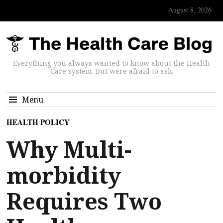
August 8, 2026
Everything you always wanted to know about the Health
Care system. But were afraid to ask.
Menu
HEALTH POLICY
Why Multi-
morbidity
Requires Two