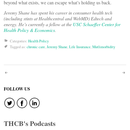
beyond what exists, we can escape what’s holding us back.
Jeremy Shane has spent his career in consumer health tech
(including stints at Healthcentral and WebMD) Edtech and
energy. He’s currently a fellow at the
USC Schaeffer Center for
Health Policy & Economics
.
Categories:
Health Policy
Tagged as:
chronic care
,
Jeremy Shane
,
Life Insurance
,
Mutlimorbidity
Post
navigation
FOLLOW US
THCB's Podcasts