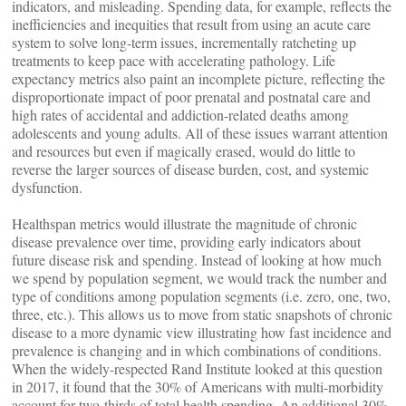
indicators, and misleading. Spending data, for example, reflects the
inefficiencies and inequities that result from using an acute care
system to solve long-term issues, incrementally ratcheting up
treatments to keep pace with accelerating pathology. Life
expectancy metrics also paint an incomplete picture, reflecting the
disproportionate impact of poor prenatal and postnatal care and
high rates of accidental and addiction-related deaths among
adolescents and young adults. All of these issues warrant attention
and resources but even if magically erased, would do little to
reverse the larger sources of disease burden, cost, and systemic
dysfunction.
Healthspan metrics would illustrate the magnitude of chronic
disease prevalence over time, providing early indicators about
future disease risk and spending. Instead of looking at how much
we spend by population segment, we would track the number and
type of conditions among population segments (i.e. zero, one, two,
three, etc.). This allows us to move from static snapshots of chronic
disease to a more dynamic view illustrating how fast incidence and
prevalence is changing and in which combinations of conditions.
When the widely-respected Rand Institute looked at this question
in 2017, it found that the 30% of Americans with multi-morbidity
account for two-thirds of total health spending. An additional 30%