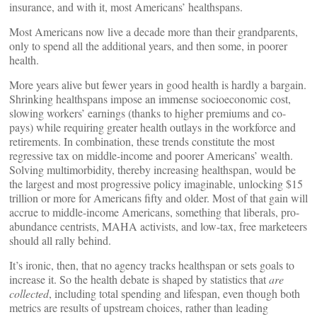
insurance, and with it, most Americans’ healthspans.
Most Americans now live a decade more than their grandparents,
only to spend all the additional years, and then some, in poorer
health.
More years alive but fewer years in good health is hardly a bargain.
Shrinking healthspans impose an immense socioeconomic cost,
slowing workers’ earnings (thanks to higher premiums and co-
pays) while requiring greater health outlays in the workforce and
retirements. In combination, these trends constitute the most
regressive tax on middle-income and poorer Americans’ wealth.
Solving multimorbidity, thereby increasing healthspan, would be
the largest and most progressive policy imaginable, unlocking $15
trillion or more for Americans fifty and older. Most of that gain will
accrue to middle-income Americans, something that liberals, pro-
abundance centrists, MAHA activists, and low-tax, free marketeers
should all rally behind.
It’s ironic, then, that no agency tracks healthspan or sets goals to
increase it. So the health debate is shaped by statistics that
are
collected
, including total spending and lifespan, even though both
metrics are results of upstream choices, rather than leading