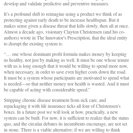
develop and validate predictive and preventive measures.
It’s a profound shift to reimagine using a product we think of as
protecting against early death to be increase healthspan. But it
makes sense given a disease threat that kills slowly, then all at once.
Almost a decade ago, visionary Clayton Christensen (and his co-
authors) wrote in The Innovator’s Prescription, that the ideal entity
to disrupt the existing system is:
“… one whose dominant profit formula makes money by keeping
us healthy, not just by making us well. It must be one whose tenure
with us is long enough that it would be willing to spend more now,
when necessary, in order to save even higher costs down the road.
It must be a system whose participants are motivated to spend what
is needed—so that neither money nor health is wasted. And it must
be capable of acting with considerable speed.”
Stripping chronic disease treatment from sick care, and
repackaging it with life insurance ticks all four of Christensen’s
boxes. In a future post we will look at how, practically, a new
system can be built. For now, it is sufficient to realize that the status
quo, and the circular debates its incumbents encourage, are not set
in stone. There is a viable alternative; if we are willing to think