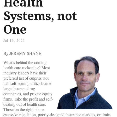
Health
Systems, not
One
Jul 16, 2025
By JEREMY SHANE
What’s behind the coming
health care reckoning? Most
industry leaders have their
preferred list of culprits: not
us! Left-leaning critics blame
large insurers, drug
companies, and private equity
firms. Take the profit and self-
dealing out of health care.
Those on the right blame
excessive regulation, poorly-designed insurance markets, or limits