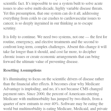
scientific fact. It’s impossible to use a system built to solve acute
issues to also solve multi-decade, highly variable disease threats.
Yet this presumption, that one system can do it all, addressing
everything from colds to car crashes to cardiovascular issues to
cancer, is so deeply ingrained in our thinking as to escape
scrutiny.
It is folly to continue. We need two systems, not one — the first for
routine, emergency, and elective treatments and the second to
confront long-term, complex challenges. Absent this change it will
take far longer than it should, and cost far more, to decipher
chronic issues or create economic arrangements that can bring
forward the ultimate value of preventing disease.
Resetting Assumptions
It’s illuminating to focus on the scientific drivers of disease rather
than the financial after effects. It becomes clear why Medicare
Advantage is imploding, and no, it’s not because CMS changed
payment rates. Since 2000, the percent of Americans entering
Medicare with multimorbidity has jumped by two-thirds, from a
quarter of new entrants to over 40%. Software may be eating the
world but multimorbidity is eating Medicare, Medicaid, and private