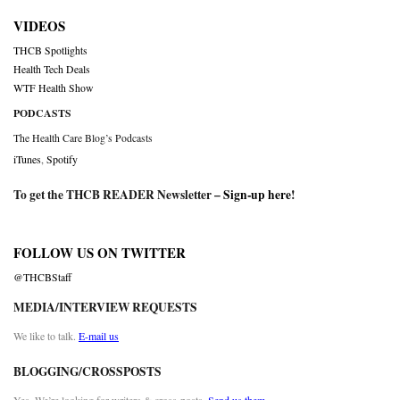
VIDEOS
THCB Spotlights
Health Tech Deals
WTF Health Show
PODCASTS
The Health Care Blog’s Podcasts
iTunes
,
Spotify
To get the THCB READER Newsletter –
Sign-up here
!
FOLLOW US ON TWITTER
@THCBStaff
MEDIA/INTERVIEW REQUESTS
We like to talk.
E-mail us
BLOGGING/CROSSPOSTS