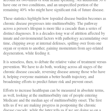
have one or two conditions, and an unspecified portion of the
remaining 40% who might have significant risk of future disease.
These statistics highlight how lopsided disease burden becomes as
chronic disease progresses into multimorbidity. The pathway
across a person’s lifespan is more like a cascade than a series of
distinct diagnoses. It is a decades-long war of attrition affected by
innate and environmental factors with pathology accumulating over
time, chipping away at internal defenses, spilling over from one
organ or system to another, gaining momentum from age-related
degeneration, while feeding it.
It is senseless, then, to debate the relative value of treatment versus
prevention. We have to do both, working across all stages of the
chronic disease cascade, reversing disease among those who have
it, helping everyone maintain a better health trajectory, and
broadening efforts to predict future risk and prevent onset.
Efforts to increase healthspan can be measured in absolute terms,
as well, looking at the multimorbidity rate of people entering
Medicare and the median age of multimorbidity onset. The first
tells us if we are making progress in postponing the chronic
disease cascade, while the latter tells us if we are doing so on a