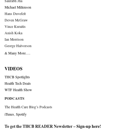
Saurabh Jha
Michael Millenson
Hans Duvefelt
Deven McGraw
Vince Kuraitis
Anish Koka
Ian Morrison
George Halvorson
& Many More….
VIDEOS
THCB Spotlights
Health Tech Deals
WTF Health Show
PODCASTS
The Health Care Blog’s Podcasts
iTunes
,
Spotify
To get the THCB READER Newsletter –
Sign-up here
!