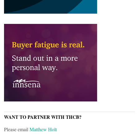
WANT TO PARTNER WITH THCB?
Please email
Matthew Holt