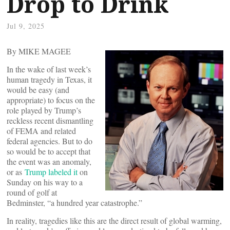
Drop to Drink
Jul 9, 2025
By MIKE MAGEE
In the wake of last week’s
human tragedy in Texas, it
would be easy (and
appropriate) to focus on the
role played by Trump’s
reckless recent dismantling
of FEMA and related
federal agencies. But to do
so would be to accept that
the event was an anomaly,
or as
Trump labeled it
on
Sunday on his way to a
round of golf at
Bedminster, “a hundred year catastrophe.”
In reality, tragedies like this are the direct result of global warming,