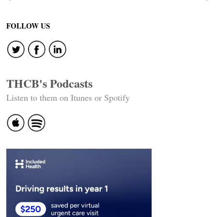
Post
navigation
FOLLOW US
THCB's Podcasts
Listen to them on Itunes or Spotify