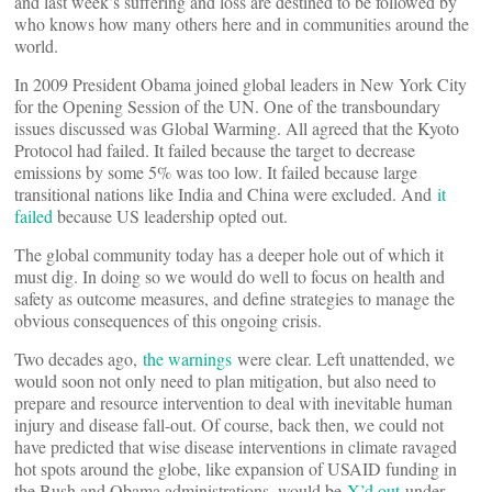
and last week’s suffering and loss are destined to be followed by
who knows how many others here and in communities around the
world.
In 2009 President Obama joined global leaders in New York City
for the Opening Session of the UN. One of the transboundary
issues discussed was Global Warming. All agreed that the Kyoto
Protocol had failed. It failed because the target to decrease
emissions by some 5% was too low. It failed because large
transitional nations like India and China were excluded. And
it
failed
because US leadership opted out.
The global community today has a deeper hole out of which it
must dig. In doing so we would do well to focus on health and
safety as outcome measures, and define strategies to manage the
obvious consequences of this ongoing crisis.
Two decades ago,
the warnings
were clear. Left unattended, we
would soon not only need to plan mitigation, but also need to
prepare and resource intervention to deal with inevitable human
injury and disease fall-out. Of course, back then, we could not
have predicted that wise disease interventions in climate ravaged
hot spots around the globe, like expansion of USAID funding in
the Bush and Obama administrations, would be
X’d out
under