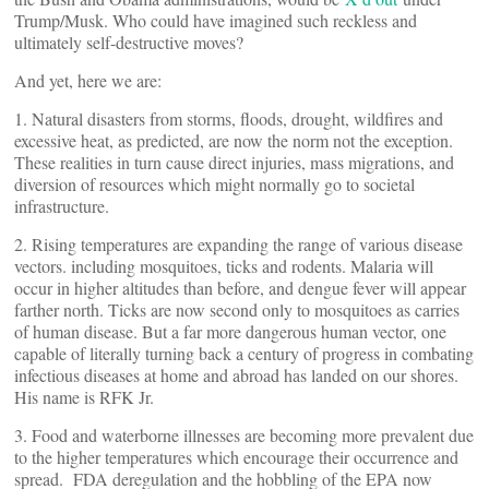
Trump/Musk. Who could have imagined such reckless and
ultimately self-destructive moves?
And yet, here we are:
1. Natural disasters from storms, floods, drought, wildfires and
excessive heat, as predicted, are now the norm not the exception.
These realities in turn cause direct injuries, mass migrations, and
diversion of resources which might normally go to societal
infrastructure.
2. Rising temperatures are expanding the range of various disease
vectors. including mosquitoes, ticks and rodents. Malaria will
occur in higher altitudes than before, and dengue fever will appear
farther north. Ticks are now second only to mosquitoes as carries
of human disease. But a far more dangerous human vector, one
capable of literally turning back a century of progress in combating
infectious diseases at home and abroad has landed on our shores.
His name is RFK Jr.
3. Food and waterborne illnesses are becoming more prevalent due
to the higher temperatures which encourage their occurrence and
spread. FDA deregulation and the hobbling of the EPA now