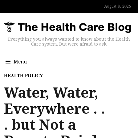
August 8, 2026
Everything you always wanted to know about the Health
Care system. But were afraid to ask.
Menu
HEALTH POLICY
Water, Water,
Everywhere . .
. but Not a