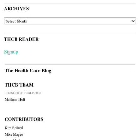
ARCHIVES
ARCHIVES
THCB READER
Signup
The Health Care Blog
THCB TEAM
FOUNDER & PUBLISHER
Matthew Holt
CONTRIBUTORS
Kim Bellard
Mike Magee