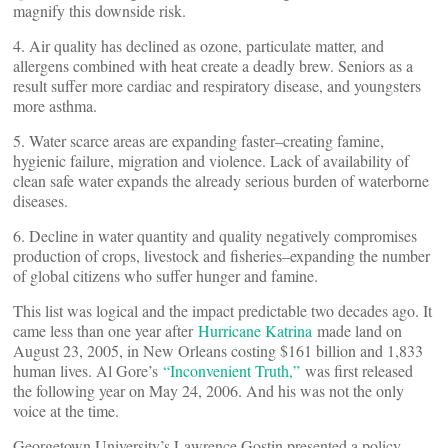
magnify this downside risk.
4. Air quality has declined as ozone, particulate matter, and
allergens combined with heat create a deadly brew. Seniors as a
result suffer more cardiac and respiratory disease, and youngsters
more asthma.
5. Water scarce areas are expanding faster–creating famine,
hygienic failure, migration and violence. Lack of availability of
clean safe water expands the already serious burden of waterborne
diseases.
6. Decline in water quantity and quality negatively compromises
production of crops, livestock and fisheries–expanding the number
of global citizens who suffer hunger and famine.
This list was logical and the impact predictable two decades ago. It
came less than one year after
Hurricane Katrina
made land on
August 23, 2005, in New Orleans costing $161 billion and 1,833
human lives. Al Gore’s
“Inconvenient Truth,”
was first released
the following year on May 24, 2006. And his was not the only
voice at the time.
Georgetown University’s Lawrence Gostin presented a policy