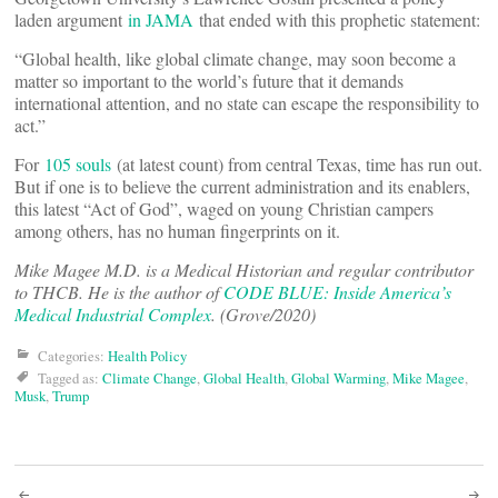
laden argument
in JAMA
that ended with this prophetic statement:
“Global health, like global climate change, may soon become a
matter so important to the world’s future that it demands
international attention, and no state can escape the responsibility to
act.”
For
105 souls
(at latest count) from central Texas, time has run out.
But if one is to believe the current administration and its enablers,
this latest “Act of God”, waged on young Christian campers
among others, has no human fingerprints on it.
Mike Magee M.D. is a Medical Historian and regular contributor
to THCB. He is the author of
CODE BLUE: Inside America’s
Medical Industrial Complex
. (Grove/2020)
Categories:
Health Policy
Tagged as:
Climate Change
,
Global Health
,
Global Warming
,
Mike Magee
,
Musk
,
Trump