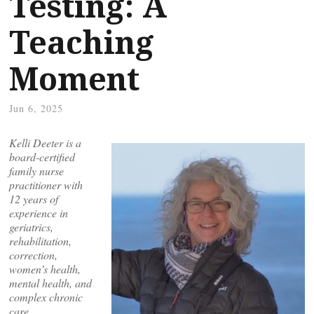
Testing: A
Teaching
Moment
Jun 6, 2025
Kelli Deeter is a
board-certified
family nurse
practitioner with
12 years of
experience in
geriatrics,
rehabilitation,
correction,
women’s health,
mental health, and
complex chronic
care.