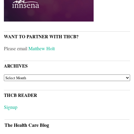
WANT TO PARTNER WITH THCB?
Please email
Matthew Holt
ARCHIVES
ARCHIVES
THCB READER
Signup
The Health Care Blog