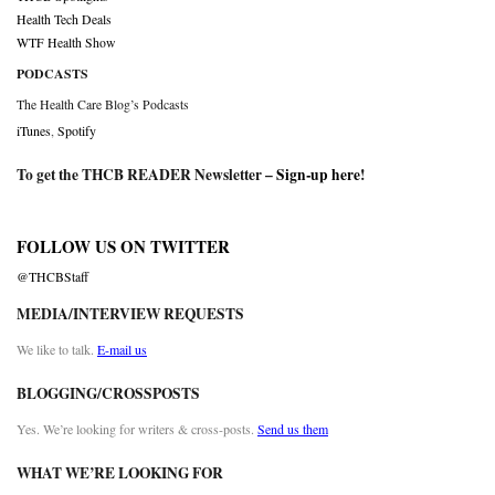
Health Tech Deals
WTF Health Show
PODCASTS
The Health Care Blog’s Podcasts
iTunes
,
Spotify
To get the THCB READER Newsletter –
Sign-up here
!
FOLLOW US ON TWITTER
@THCBStaff
MEDIA/INTERVIEW REQUESTS
We like to talk.
E-mail us
BLOGGING/CROSSPOSTS
Yes. We’re looking for writers & cross-posts.
Send us them
WHAT WE’RE LOOKING FOR