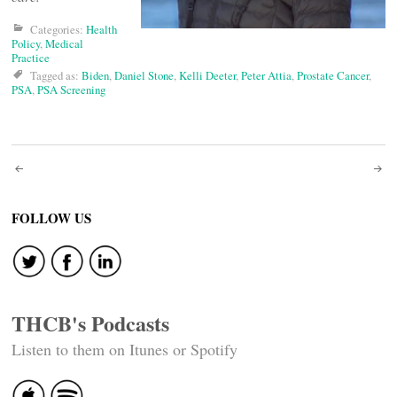
Categories:
Health
Policy
,
Medical
Practice
Tagged as:
Biden
,
Daniel Stone
,
Kelli Deeter
,
Peter Attia
,
Prostate Cancer
,
PSA
,
PSA Screening
Post
navigation
FOLLOW US
THCB's Podcasts
Listen to them on Itunes or Spotify