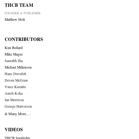
THCB TEAM
FOUNDER & PUBLISHER
Matthew Holt
CONTRIBUTORS
Kim Bellard
Mike Magee
Saurabh Jha
Michael Millenson
Hans Duvefelt
Deven McGraw
Vince Kuraitis
Anish Koka
Ian Morrison
George Halvorson
& Many More….
VIDEOS
THCB Spotlights