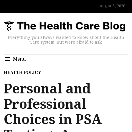
August 8, 2026
Everything you always wanted to know about the Health
Care system. But were afraid to ask.
Menu
HEALTH POLICY
Personal and
Professional
Choices in PSA