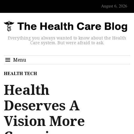
August 6, 2026
Everything you always wanted to know about the Health
Care system. But were afraid to ask.
Menu
HEALTH TECH
Health
Deserves A
Vision More