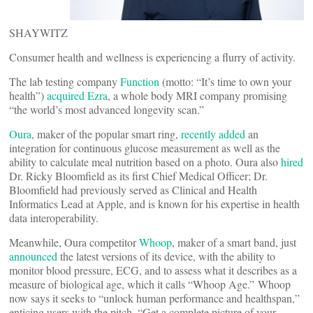
SHAYWITZ
Consumer health and wellness is experiencing a flurry of activity.
The lab testing company
Function
(motto: “It’s time to own your
health”)
acquired
Ezra
, a whole body MRI company promising
“the world’s most advanced longevity scan.”
Oura
, maker of the popular smart ring,
recently added
an
integration for continuous glucose measurement as well as the
ability to calculate meal nutrition based on a photo. Oura also
hired
Dr. Ricky Bloomfield as its first Chief Medical Officer; Dr.
Bloomfield had previously served as Clinical and Health
Informatics Lead at Apple, and is known for his expertise in health
data interoperability.
Meanwhile, Oura competitor
Whoop
, maker of a smart band, just
announced
the latest versions of its device, with the ability to
monitor blood pressure, ECG, and to assess what it describes as a
measure of biological age, which it calls “Whoop Age.” Whoop
now says it seeks to “unlock human performance and healthspan,”
enticing users with the pitch, “Get a complete picture of your