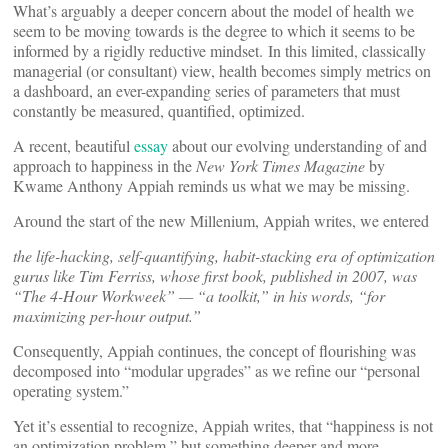
What’s arguably a deeper concern about the model of health we
seem to be moving towards is the degree to which it seems to be
informed by a rigidly reductive mindset. In this limited, classically
managerial (or consultant) view, health becomes simply metrics on
a dashboard, an ever-expanding series of parameters that must
constantly be measured, quantified, optimized.
A recent, beautiful
essay
about our evolving understanding of and
approach to happiness in the
New York Times Magazine
by
Kwame Anthony Appiah reminds us what we may be missing.
Around the start of the new Millenium, Appiah writes, we entered
the life-hacking, self-quantifying, habit-stacking era of optimization
gurus like Tim Ferriss, whose first book, published in 2007, was
“The 4-Hour Workweek” — “a toolkit,” in his words, “for
maximizing per-hour output.”
Consequently, Appiah continues, the concept of flourishing was
decomposed into “modular upgrades” as we refine our “personal
operating system.”
Yet it’s essential to recognize, Appiah writes, that “happiness is not
an optimization problem,” but something deeper and more