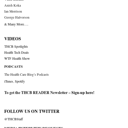
Anish Koka
Ian Morrison
George Halvorson
& Many More….
VIDEOS
THCB Spotlights
Health Tech Deals
WTF Health Show
PODCASTS
The Health Care Blog’s Podcasts
iTunes
,
Spotify
To get the THCB READER Newsletter –
Sign-up here
!
FOLLOW US ON TWITTER
@THCBStaff