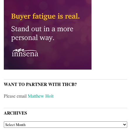
WANT TO PARTNER WITH THCB?
Please email
Matthew Holt
ARCHIVES
ARCHIVES