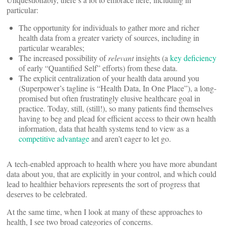
particular:
The opportunity for individuals to gather more and richer
health data from a greater variety of sources, including in
particular wearables;
The increased possibility of
relevant
insights (a
key deficiency
of early “Quantified Self” efforts) from these data.
The explicit centralization of your health data around you
(Superpower’s tagline is “Health Data, In One Place”), a long-
promised but often frustratingly elusive healthcare goal in
practice. Today, still, (still!), so many patients find themselves
having to beg and plead for efficient access to their own health
information, data that health systems tend to view as a
competitive advantage
and aren’t eager to let go.
A tech-enabled approach to health where you have more abundant
data about you, that are explicitly in your control, and which could
lead to healthier behaviors represents the sort of progress that
deserves to be celebrated.
At the same time, when I look at many of these approaches to
health, I see two broad categories of concerns.