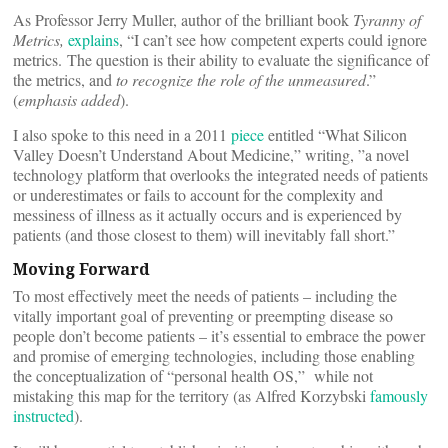
As Professor Jerry Muller, author of the brilliant book
Tyranny of
Metrics,
explains
, “I can’t see how competent experts could ignore
metrics. The question is their ability to evaluate the significance of
the metrics, and
to recognize the role of the unmeasured
.”
(
emphasis added
).
I also spoke to this need in a 2011
piece
entitled “What Silicon
Valley Doesn’t Understand About Medicine,” writing, ”a novel
technology platform that overlooks the integrated needs of patients
or underestimates or fails to account for the complexity and
messiness of illness as it actually occurs and is experienced by
patients (and those closest to them) will inevitably fall short.”
Moving Forward
To most effectively meet the needs of patients – including the
vitally important goal of preventing or preempting disease so
people don’t become patients – it’s essential to embrace the power
and promise of emerging technologies, including those enabling
the conceptualization of “personal health OS,” while not
mistaking this map for the territory (as Alfred Korzybski
famously
instructed
).