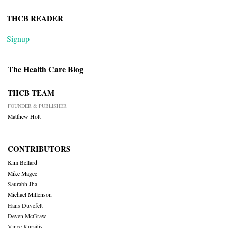
THCB READER
Signup
The Health Care Blog
THCB TEAM
FOUNDER & PUBLISHER
Matthew Holt
CONTRIBUTORS
Kim Bellard
Mike Magee
Saurabh Jha
Michael Millenson
Hans Duvefelt
Deven McGraw
Vince Kuraitis