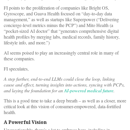
FI points to the proliferation of companies like Bright OS,
Gyroscope, and Guava Health focused on “day-to-day data
management,” as well as startups like Superpower (“Delivering
concierge-level metrics minus the PCP”) and Mito Health (a
“pocket-sized AI doctor” that “generates comprehensive digital
health profiles by merging labs, medical records, family history,
lifestyle info, and more.”)
AI seems poised to play an increasingly central role in many of
these companies.
FI speculates,
A step further, end-to-end LLMs could close the loop, linking
cause and effect, turning insights into actions, syncing with PCPs,
and laying the foundation for an
AI-powered medical future
.
This is a good time to take a deep breath – as well as a closer, more
critical look at this vision of consumer-empowered, data-fortified
health.
A Powerful Vision
Unquestionably, there’s a lot to embrace here, including in