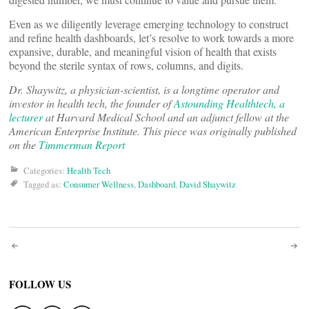
Even as we diligently leverage emerging technology to construct
and refine health dashboards, let’s resolve to work towards a more
expansive, durable, and meaningful vision of health that exists
beyond the sterile syntax of rows, columns, and digits.
Dr. Shaywitz, a physician-scientist, is a longtime operator and
investor in health tech, the founder of
Astounding Healthtech, a
lecturer
at Harvard Medical School and an adjunct fellow at the
American Enterprise Institute. This piece was originally published
on the
Timmerman Report
Categories:
Health Tech
Tagged as:
Consumer Wellness
,
Dashboard
,
David Shaywitz
Post
navigation
FOLLOW US