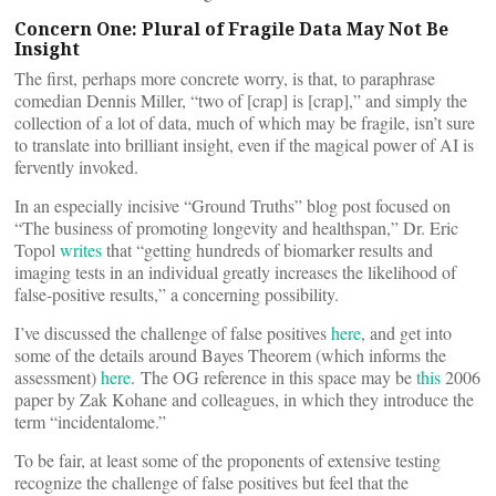
Concern One: Plural of Fragile Data May Not Be
Insight
The first, perhaps more concrete worry, is that, to paraphrase
comedian Dennis Miller, “two of [crap] is [crap],” and simply the
collection of a lot of data, much of which may be fragile, isn’t sure
to translate into brilliant insight, even if the magical power of AI is
fervently invoked.
In an especially incisive “Ground Truths” blog post focused on
“The business of promoting longevity and healthspan,” Dr. Eric
Topol
writes
that “getting hundreds of biomarker results and
imaging tests in an individual greatly increases the likelihood of
false-positive results,” a concerning possibility.
I’ve discussed the challenge of false positives
here
, and get into
some of the details around Bayes Theorem (which informs the
assessment)
here
. The OG reference in this space may be
this
2006
paper by Zak Kohane and colleagues, in which they introduce the
term “incidentalome.”
To be fair, at least some of the proponents of extensive testing
recognize the challenge of false positives but feel that the