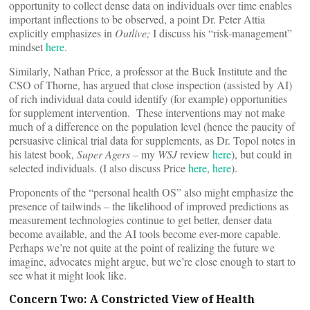
opportunity to collect dense data on individuals over time enables
important inflections to be observed, a point Dr. Peter Attia
explicitly emphasizes in
Outlive;
I discuss his “risk-management”
mindset
here
.
Similarly, Nathan Price, a professor at the Buck Institute and the
CSO of Thorne, has argued that close inspection (assisted by AI)
of rich individual data could identify (for example) opportunities
for supplement intervention. These interventions may not make
much of a difference on the population level (hence the paucity of
persuasive clinical trial data for supplements, as Dr. Topol notes in
his latest book,
Super Agers
– my
WSJ
review
here
), but could in
selected individuals. (I also discuss Price
here
,
here
).
Proponents of the “personal health OS” also might emphasize the
presence of tailwinds – the likelihood of improved predictions as
measurement technologies continue to get better, denser data
become available, and the AI tools become ever-more capable.
Perhaps we’re not quite at the point of realizing the future we
imagine, advocates might argue, but we’re close enough to start to
see what it might look like.
Concern Two: A Constricted View of Health