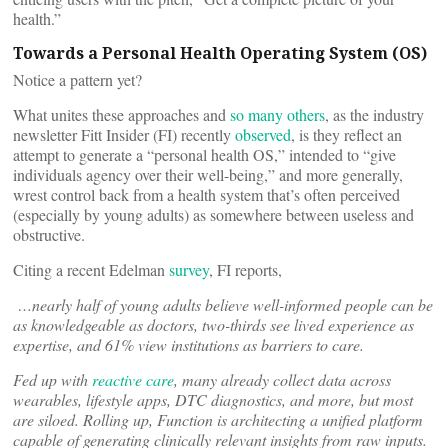
health.”
Towards a Personal Health Operating System (OS)
Notice a pattern yet?
What unites these approaches and
so many others
, as the industry
newsletter Fitt Insider (FI) recently
observed
, is they reflect an
attempt to generate a “personal health OS,” intended to “give
individuals agency over their well-being,” and more generally,
wrest control back from a health system that’s often perceived
(especially by young adults) as somewhere between useless and
obstructive.
Citing a recent Edelman
survey
, FI reports,
…nearly half of young adults believe well-informed people can be
as knowledgeable as doctors, two-thirds see lived experience as
expertise, and 61% view institutions as barriers to care.
Fed up with
reactive care
, many already collect data across
wearables, lifestyle apps, DTC diagnostics, and more, but most
are siloed. Rolling up, Function is architecting a unified platform
capable of generating clinically relevant insights from raw inputs.