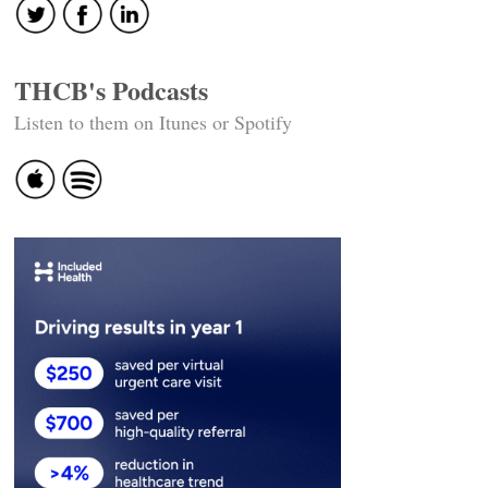
THCB's Podcasts
Listen to them on Itunes or Spotify