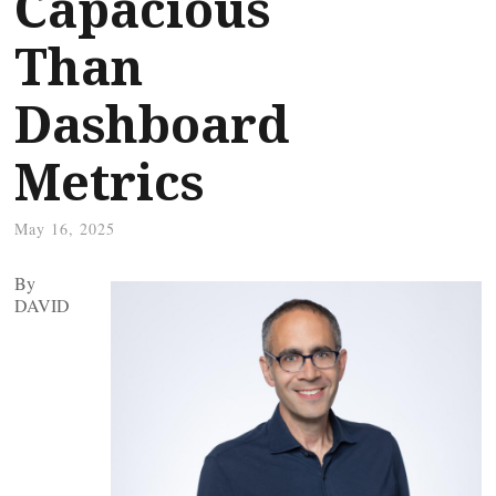
Capacious
Than
Dashboard
Metrics
May 16, 2025
By
DAVID