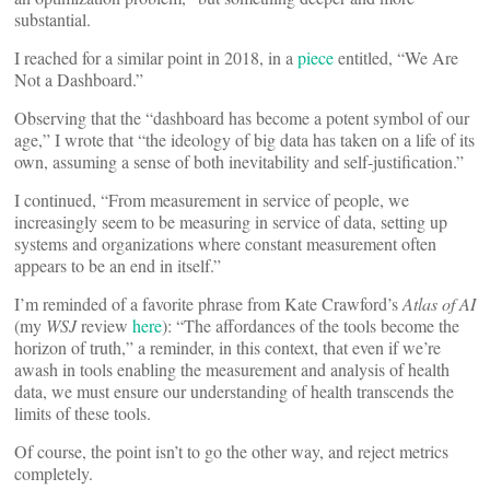
substantial.
I reached for a similar point in 2018, in a
piece
entitled, “We Are
Not a Dashboard.”
Observing that the “dashboard has become a potent symbol of our
age,” I wrote that “the ideology of big data has taken on a life of its
own, assuming a sense of both inevitability and self-justification.”
I continued, “From measurement in service of people, we
increasingly seem to be measuring in service of data, setting up
systems and organizations where constant measurement often
appears to be an end in itself.”
I’m reminded of a favorite phrase from Kate Crawford’s
Atlas of AI
(my
WSJ
review
here
): “The affordances of the tools become the
horizon of truth,” a reminder, in this context, that even if we’re
awash in tools enabling the measurement and analysis of health
data, we must ensure our understanding of health transcends the
limits of these tools.
Of course, the point isn’t to go the other way, and reject metrics
completely.