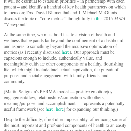
It will be essential to establish priorities – in partnership with each
patient – and identify a handful of key health parameters on which
to focus on; Drs. David Blumenthal and J. Michael McGinnis
discuss the topic of “core metrics” thoughtfully in
this
2015
JAMA
“Viewpoint.”
At the same time, we must hold fast to a vision of health and
wellness that expands far beyond the confinement of a dashboard
and aspires to something beyond the recursive optimization of
metrics (as I recently discussed
here
). Our approach must be
capacious enough to include, authentically value, and
meaningfully cultivate other components of a healthy, flourishing
life, which might include intellectual captivation, the pursuit of
purpose, and social engagement with family, friends, and
community.
(Martin Seligman’s PERMA model — positive emotion/joy,
engagement/flow, relationships/connection with others,
meaning/purpose, and accomplishment — represents a potentially
useful framework [see
here
,
here
] for expanding our thinking.)
Despite the difficulty, if not utter impossibility, of reducing some of
the most important and profound components of health to an easily
digested number, we must continue to value and pursue them.