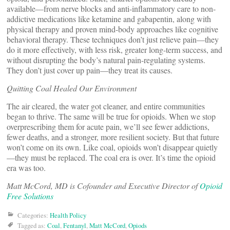
available—from nerve blocks and anti-inflammatory care to non-
addictive medications like ketamine and gabapentin, along with
physical therapy and proven mind-body approaches like cognitive
behavioral therapy. These techniques don’t just relieve pain—they
do it more effectively, with less risk, greater long-term success, and
without disrupting the body’s natural pain-regulating systems.
They don’t just cover up pain—they treat its causes.
Quitting Coal Healed Our Environment
The air cleared, the water got cleaner, and entire communities
began to thrive. The same will be true for opioids. When we stop
overprescribing them for acute pain, we’ll see fewer addictions,
fewer deaths, and a stronger, more resilient society. But that future
won’t come on its own. Like coal, opioids won’t disappear quietly
—they must be replaced. The coal era is over. It’s time the opioid
era was too.
Matt McCord, MD is Cofounder and Executive Director of
Opioid
Free Solutions
Categories:
Health Policy
Tagged as:
Coal
,
Fentanyl
,
Matt McCord
,
Opiods