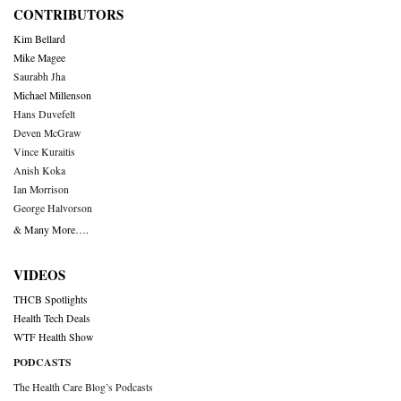
CONTRIBUTORS
Kim Bellard
Mike Magee
Saurabh Jha
Michael Millenson
Hans Duvefelt
Deven McGraw
Vince Kuraitis
Anish Koka
Ian Morrison
George Halvorson
& Many More….
VIDEOS
THCB Spotlights
Health Tech Deals
WTF Health Show
PODCASTS
The Health Care Blog’s Podcasts