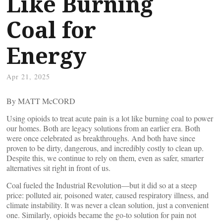
Like Burning
Coal for
Energy
Apr 21, 2025
By MATT McCORD
Using opioids to treat acute pain is a lot like burning coal to power
our homes. Both are legacy solutions from an earlier era. Both
were once celebrated as breakthroughs. And both have since
proven to be dirty, dangerous, and incredibly costly to clean up.
Despite this, we continue to rely on them, even as safer, smarter
alternatives sit right in front of us.
Coal fueled the Industrial Revolution—but it did so at a steep
price: polluted air, poisoned water, caused respiratory illness, and
climate instability. It was never a clean solution, just a convenient
one. Similarly, opioids became the go-to solution for pain not