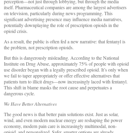
perception—not just through lobbying, but through the media
itself. Pharmaceutical companies are among the largest advertisers
on television, particularly during news programming. This
significant advertising presence may influence media narratives,
potentially downplaying the role of prescription opioids in the
opioid crisis.
As a result, the public is often fed a new narrative: that fentanyl is
the problem, not prescription opioids.
But this is dangerously misleading. According to the National
Institute on Drug Abuse, approximately 75% of people with opioid
use disorder began with a legally prescribed opioid. It’s only when
we fail to taper appropriately or offer effective alternatives that
patients turn to illicit drugs—now increasingly laced with fentanyl.
This shift in blame masks the root cause and perpetuates a
dangerous cycle.
We Have Better Alternatives
The good news is that better pain solutions exist. Just as solar,
wind, and even modern nuclear energy are reshaping the power
economy, modern pain care is increasingly multimodal, non-
opioid, and personalized. Safer, smarter options are already