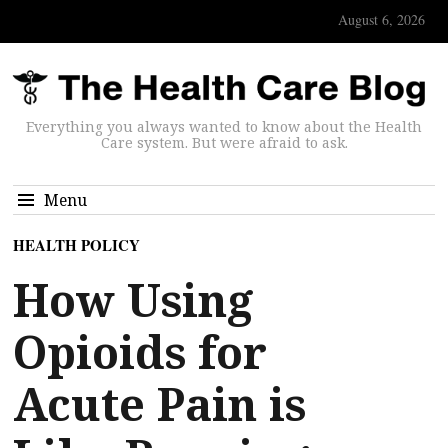
August 6, 2026
Everything you always wanted to know about the Health
Care system. But were afraid to ask.
Menu
HEALTH POLICY
How Using
Opioids for
Acute Pain is