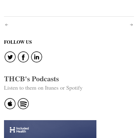
Post
navigation
FOLLOW US
THCB's Podcasts
Listen to them on Itunes or Spotify