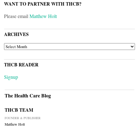
WANT TO PARTNER WITH THCB?
Please email
Matthew Holt
ARCHIVES
ARCHIVES
THCB READER
Signup
The Health Care Blog
THCB TEAM
FOUNDER & PUBLISHER
Matthew Holt