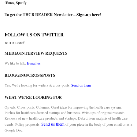
iTunes
,
Spotify
To get the THCB READER Newsletter –
Sign-up here
!
FOLLOW US ON TWITTER
@THCBStaff
MEDIA/INTERVIEW REQUESTS
We like to talk.
E-mail us
BLOGGING/CROSSPOSTS
Yes. We’re looking for writers & cross-posts.
Send us them
WHAT WE’RE LOOKING FOR
Op-eds. Cross posts. Columns. Great ideas for improving the health care system.
Pitches for healthcare-focused startups and business. Write-ups of original research.
Reviews of new health care products and startups. Data driven analysis of health care
Send us them
trends. Policy proposals.
of your piece in the body of your email or as a
Google Doc.