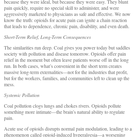
because they were ideal, but because they were easy. They blunt
pain quickly, require no special skill to administer, and were
aggressively marketed to physicians as safe and effective. We now
know the truth: opioids for acute pain can ignite a chain reaction
that leads to dependence, chronic pain, disability, and even death.
Short-Term Relief, Long-Term Consequences
The similarities run deep. Coal gives you power today but saddles
society with pollution and disease tomorrow. Opioids offer pain
relief in the moment but often leave patients worse off in the long
run. In both cases, what’s convenient in the short term creates
massive long-term externalities—not for the industries that profit,
but for the workers, families, and communities left to clean up the
mess.
Systemic Pollution
Coal pollution clogs lungs and chokes rivers. Opioids pollute
something more intimate—the brain’s natural ability to regulate
pain.
Acute use of opioids disrupts normal pain modulation, leading to a
phenomenon called opioid-induced hyperalgesia—a worsening