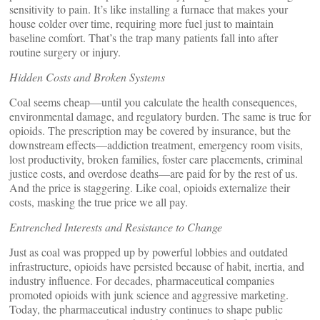
sensitivity to pain. It’s like installing a furnace that makes your
house colder over time, requiring more fuel just to maintain
baseline comfort. That’s the trap many patients fall into after
routine surgery or injury.
Hidden Costs and Broken Systems
Coal seems cheap—until you calculate the health consequences,
environmental damage, and regulatory burden. The same is true for
opioids. The prescription may be covered by insurance, but the
downstream effects—addiction treatment, emergency room visits,
lost productivity, broken families, foster care placements, criminal
justice costs, and overdose deaths—are paid for by the rest of us.
And the price is staggering. Like coal, opioids externalize their
costs, masking the true price we all pay.
Entrenched Interests and Resistance to Change
Just as coal was propped up by powerful lobbies and outdated
infrastructure, opioids have persisted because of habit, inertia, and
industry influence. For decades, pharmaceutical companies
promoted opioids with junk science and aggressive marketing.
Today, the pharmaceutical industry continues to shape public