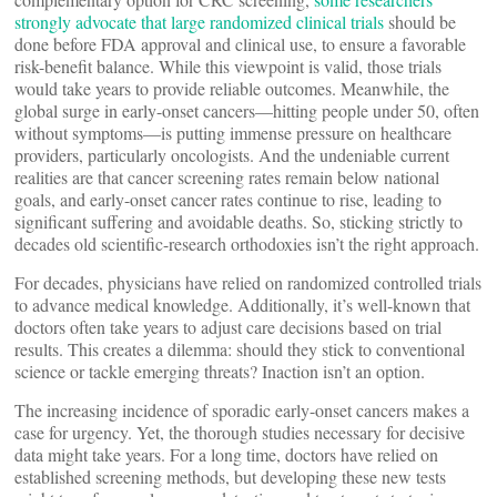
strongly advocate that large randomized clinical trials
should be
done before FDA approval and clinical use, to ensure a favorable
risk-benefit balance. While this viewpoint is valid, those trials
would take years to provide reliable outcomes. Meanwhile, the
global surge in early-onset cancers—hitting people under 50, often
without symptoms—is putting immense pressure on healthcare
providers, particularly oncologists. And the undeniable current
realities are that cancer screening rates remain below national
goals, and early-onset cancer rates continue to rise, leading to
significant suffering and avoidable deaths. So, sticking strictly to
decades old scientific-research orthodoxies isn’t the right approach.
For decades, physicians have relied on randomized controlled trials
to advance medical knowledge. Additionally, it’s well-known that
doctors often take years to adjust care decisions based on trial
results. This creates a dilemma: should they stick to conventional
science or tackle emerging threats? Inaction isn’t an option.
The increasing incidence of sporadic early-onset cancers makes a
case for urgency. Yet, the thorough studies necessary for decisive
data might take years. For a long time, doctors have relied on
established screening methods, but developing these new tests