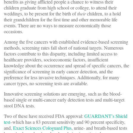
benefits as giving afflicted people a chance to witness their
children graduate from high school or college, to attend their
weddings, to be present for the birth of
their
children, to a hold
their grandchildren for the first time and other memorable life
events. There are no ways to measure economically those
occasions.
Among the five cancers with established evidence-based screening
methods, screening rates fall short of national targets. Numerous
factors contribute to this disparity, including limited access to
healthcare providers, socioeconomic factors, insufficient
knowledge about the occurrence and spread of specific cancers, the
significance of screening in early cancer detection, and the
preference for less invasive techniques. Additionally, for many
cancer types, no screening tests are available.
Innovative screening solutions are emerging, such as the blood-
based single or multi-cancer early detection tests and multi-target
stool DNA tests.
Two of these have received FDA approval:
GUARDANT’s Shield
test
–which has a 83 percent sensitivity and 90 percent specificity,
and,
Exact Sciences Cologuard Plus
, urine- and breath-based tests