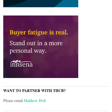
WANT TO PARTNER WITH THCB?
Please email
Matthew Holt