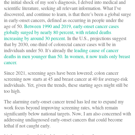
the initial shock of my son’s diagnosis, I delved into medical and
scientific literature, seeking all relevant information. What I’ve
discovered, and continue to learn, is that there’s been a global surge
in early-onset cancers, defined as occurring in people under the
age of 50.
Between 1990 and 2019, early-onset cancer cases
globally surged by nearly 80 percent, with related deaths
increasing by around 30 percent.
In the U.S., projections suggest
that by 2030, one-third of colorectal cancer cases will be in
individuals under 50. It’s already the
leading cause of cancer
deaths in men younger than 50. In women, it now trails only breast
cancer.
Since 2021, screening ages have been lowered; colon cancer
screening now starts at 45 and breast cancer at 40 for average-risk
individuals. Yet, given the trends, these starting ages might still be
too high.
The alarming early-onset cancer trend has led me to expand my
work focus beyond improving screening rates, which remain
significantly below national targets. Now, I am also concerned with
addressing undiagnosed early-onset cancers that could become
lethal if not caught early.