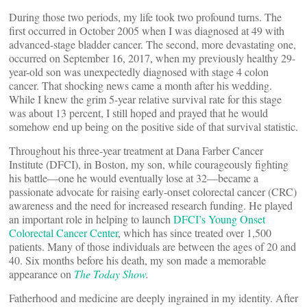
During those two periods, my life took two profound turns. The
first occurred in October 2005 when I was diagnosed at 49 with
advanced-stage bladder cancer. The second, more devastating one,
occurred on September 16, 2017, when my previously healthy 29-
year-old son was unexpectedly diagnosed with stage 4 colon
cancer. That shocking news came a month after his wedding.
While I knew the grim 5-year relative survival rate for this stage
was about 13 percent, I still hoped and prayed that he would
somehow end up being on the positive side of that survival statistic.
Throughout his three-year treatment at Dana Farber Cancer
Institute (DFCI), in Boston, my son, while courageously fighting
his battle—one he would eventually lose at 32—became a
passionate advocate for raising early-onset colorectal cancer (CRC)
awareness and the need for increased research funding. He played
an important role in helping to launch
DFCI’s Young Onset
Colorectal Cancer Center
, which has since treated over 1,500
patients. Many of those individuals are between the ages of 20 and
40. Six months before his death, my son made a memorable
appearance on
The Today Show
.
Fatherhood and medicine are deeply ingrained in my identity. After