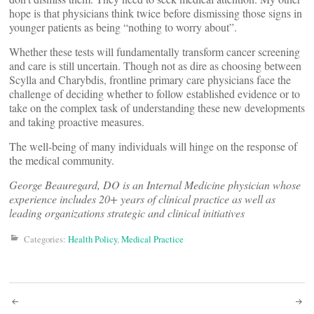
hope is that physicians think twice before dismissing those signs in
younger patients as being “nothing to worry about”.
Whether these tests will fundamentally transform cancer screening
and care is still uncertain. Though not as dire as choosing between
Scylla and Charybdis, frontline primary care physicians face the
challenge of deciding whether to follow established evidence or to
take on the complex task of understanding these new developments
and taking proactive measures.
The well-being of many individuals will hinge on the response of
the medical community.
George Beauregard, DO is an Internal Medicine physician whose
experience includes 20+ years of clinical practice as well as
leading organizations strategic and clinical initiatives
Categories:
Health Policy
,
Medical Practice
Post