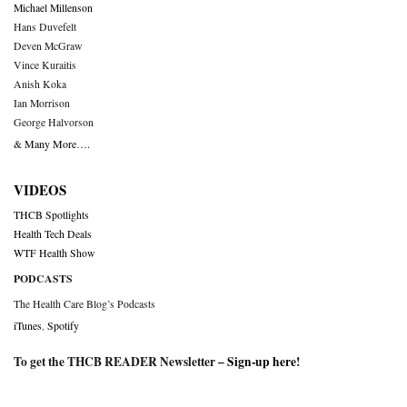
Michael Millenson
Hans Duvefelt
Deven McGraw
Vince Kuraitis
Anish Koka
Ian Morrison
George Halvorson
& Many More….
VIDEOS
THCB Spotlights
Health Tech Deals
WTF Health Show
PODCASTS
The Health Care Blog’s Podcasts
iTunes
,
Spotify
To get the THCB READER Newsletter –
Sign-up here
!