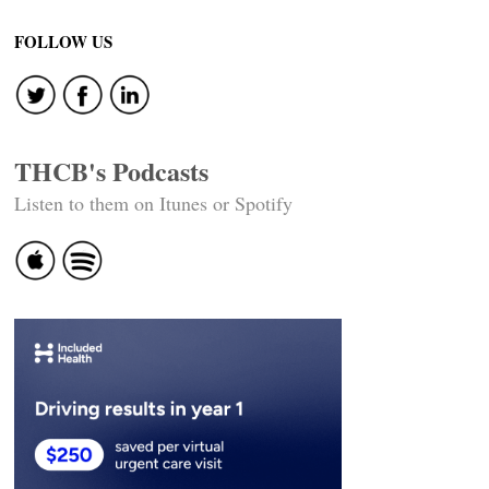
navigation
FOLLOW US
THCB's Podcasts
Listen to them on Itunes or Spotify