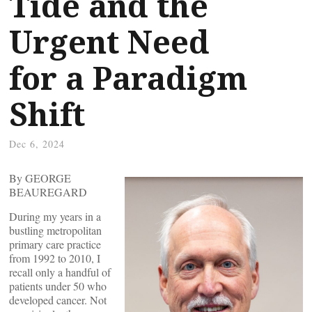
Tide and the
Urgent Need
for a Paradigm
Shift
Dec 6, 2024
By GEORGE
BEAUREGARD
During my years in a
bustling metropolitan
primary care practice
from 1992 to 2010, I
recall only a handful of
patients under 50 who
developed cancer. Not