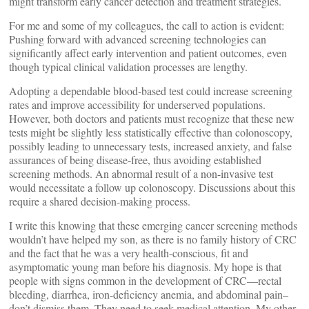
might transform early cancer detection and treatment strategies.
For me and some of my colleagues, the call to action is evident:
Pushing forward with advanced screening technologies can
significantly affect early intervention and patient outcomes, even
though typical clinical validation processes are lengthy.
Adopting a dependable blood-based test could increase screening
rates and improve accessibility for underserved populations.
However, both doctors and patients must recognize that these new
tests might be slightly less statistically effective than colonoscopy,
possibly leading to unnecessary tests, increased anxiety, and false
assurances of being disease-free, thus avoiding established
screening methods. An abnormal result of a non-invasive test
would necessitate a follow up colonoscopy. Discussions about this
require a shared decision-making process.
I write this knowing that these emerging cancer screening methods
wouldn’t have helped my son, as there is no family history of CRC
and the fact that he was a very health-conscious, fit and
asymptomatic young man before his diagnosis. My hope is that
people with signs common in the development of CRC—rectal
bleeding, diarrhea, iron-deficiency anemia, and abdominal pain–
don’t dismiss them. They need to seek medical attention. My other