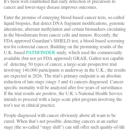
It’s been well established that early detection of precursors to
cancer and lower-stage disease improves outcomes.
Enter the promise of emerging blood-based cancer tests, so-called
liquid biopsies, that detect DNA fragment modifications, genomic
alterations, aberrant methylation and certain biomarkers circulating
in the bloodstream from cancer cells and tumors. Recently, the
FDA approved Guardant’s SHIELD test, a blood-based screening
test for colorectal cancer. Building on the promising results of the
U.K.-based
PATHFINDER
study, which used the commercially
available (but not yet FDA approved) GRAIL Galleri test capable
of detecting 50 types of cancer, a large-scale prospective trial
involving 140,000 participants is underway in the U.K.; the results
are expected in 2026. The trial’s primary endpoint is an absolute
reduction of late-stage (stage 3 and 4) cancers diagnosed. Cancer-
specific mortality will be analyzed after five years of surveillance.
If the trial results are positive, the U.K.’s National Health Service
intends to proceed with a large-scale pilot program involving the
test’s use in clinical practice.
People diagnosed with cancer obviously above all want to be
cured. When that’s not possible, detecting cancers at an earlier
stage (the so-called “stage shift”) can still offer such quality-of-life