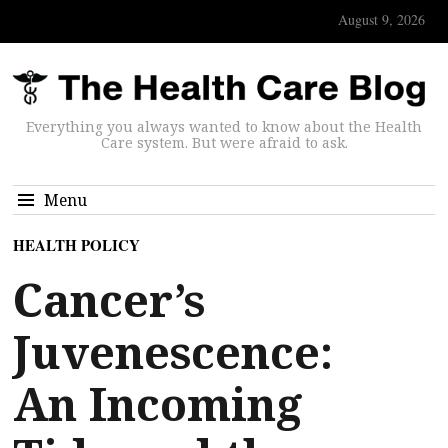
August 9, 2026
Everything you always wanted to know about the Health
Care system. But were afraid to ask.
Menu
HEALTH POLICY
Cancer’s
Juvenescence:
An Incoming