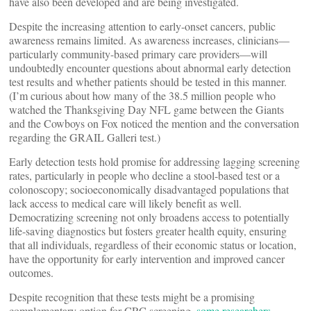
have also been developed and are being investigated.
Despite the increasing attention to early-onset cancers, public
awareness remains limited. As awareness increases, clinicians—
particularly community-based primary care providers—will
undoubtedly encounter questions about abnormal early detection
test results and whether patients should be tested in this manner.
(I’m curious about how many of the 38.5 million people who
watched the Thanksgiving Day NFL game between the Giants
and the Cowboys on Fox noticed the mention and the conversation
regarding the GRAIL Galleri test.)
Early detection tests hold promise for addressing lagging screening
rates, particularly in people who decline a stool-based test or a
colonoscopy; socioeconomically disadvantaged populations that
lack access to medical care will likely benefit as well.
Democratizing screening not only broadens access to potentially
life-saving diagnostics but fosters greater health equity, ensuring
that all individuals, regardless of their economic status or location,
have the opportunity for early intervention and improved cancer
outcomes.
Despite recognition that these tests might be a promising
complementary option for CRC screening,
some researchers