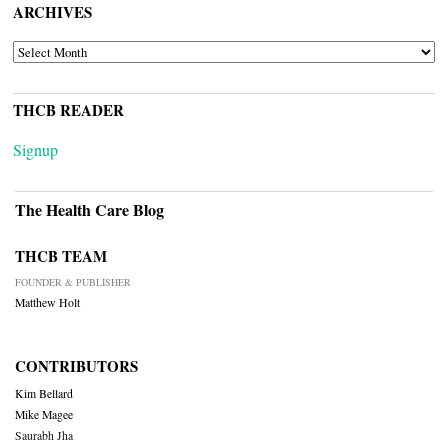
ARCHIVES
ARCHIVES
THCB READER
Signup
The Health Care Blog
THCB TEAM
FOUNDER & PUBLISHER
Matthew Holt
CONTRIBUTORS
Kim Bellard
Mike Magee
Saurabh Jha