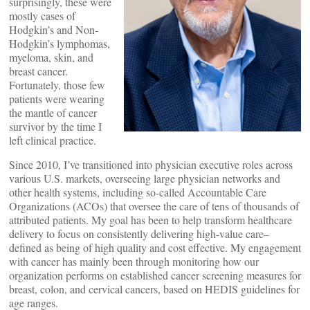
surprisingly, these were
mostly cases of
Hodgkin’s and Non-
Hodgkin’s lymphomas,
myeloma, skin, and
breast cancer.
Fortunately, those few
patients were wearing
the mantle of cancer
survivor by the time I
left clinical practice.
Since 2010, I’ve transitioned into physician executive roles across
various U.S. markets, overseeing large physician networks and
other health systems, including so-called Accountable Care
Organizations (ACOs) that oversee the care of tens of thousands of
attributed patients. My goal has been to help transform healthcare
delivery to focus on consistently delivering high-value care–
defined as being of high quality and cost effective. My engagement
with cancer has mainly been through monitoring how our
organization performs on established cancer screening measures for
breast, colon, and cervical cancers, based on HEDIS guidelines for
age ranges.