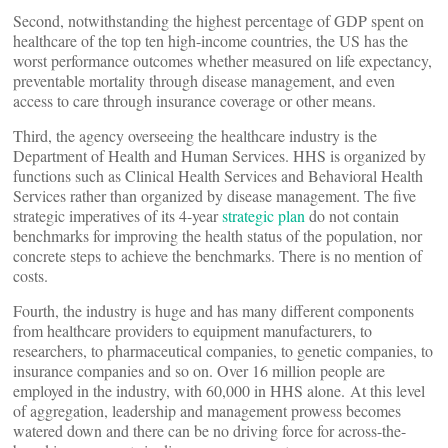
Second, notwithstanding the highest percentage of GDP spent on
healthcare of the top ten high-income countries, the US has the
worst performance outcomes whether measured on life expectancy,
preventable mortality through disease management, and even
access to care through insurance coverage or other means.
Third, the agency overseeing the healthcare industry is the
Department of Health and Human Services. HHS is organized by
functions such as Clinical Health Services and Behavioral Health
Services rather than organized by disease management. The five
strategic imperatives of its 4-year
strategic plan
do not contain
benchmarks for improving the health status of the population, nor
concrete steps to achieve the benchmarks. There is no mention of
costs.
Fourth, the industry is huge and has many different components
from healthcare providers to equipment manufacturers, to
researchers, to pharmaceutical companies, to genetic companies, to
insurance companies and so on. Over 16 million people are
employed in the industry, with 60,000 in HHS alone. At this level
of aggregation, leadership and management prowess becomes
watered down and there can be no driving force for across-the-