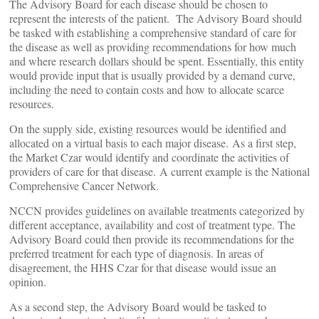
The Advisory Board for each disease should be chosen to
represent the interests of the patient. The Advisory Board should
be tasked with establishing a comprehensive standard of care for
the disease as well as providing recommendations for how much
and where research dollars should be spent. Essentially, this entity
would provide input that is usually provided by a demand curve,
including the need to contain costs and how to allocate scarce
resources.
On the supply side, existing resources would be identified and
allocated on a virtual basis to each major disease. As a first step,
the Market Czar would identify and coordinate the activities of
providers of care for that disease. A current example is the National
Comprehensive Cancer Network.
NCCN provides guidelines on available treatments categorized by
different acceptance, availability and cost of treatment type. The
Advisory Board could then provide its recommendations for the
preferred treatment for each type of diagnosis. In areas of
disagreement, the HHS Czar for that disease would issue an
opinion.
As a second step, the Advisory Board would be tasked to