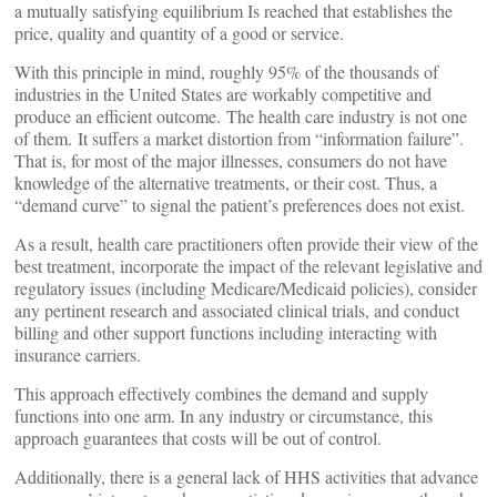
a mutually satisfying equilibrium Is reached that establishes the
price, quality and quantity of a good or service.
With this principle in mind, roughly 95% of the thousands of
industries in the United States are workably competitive and
produce an efficient outcome. The health care industry is not one
of them. It suffers a market distortion from “information failure”.
That is, for most of the major illnesses, consumers do not have
knowledge of the alternative treatments, or their cost. Thus, a
“demand curve” to signal the patient’s preferences does not exist.
As a result, health care practitioners often provide their view of the
best treatment, incorporate the impact of the relevant legislative and
regulatory issues (including Medicare/Medicaid policies), consider
any pertinent research and associated clinical trials, and conduct
billing and other support functions including interacting with
insurance carriers.
This approach effectively combines the demand and supply
functions into one arm. In any industry or circumstance, this
approach guarantees that costs will be out of control.
Additionally, there is a general lack of HHS activities that advance