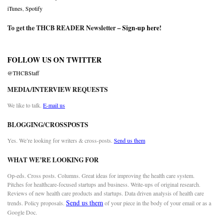
iTunes
,
Spotify
To get the THCB READER Newsletter –
Sign-up here
!
FOLLOW US ON TWITTER
@THCBStaff
MEDIA/INTERVIEW REQUESTS
We like to talk.
E-mail us
BLOGGING/CROSSPOSTS
Yes. We’re looking for writers & cross-posts.
Send us them
WHAT WE’RE LOOKING FOR
Op-eds. Cross posts. Columns. Great ideas for improving the health care system.
Pitches for healthcare-focused startups and business. Write-ups of original research.
Reviews of new health care products and startups. Data driven analysis of health care
Send us them
trends. Policy proposals.
of your piece in the body of your email or as a
Google Doc.