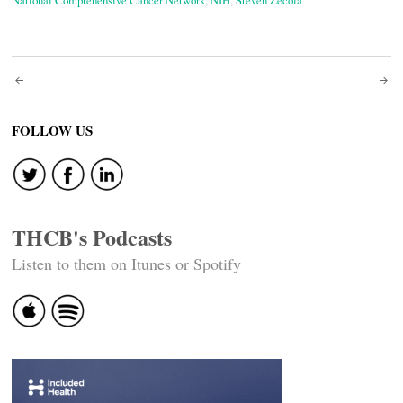
National Comprehensive Cancer Network
,
NIH
,
Steven Zecola
Post
navigation
FOLLOW US
THCB's Podcasts
Listen to them on Itunes or Spotify