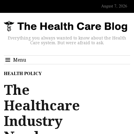
August 7, 2026
Everything you always wanted to know about the Health
Care system. But were afraid to ask.
Menu
HEALTH POLICY
The
Healthcare
Industry