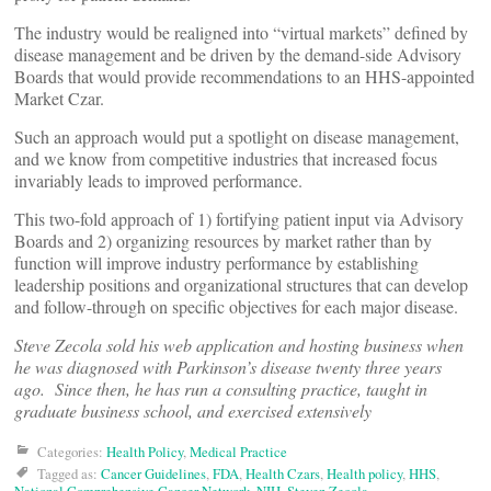
The industry would be realigned into “virtual markets” defined by
disease management and be driven by the demand-side Advisory
Boards that would provide recommendations to an HHS-appointed
Market Czar.
Such an approach would put a spotlight on disease management,
and we know from competitive industries that increased focus
invariably leads to improved performance.
This two-fold approach of 1) fortifying patient input via Advisory
Boards and 2) organizing resources by market rather than by
function will improve industry performance by establishing
leadership positions and organizational structures that can develop
and follow-through on specific objectives for each major disease.
Steve Zecola sold his web application and hosting business when
he was diagnosed with Parkinson’s disease twenty three years
ago. Since then, he has run a consulting practice, taught in
graduate business school, and exercised extensively
Categories:
Health Policy
,
Medical Practice
Tagged as:
Cancer Guidelines
,
FDA
,
Health Czars
,
Health policy
,
HHS
,