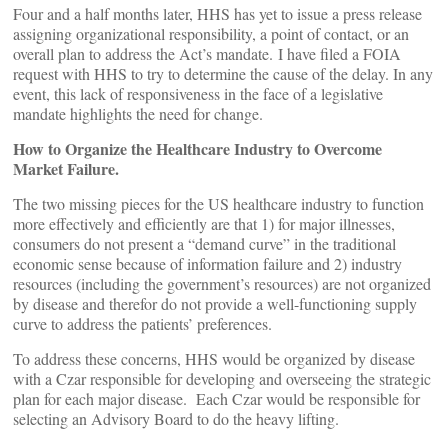
Four and a half months later, HHS has yet to issue a press release
assigning organizational responsibility, a point of contact, or an
overall plan to address the Act’s mandate. I have filed a FOIA
request with HHS to try to determine the cause of the delay. In any
event, this lack of responsiveness in the face of a legislative
mandate highlights the need for change.
How to Organize the Healthcare Industry to Overcome
Market Failure.
The two missing pieces for the US healthcare industry to function
more effectively and efficiently are that 1) for major illnesses,
consumers do not present a “demand curve” in the traditional
economic sense because of information failure and 2) industry
resources (including the government’s resources) are not organized
by disease and therefor do not provide a well-functioning supply
curve to address the patients’ preferences.
To address these concerns, HHS would be organized by disease
with a Czar responsible for developing and overseeing the strategic
plan for each major disease. Each Czar would be responsible for
selecting an Advisory Board to do the heavy lifting.