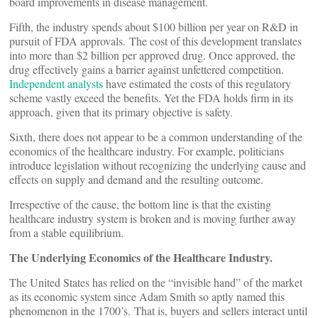
board improvements in disease management.
Fifth, the industry spends about $100 billion per year on R&D in
pursuit of FDA approvals. The cost of this development translates
into more than $2 billion per approved drug. Once approved, the
drug effectively gains a barrier against unfettered competition.
Independent analysts
have estimated the costs of this regulatory
scheme vastly exceed the benefits. Yet the FDA holds firm in its
approach, given that its primary objective is safety.
Sixth, there does not appear to be a common understanding of the
economics of the healthcare industry. For example, politicians
introduce legislation without recognizing the underlying cause and
effects on supply and demand and the resulting outcome.
Irrespective of the cause, the bottom line is that the existing
healthcare industry system is broken and is moving further away
from a stable equilibrium.
The Underlying Economics of the Healthcare Industry.
The United States has relied on the “invisible hand” of the market
as its economic system since Adam Smith so aptly named this
phenomenon in the 1700’s. That is, buyers and sellers interact until