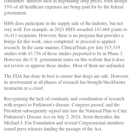
consumers’ interests such as negotiating drug prices, even though
33% of all healthcare expenses are being paid for by the federal
government.
HHS does participate in the supply side of the industry, but not
very well. For example, in 2023 HHS awarded 143,468 grants to
16,411 recipients. However, there is no program that provides a
bridge for this work, once completed, to proceed to applied
research. In the same manner, ClinicalTrials.gov lists 515,319
studies with 43,756 of those studies purported to be in Phase 3.
However, the U.S. government states on this website that it does
not review or approve these studies. Most of them are unfunded.
The FDA has done its best to ensure that drugs are safe. However,
its involvement in all phases of research has brought blockbuster
treatments to a crawl.
Recognizing the lack of continuity and coordination of research
with respect to Parkinson’s disease, Congress passed, and the
President subsequently signed into law the National Plan to Cure
Parkinson’s Disease Act on July 2, 2024. Soon thereafter, the
Michael J. Fox Foundation and several Congressional members
issued press releases lauding the passage of the Act.