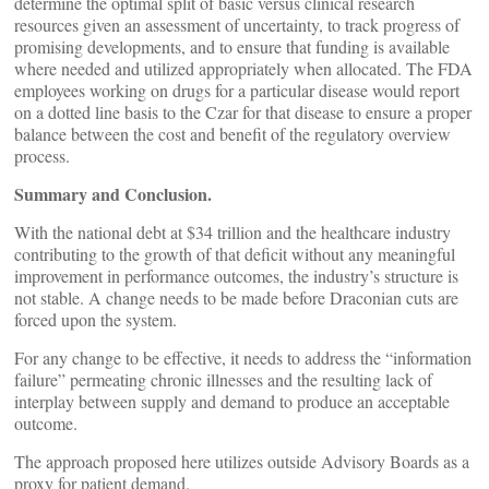
determine the optimal split of basic versus clinical research
resources given an assessment of uncertainty, to track progress of
promising developments, and to ensure that funding is available
where needed and utilized appropriately when allocated. The FDA
employees working on drugs for a particular disease would report
on a dotted line basis to the Czar for that disease to ensure a proper
balance between the cost and benefit of the regulatory overview
process.
Summary and Conclusion.
With the national debt at $34 trillion and the healthcare industry
contributing to the growth of that deficit without any meaningful
improvement in performance outcomes, the industry’s structure is
not stable. A change needs to be made before Draconian cuts are
forced upon the system.
For any change to be effective, it needs to address the “information
failure” permeating chronic illnesses and the resulting lack of
interplay between supply and demand to produce an acceptable
outcome.
The approach proposed here utilizes outside Advisory Boards as a
proxy for patient demand.