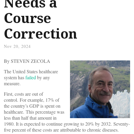
Needs a
Course
Correction
Nov 20, 2024
By STEVEN ZECOLA
The United States healthcare
system has
failed
by any
measure.
First, costs are out of
control. For example, 17% of
the country’s GDP is spent on
healthcare. This percentage was
less than half that amount in
1980. It is expected to continue growing to 20% by 2032. Seventy-
five percent of these costs are attributable to chronic diseases.