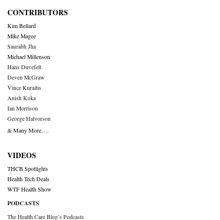
CONTRIBUTORS
Kim Bellard
Mike Magee
Saurabh Jha
Michael Millenson
Hans Duvefelt
Deven McGraw
Vince Kuraitis
Anish Koka
Ian Morrison
George Halvorson
& Many More….
VIDEOS
THCB Spotlights
Health Tech Deals
WTF Health Show
PODCASTS
The Health Care Blog’s Podcasts