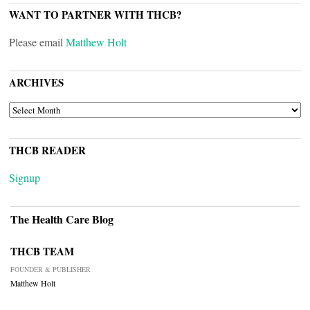
WANT TO PARTNER WITH THCB?
Please email
Matthew Holt
ARCHIVES
ARCHIVES
THCB READER
Signup
The Health Care Blog
THCB TEAM
FOUNDER & PUBLISHER
Matthew Holt