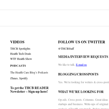
on
VIDEOS
FOLLOW US ON TWITTER
THCB Spotlights
@THCBStaff
Health Tech Deals
MEDIA/INTERVIEW REQUESTS
WTF Health Show
We like to talk.
E-mail us
PODCASTS
The Health Care Blog’s Podcasts
BLOGGING/CROSSPOSTS
iTunes
,
Spotify
Yes. We’re looking for writers & cross-post
To get the THCB READER
Newsletter –
Sign-up here
!
WHAT WE’RE LOOKING FOR
Op-eds. Cross posts. Columns. Great ideas f
startups and business. Write-ups of original
analysis of health care trends. Policy propos