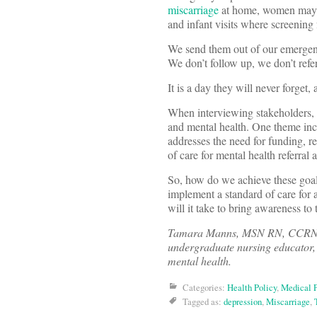
miscarriage
at home, women may c
and infant visits where screening 
We send them out of our emergenc
We don’t follow up, we don’t refe
It is a day they will never forget
When interviewing stakeholders, 
and mental health. One theme inc
addresses the need for funding, r
of care for mental health referral 
So, how do we achieve these go
implement a standard of care for a
will it take to bring awareness t
Tamara Manns, MSN RN, CCRN-Pedi
undergraduate nursing educator,
mental health.
Categories:
Health Policy
,
Medical P
Tagged as:
depression
,
Miscarriage
,