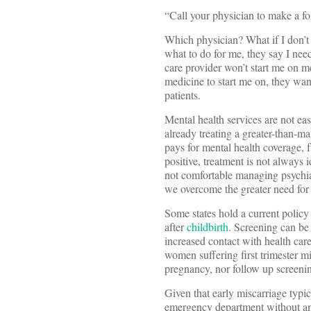
“Call your physician to make a fo
Which physician? What if I don’t
what to do for me, they say I ne
care provider won’t start me on 
medicine to start me on, they wan
patients.
Mental health services are not eas
already treating a greater-than-ma
pays for mental health coverage, f
positive, treatment is not always 
not comfortable managing psychia
we overcome the greater need for 
Some states hold a current polic
after
childbirth
. Screening can be
increased contact with health care
women suffering first trimester m
pregnancy, nor follow up screenin
Given that early miscarriage typi
emergency department without any