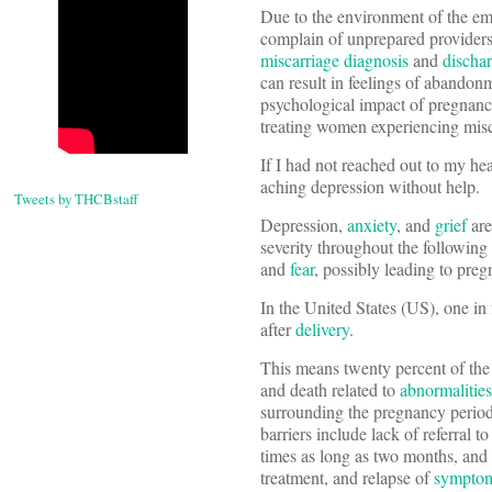
Due to the environment of the e
complain of unprepared providers 
miscarriage
diagnosis
and
discha
can result in feelings of abandon
psychological impact of pregnancy 
treating women experiencing misc
If I had not reached out to my he
aching depression without help.
Tweets by THCBstaff
Depression,
anxiety
, and
grief
are
severity throughout the following
and
fear
, possibly leading to pre
In the United States (US), one i
after
delivery
.
This means twenty percent of the
and death related to
abnormalities
surrounding the pregnancy period
barriers include lack of referral t
times as long as two months, and
treatment, and relapse of
sympto