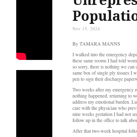
Populati
Nov 15, 2024
By TAMARA MANNS
I walked into the emergency dep
these same rooms I had told wom
so sorry, there is nothing we can 
same box of single ply tissues I 
pen to sign their discharge paper
Two weeks after my emergency room
nothing happened, returning to w
address my emotional burden. Luc
care with the physician who prev
nine weeks gestation I had not se
follow up in the office to talk abo
After that two-week hospital foll