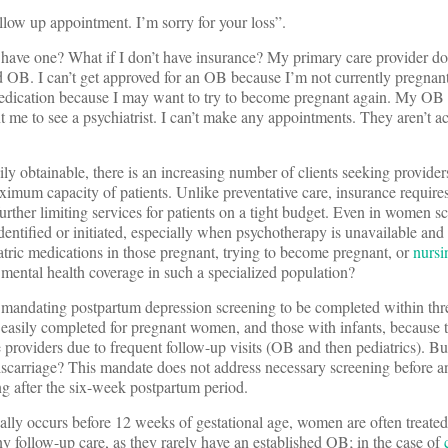
llow up appointment. I’m sorry for your loss”.
 have one? What if I don’t have insurance? My primary care provider d
ed OB. I can’t get approved for an OB because I’m not currently pregna
medication because I may want to try to become pregnant again. My OB i
t me to see a psychiatrist. I can’t make any appointments. They aren’t 
ily obtainable, there is an increasing number of clients seeking providers
ximum capacity of patients. Unlike preventative care, insurance requires
urther limiting services for patients on a tight budget. Even in women s
identified or initiated, especially when psychotherapy is unavailable and
tric medications in those pregnant, trying to become pregnant, or
nursi
mental health coverage in such a specialized population?
y mandating postpartum depression screening to be completed within thr
 easily completed for pregnant women, and those with infants, because 
 providers due to frequent follow-up visits (OB and then pediatrics). Bu
iscarriage? This mandate does not address necessary screening before a
g after the six-week postpartum period.
cally occurs before 12 weeks of gestational age, women are often treated
 follow-up care, as they rarely have an established OB; in the case of