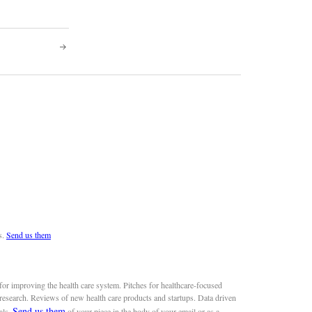
s.
Send us them
or improving the health care system. Pitches for healthcare-focused
 research. Reviews of new health care products and startups. Data driven
Send us them
als.
of your piece in the body of your email or as a