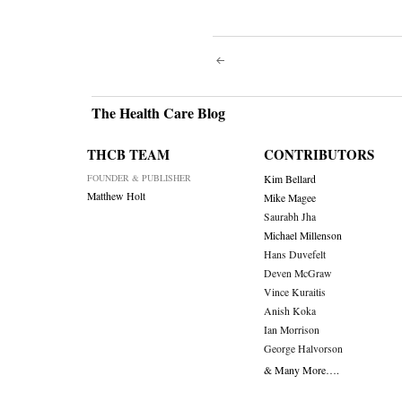
Post
navigati
The Health Care Blog
THCB TEAM
CONTRIBUTORS
FOUNDER & PUBLISHER
Kim Bellard
Matthew Holt
Mike Magee
Saurabh Jha
Michael Millenson
Hans Duvefelt
Deven McGraw
Vince Kuraitis
Anish Koka
Ian Morrison
George Halvorson
& Many More….