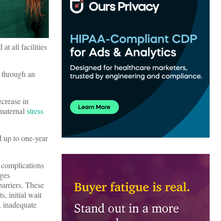
t all facilities
g through an
ecrease in
maternal
stress
d up to one-year
 complications
ges
arriers. These
s, initial wait
s, inadequate