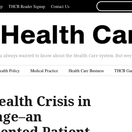
SEARCH
ip
THCB Reader Signup
Contact Us
FOR...
u always wanted to know about the Health Care system. But were 
ealth Policy
Medical Practice
Health Care Business
THCB Ga
alth Crisis in
age–an
ented Patient