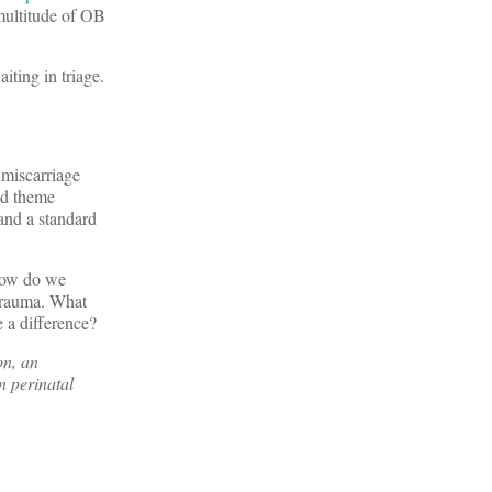
 multitude of OB
ting in triage.
 miscarriage
nd theme
 and a standard
How do we
 trauma. What
 a difference?
on, an
 perinatal