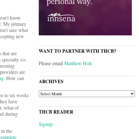
oesn’t know
nt. My primary
sn’t sure what
accepting new
WANT TO PARTNER WITH THCB?
 that are
 specialty co-
Please email
Matthew Holt
creening
 providers are
ng
. How can
ARCHIVES
ARCHIVES
ee to six weeks
they have
t, what of
THCB READER
nd during
Signup
 in the
complete