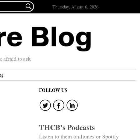

Thursday, August 6, 2026
afraid to ask.
ng
FOLLOW US
THCB's Podcasts
Listen to them on Itunes or Spotify