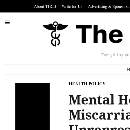
About THCB
Write for Us
Advertising & Sponsorsh
Everything yo
H
HEALTH POLICY
Mental He
Miscarri
Unrepres