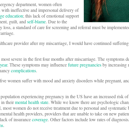
mergency department, women often
with ineffective and impersonal delivery of
rge education
; this lack of emotional support
ment, guilt, and
self-blame
. Due to the
loss, a standard of care for screening and referral must be implemented a
arriage.
althcare provider after my miscarriage, I would have continued sufferin
 most severe in the first four months after miscarriage. The symptoms d
year
. These symptoms may influence
future pregnancies
by increasing 
gnancy
complications
.
n five women suffer with mood and anxiety disorders while pregnant, an
 population experiencing pregnancy in the US have an increased risk of
in their
mental health state
. While we know there are psychologic chan
, most women do not receive treatment due to personal and systematic b
o mental health providers, providers that are unable to take on new patient
 lack of insurance
coverage
. Other factors include low rates of diagnosi
ms
.