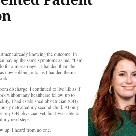
on
artment already knowing the outcome. In
en having the same symptoms as me, “I am
do for a miscarriage”. I handed them the
was now sobbing into, as I handed them a
work.
 discharge, I continued to live life as if
ork without any healthcare follow-up to
kily, I had established obstetrician (OB)
iously delivered my second child. At only
en my OB physician yet, but I was able to
ut my next steps.
ow up, I heard from no one.