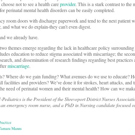
hoose not to see a health care
provider
. This is a stark contrast to the
for perinatal mental health disorders can be easily completed.
y room doors with discharge paperwork and tend to the next patient wai
r, and what we do explain-they can’t even digest.
, and we already have.
two themes emerge regarding the lack in healthcare policy surrounding
ludes education to reduce stigma associated with miscarriage; the seco
esearch, and dissemination of research findings regarding best practices
after
miscarriage
.
als? Where do we gain funding? What avenues do we use to educate? 
ll facilities and providers? We’ve done it for strokes, heart attacks, and
o the need of perinatal women and their mental health? How can we make
atrics is the President of the Shreveport District Nurses Associati
 an emergency room nurse, and a PhD in Nursing candidate focused on
ractice
Tamara Manns