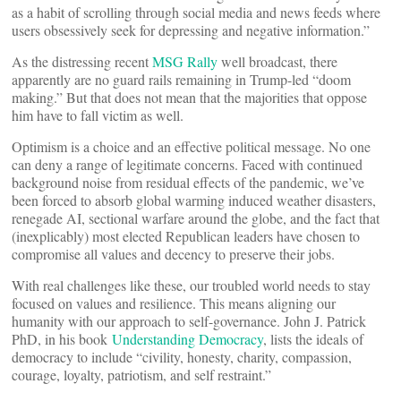
as a habit of scrolling through social media and news feeds where
users obsessively seek for depressing and negative information.”
As the distressing recent
MSG Rally
well broadcast, there
apparently are no guard rails remaining in Trump-led “doom
making.” But that does not mean that the majorities that oppose
him have to fall victim as well.
Optimism is a choice and an effective political message. No one
can deny a range of legitimate concerns. Faced with continued
background noise from residual effects of the pandemic, we’ve
been forced to absorb global warming induced weather disasters,
renegade AI, sectional warfare around the globe, and the fact that
(inexplicably) most elected Republican leaders have chosen to
compromise all values and decency to preserve their jobs.
With real challenges like these, our troubled world needs to stay
focused on values and resilience. This means aligning our
humanity with our approach to self-governance. John J. Patrick
PhD, in his book
Understanding Democracy
, lists the ideals of
democracy to include “civility, honesty, charity, compassion,
courage, loyalty, patriotism, and self restraint.”