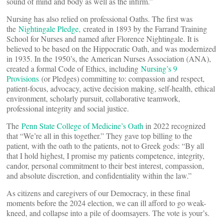
sound of mind and body as well as the infirm.”
Nursing has also relied on professional Oaths. The first was
the
Nightingale Pledge,
created in 1893 by the Farrand Training
School for Nurses and named after Florence Nightingale. It is
believed to be based on the Hippocratic Oath, and was modernized
in 1935. In the 1950’s, the American Nurses Association (ANA),
created a formal Code of Ethics, including
Nursing’s 9
Provisions
(or Pledges) committing to: compassion and respect,
patient-focus, advocacy, active decision making, self-health, ethical
environment, scholarly pursuit, collaborative teamwork,
professional integrity and social justice.
The
Penn State College of Medicine’s Oath
in 2022 recognized
that “We’re all in this together.” They gave top billing to the
patient, with the oath to the patients, not to Greek gods: “By all
that I hold highest, I promise my patients competence, integrity,
candor, personal commitment to their best interest, compassion,
and absolute discretion, and confidentiality within the law.”
As citizens and caregivers of our Democracy, in these final
moments before the 2024 election, we can ill afford to go weak-
kneed, and collapse into a pile of doomsayers. The vote is your’s.