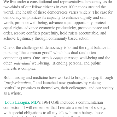
We live under a constitutional and representative democracy, as do
two-thirds of our fellow citizens in over 100 nations around the
world. The health of these democracies varies widely. The case for
democracy emphasizes its capacity to enhance dignity and self-
worth, promote well-being, advance equal opportunity, protect
equal rights, advance economic productivity, promote peace and
order, resolve conflicts peacefully, hold rulers accountable, and
achieve legitimacy through community based action.
One of the challenges of democracy is to find the right balance in
pursuing “the common good” which has dual (and often
competing) arms. One arm is
communitarian
well-being and the
other,
individual
well-being. Blending personal and public
interests is complex.
Both nursing and medicine have worked to bridge this gap through
“professionalism,”
and launched new graduates by voicing
“oaths” or promises to themselves, their colleagues, and our society
as a whole.
Louis Lasagna, MD
‘s 1964 Oath included a communitarian
connector: “I will remember that I remain a member of society,
with special obligations to all my fellow human beings, those