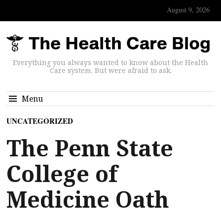
August 9, 2026
Everything you always wanted to know about the Health
Care system. But were afraid to ask.
Menu
UNCATEGORIZED
The Penn State
College of
Medicine Oath