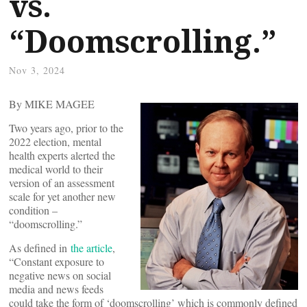
vs.
“Doomscrolling.”
Nov 3, 2024
By MIKE MAGEE
Two years ago, prior to the
2022 election, mental
health experts alerted the
medical world to their
version of an assessment
scale for yet another new
condition –
“doomscrolling.”
As defined in
the article
,
“Constant exposure to
negative news on social
media and news feeds
could take the form of ‘doomscrolling’ which is commonly defined