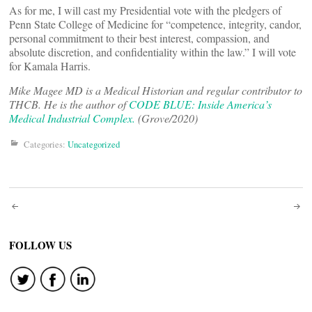
As for me, I will cast my Presidential vote with the pledgers of
Penn State College of Medicine for “competence, integrity, candor,
personal commitment to their best interest, compassion, and
absolute discretion, and confidentiality within the law.” I will vote
for Kamala Harris.
Mike Magee MD is a Medical Historian and regular contributor to
THCB. He is the author of
CODE BLUE: Inside America’s
Medical Industrial Complex.
(Grove/2020)
Categories:
Uncategorized
Post
navigation
FOLLOW US