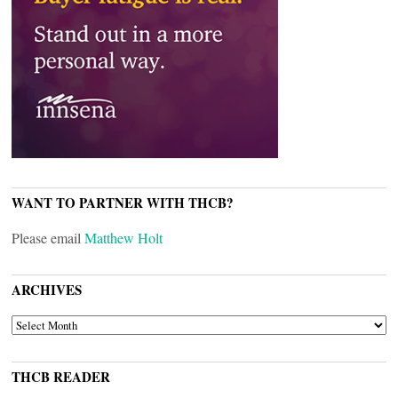
WANT TO PARTNER WITH THCB?
Please email
Matthew Holt
ARCHIVES
ARCHIVES
THCB READER