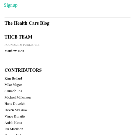
Signup
The Health Care Blog
THCB TEAM
FOUNDER & PUBLISHER
Matthew Holt
CONTRIBUTORS
Kim Bellard
Mike Magee
Saurabh Jha
Michael Millenson
Hans Duvefelt
Deven McGraw
Vince Kuraitis
Anish Koka
Ian Morrison