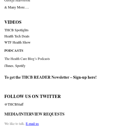
George Halvorson
& Many More….
VIDEOS
THCB Spotlights
Health Tech Deals
WTF Health Show
PODCASTS
The Health Care Blog’s Podcasts
iTunes
,
Spotify
To get the THCB READER Newsletter –
Sign-up here
!
FOLLOW US ON TWITTER
@THCBStaff
MEDIA/INTERVIEW REQUESTS
We like to talk.
E-mail us