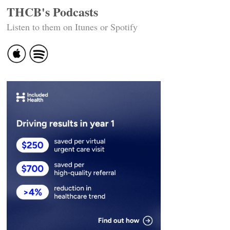
THCB's Podcasts
Listen to them on Itunes or Spotify