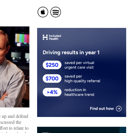
e up and defend
iscussed the
ort to relate to