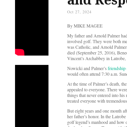
Oct 27, 2024
By MIKE MAGEE
My father and Arnold Palmer had 
involved golf. They were both men
was Catholic, and Arnold Palmer 
died (September 25, 2016), Bene
Vincent’s Archabbey in Latrobe, 
Nowicki and Palmer’s
friendship 
would often attend 7:30 a.m. Sun
At the time of Palmer’s death, th
appealed to everyone. There were 
things that never entered into h
treated everyone with tremendous
But eight years and one month aft
her father’s honor. In the Latro
golf legend’s manhood and how othe