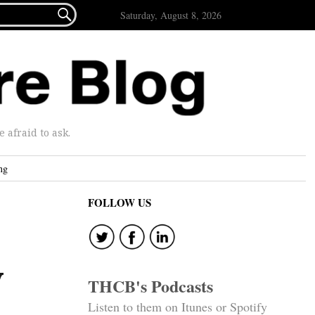

Saturday, August 8, 2026
afraid to ask.
ng
FOLLOW US
y
THCB's Podcasts
Listen to them on Itunes or Spotify