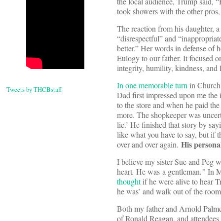
the local audience, Trump said, “
took showers with the other pros,
The reaction from his daughter, 
“disrespectful” and “inappropria
better.” Her words in defense of h
Eulogy to our father. It focused 
integrity, humility, kindness, and 
In one memorable turn
in Church 
Tweets by THCBstaff
Dad first impressed upon me the 
to the store and when he paid th
more. The shopkeeper was uncerta
lie.’ He finished that story by say
like what you have to say, but if
His persona
over and over again.
I believe my sister Sue and Peg 
heart
.
He was a gentleman
.”
In M
thought
if he were alive to hear 
he was’ and walk out of the room
Both my father and Arnold Palmer 
of Ronald Reagan, and attendees 