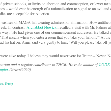
f private schools, or limits on abortion and contraception, or lower taxe
es – would ever be enough of a rationalization to signal to an evil and
odies are acceptable for America.
vast sea of MAGA hat wearing admirers for affirmation. How antitheti
eek. In contrast,
Archabbot Nowicki
recalled a visit with Mr. Palmer a
is way: “He had given one of our commencement addresses. He talked 
‘That means when you enter a room that you take your hat off.’” At the
d his hat on. Arnie said very gently to him, ‘Will you please take off y
were alive today, I believe they would never vote for Trump – Never, N
orian and a regular contributor to THCB. He is the author of
CODE B
mplex
(Grove/2020).
ee
,
Trump