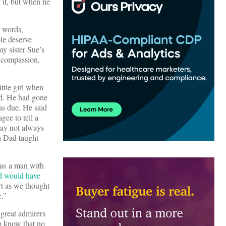
 it, but when he
s words,
le deserve
my sister Sue’s
, compassion,
little girl when
od. He had gone
as due. He said
ee to tell a
ay not always
n Dad taught
as a man with
d would have
rt as we thought
.”
 great admirers
o know that no