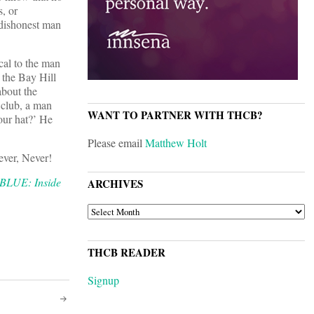
s, or
 dishonest man
cal to the man
t the Bay Hill
about the
 club, a man
WANT TO PARTNER WITH THCB?
our hat?’ He
Please email
Matthew Holt
ever, Never!
LUE: Inside
ARCHIVES
ARCHIVES
THCB READER
Signup