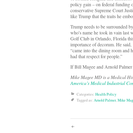
policy gain – on federal funding o
conservative Supreme Court Justic
like Trump that the traits he emb
Trump needs to be surrounded by 
who’s name he took in vain last w
Golf Club in Orlando, Florida th
importance of decorum. He said, 
“came into the dining room and ha
had that respect for people.”
If Bill Magee and Arnold Palmer 
Mike Magee MD is a Medical Hist
America’s Medical Industrial Co
Categories:
Health Policy
Tagged as:
Arnold Palmer
,
Mike Mag
Post