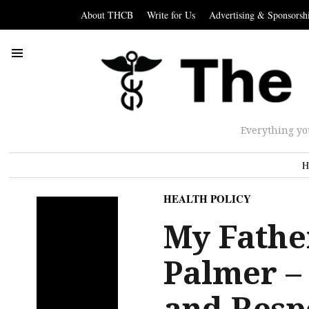
About THCB
Write for Us
Advertising & Sponsorsh
Everything yo
H
HEALTH POLICY
My Fathe
Palmer –
and Resp