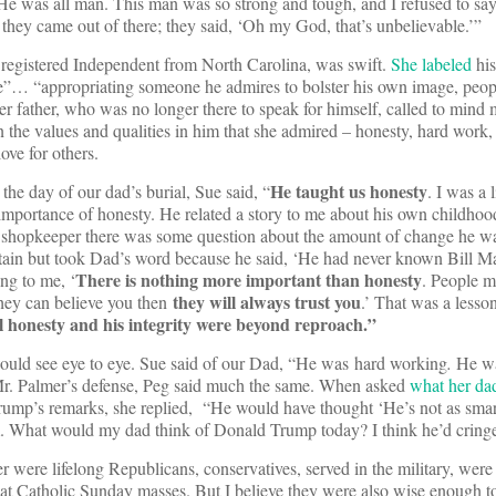
He was all man. This man was so strong and tough, and I refused to say
 they came out of there; they said, ‘Oh my God, that’s unbelievable.’”
a registered Independent from North Carolina, was swift.
She labeled
hi
te”… “appropriating someone he admires to bolster his own image, peop
er father, who was no longer there to speak for himself, called to mind 
on the values and qualities in him that she admired – honesty, hard work
love for others.
He taught us honesty
the day of our dad’s burial, Sue said, “
. I was a 
importance of honesty. He related a story to me about his own childho
e shopkeeper there was some question about the amount of change he w
in but took Dad’s word because he said, ‘He had never known Bill Mag
There is nothing more important than honesty
ing to me, ‘
. People m
they will always trust you
 they can believe you then
.’ That was a lesso
l honesty and his integrity were beyond reproach.”
would see eye to eye. Sue said of our Dad, “He was hard working
.
He w
r. Palmer’s defense, Peg said much the same. When asked
what her da
Trump’s remarks, she replied, “He would have thought ‘He’s not as sma
. What would my dad think of Donald Trump today? I think he’d cringe
were lifelong Republicans, conservatives, served in the military, were
at Catholic Sunday masses. But I believe they were also wise enough t