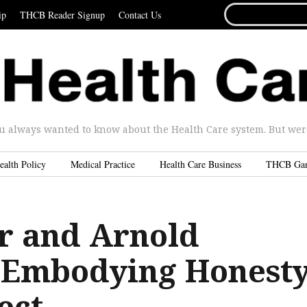
SEARCH
ip
THCB Reader Signup
Contact Us
FOR...
u always wanted to know about the Health Care system. But were 
ealth Policy
Medical Practice
Health Care Business
THCB Ga
r and Arnold
 Embodying Honest
ect