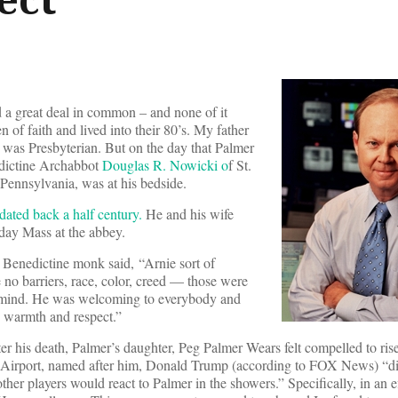
a great deal in common – and none of it
 of faith and lived into their 80’s. My father
was Presbyterian. But on the day that Palmer
dictine Archabbot
Douglas R. Nowicki o
f St.
Pennsylvania, was at his bedside.
dated back a half century.
He and his wife
day Mass at the abbey.
e Benedictine monk said, “Arnie sort of
no barriers, race, color, creed — those were
is mind. He was welcoming to everybody and
 warmth and respect.”
er his death, Palmer’s daughter, Peg Palmer Wears felt compelled to ris
be Airport, named after him, Donald Trump (according to FOX News) “d
r players would react to Palmer in the showers.” Specifically, in an eff