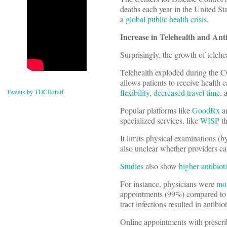
deaths each year in the United S
a
global public health crisis
.
Increase in Telehealth and Anti
Surprisingly, the growth of telehe
Telehealth exploded during the
allows patients to receive health 
Tweets by THCBstaff
flexibility
,
decreased travel time
, 
Popular platforms like
GoodRx
a
specialized services, like
WISP
th
It limits physical examinations (
also unclear whether providers ca
Studies
also show
higher antibiot
For instance, physicians were
mor
appointments (99%) compared to a
tract infections resulted in antibi
Online appointments with prescri