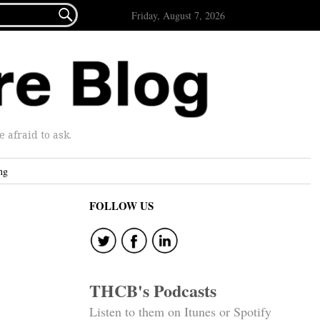

Friday, August 7, 2026
afraid to ask.
ng
FOLLOW US
THCB's Podcasts
Listen to them on Itunes or Spotify