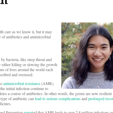
lth care as we know it, but it may
e of antibiotics and antimicrobial
 by bacteria, like strep throat and
either killing or slowing the growth
ions of lives around the world each
escribed and overused.
 to
antimicrobial resistance
(AMR).
 initial infection continue to
etes a course of antibiotics. In other words, the germs are now resilient 
 type of antibiotic can
lead to serious complications
and
prolonged reco
icines.
 and Prevention
report
ed that AMR leads to over 2.8 million infections 