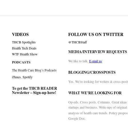
on
VIDEOS
FOLLOW US ON TWITTER
THCB Spotlights
@THCBStaff
Health Tech Deals
MEDIA/INTERVIEW REQUESTS
WTF Health Show
We like to talk.
E-mail us
PODCASTS
The Health Care Blog’s Podcasts
BLOGGING/CROSSPOSTS
iTunes
,
Spotify
Yes. We’re looking for writers & cross-post
To get the THCB READER
Newsletter –
Sign-up here
!
WHAT WE’RE LOOKING FOR
Op-eds. Cross posts. Columns. Great ideas f
startups and business. Write-ups of original
analysis of health care trends. Policy propos
Google Doc.