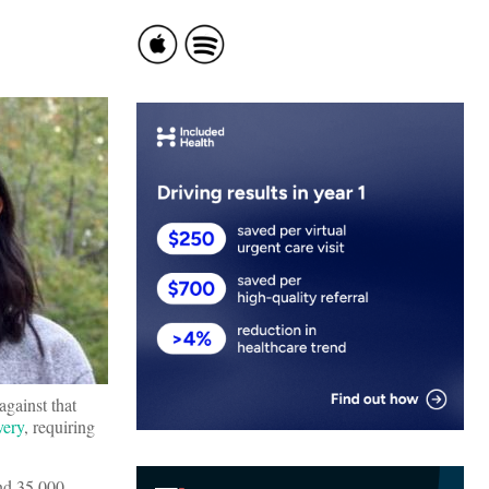
against that
very
, requiring
and 35,000