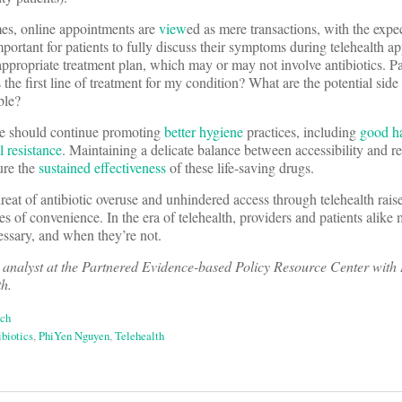
imes, online appointments are
view
ed as mere transactions, with the expec
important for patients to fully discuss their symptoms during telehealth 
 appropriate treatment plan, which may or may not involve antibiotics. P
 the first line of treatment for my condition? What are the potential side
ble?
e should continue promoting
better hygiene
practices, including
good h
l resistance
. Maintaining a delicate balance between accessibility and r
sure the
sustained effectiveness
of these life-saving drugs.
reat of antibiotic overuse and unhindered access through telehealth rais
 of convenience. In the era of telehealth, providers and patients alike
cessary, and when they’re not.
 analyst at the Partnered Evidence-based Policy Resource Center with
th.
ech
ibiotics
,
PhiYen Nguyen
,
Telehealth