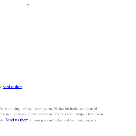
s.
Send us them
or improving the health care system. Pitches for healthcare-focused
 research. Reviews of new health care products and startups. Data driven
Send us them
als.
of your piece in the body of your email or as a