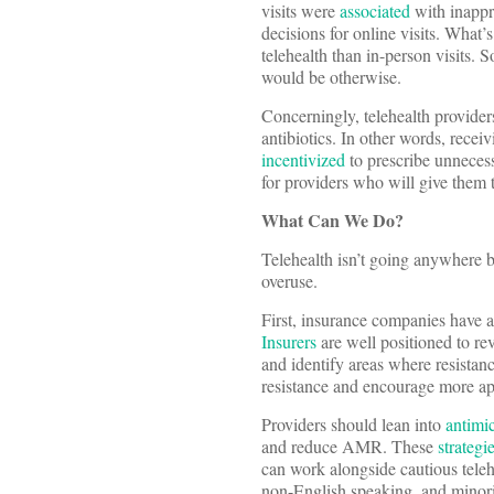
visits were
associated
with inappro
decisions for online visits. What
telehealth than in-person visits. S
would be otherwise.
Concerningly, telehealth provide
antibiotics. In other words, rece
incentivized
to prescribe unnecessa
for providers who will give them
What Can We Do?
Telehealth isn’t going anywhere but
overuse.
First, insurance companies have an
Insurers
are well positioned to rev
and identify areas where resistan
resistance and encourage more ap
Providers should lean into
antimi
and reduce AMR. These
strategi
can work alongside cautious teleh
non-English speaking, and minorit