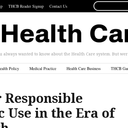
SEARCH
ip
THCB Reader Signup
Contact Us
FOR...
u always wanted to know about the Health Care system. But were 
ealth Policy
Medical Practice
Health Care Business
THCB Ga
r Responsible
c Use in the Era of
th