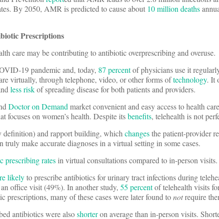
tates. By 2050, AMR is predicted to cause about
10 million deaths
annual
biotic Prescriptions
alth care may be contributing to antibiotic overprescribing and overuse.
 COVID-19 pandemic and, today,
87 percent
of physicians use it regularl
care virtually, through telephone, video, or other forms of
technology
. It
and
less risk
of spreading disease for both patients and providers.
nd
Doctor on Demand
market convenient and easy access to health care
at focuses on women’s health. Despite its
benefits
, telehealth is not perf
by definition) and rapport building, which
changes
the patient-provider rel
n truly make accurate diagnoses in a virtual setting in some cases.
ic prescribing rates
in virtual consultations compared to in-person visits.
e likely
to prescribe antibiotics for urinary tract infections during telehe
n office visit (49%). In another study,
55 percent
of telehealth visits fo
otic prescriptions, many of these cases were later found to
not
require the
bed antibiotics were also
shorter
on average than in-person visits. Short