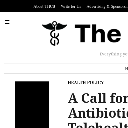
About THCB
Write for Us
Advertising & Sponsorsh
Everything yo
H
HEALTH POLICY
A Call fo
Antibioti
Teleheal