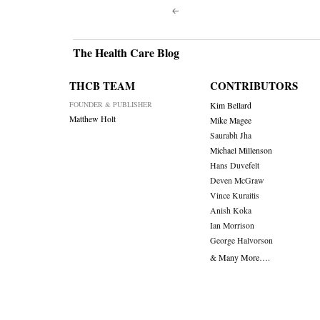
Post
navigati
The Health Care Blog
THCB TEAM
CONTRIBUTORS
FOUNDER & PUBLISHER
Kim Bellard
Matthew Holt
Mike Magee
Saurabh Jha
Michael Millenson
Hans Duvefelt
Deven McGraw
Vince Kuraitis
Anish Koka
Ian Morrison
George Halvorson
& Many More….