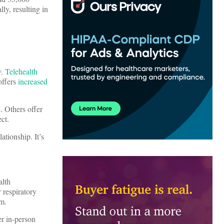
ly, resulting in
y.
Telehealth
 offers
increased
. Others offer
ect.
ationship. It’s
alth
r respiratory
m.
er in-person