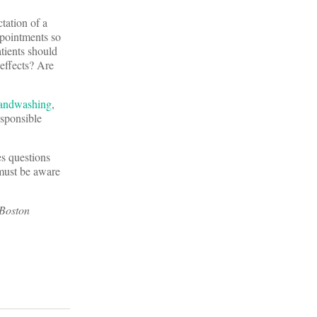
tation of a
appointments so
atients should
 effects? Are
andwashing
,
esponsible
es questions
 must be aware
 Boston