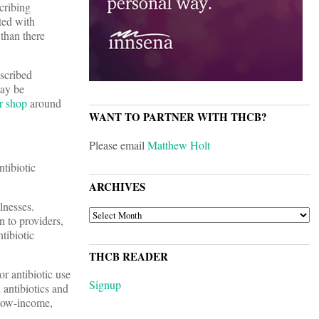
scribing
ted with
 than there
escribed
may be
r shop
around
WANT TO PARTNER WITH THCB?
Please email
Matthew Holt
ntibiotic
ARCHIVES
lnesses.
ARCHIVES
n to providers,
tibiotic
THCB READER
r antibiotic use
Signup
 antibiotics and
 low-income,