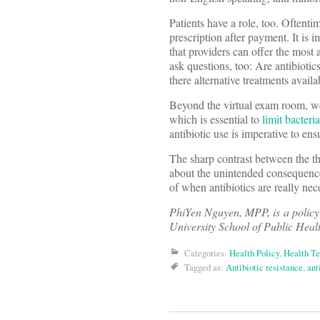
Patients have a role, too. Oftent
prescription after payment. It is 
that providers can offer the most
ask questions, too: Are antibiotics
there alternative treatments availa
Beyond the virtual exam room, w
which is essential to
limit bacteria
antibiotic use is imperative to en
The sharp contrast between the th
about the unintended consequences
of when antibiotics are really ne
PhiYen Nguyen, MPP, is a policy
University School of Public Heal
Categories:
Health Policy
,
Health T
Tagged as:
Antibiotic resistance
,
ant