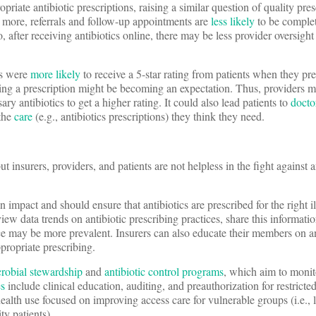
priate antibiotic prescriptions, raising a similar question of quality pre
’s more, referrals and follow-up appointments are
less likely
to be comple
o, after receiving antibiotics online, there may be less provider oversight
rs were
more likely
to receive a 5-star rating from patients when they pr
iving a prescription might be becoming an expectation. Thus, providers 
ry antibiotics to get a higher rating. It could also lead patients to
docto
 the
care
(e.g., antibiotics prescriptions) they think they need.
 insurers, providers, and patients are not helpless in the fight against a
 impact and should ensure that antibiotics are prescribed for the right il
iew data trends on antibiotic prescribing practices, share this informatio
ce may be more prevalent. Insurers can also educate their members on an
propriate prescribing.
crobial stewardship
and
antibiotic control programs
, which aim to monito
es
include clinical education, auditing, and preauthorization for restricted
ealth use focused on improving access care for vulnerable groups (i.e.,
y patients).