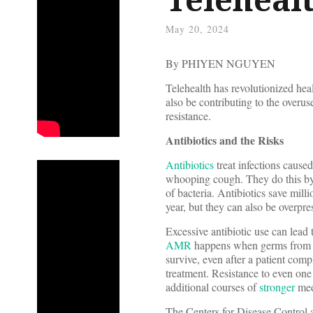
May 20, 2024
By PHIYEN NGUYEN
Telehealth has revolutionized hea
also be contributing to the overus
resistance.
Antibiotics and the Risks
Antibiotics
treat infections caused
whooping cough. They do this by 
of bacteria. Antibiotics save mill
year, but they can also be overpr
Excessive antibiotic use can lead
AMR
happens when germs from the
survive, even after a patient compl
treatment. Resistance to even one
additional courses of
stronger
med
The Centers for Disease Control